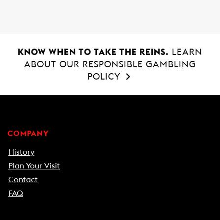
KNOW WHEN TO TAKE THE REINS.
LEARN
ABOUT OUR RESPONSIBLE GAMBLING
POLICY
COMPANY
History
Plan Your Visit
Contact
FAQ