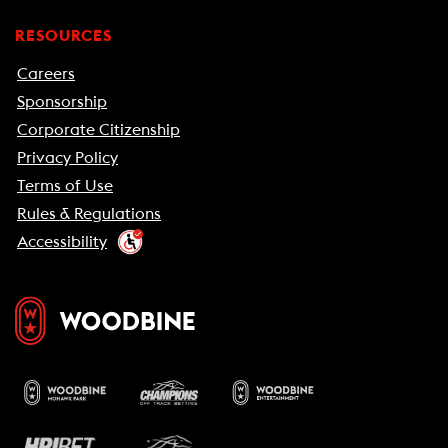
RESOURCES
Careers
Sponsorship
Corporate Citizenship
Privacy Policy
Terms of Use
Rules & Regulations
Accessibility