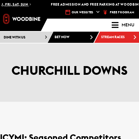
, FRI, SAT, SUN
FREE ADMISSION AND FREE PARKING AT WOODBINE 
FREE PROGRAM
OUR WEBSITES
MENU
DINE WITH US
BET NOW
STREAM RACES
CHURCHILL DOWNS
ICYMI: Seasoned Competitors