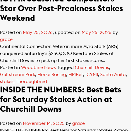
Star Over Post-Preakness Stakes
Weekend
Posted on
May 25, 2026
, updated on
May 25, 2026
by
grace
Continental Connection Veteran mare Ayra Stark (ARG)
conquered Saturday’s $250,000 Keertana Stakes at
Churchill Downs to pick up her first stakes score…
Posted in
Woodbine News
Tagged
Churchill Downs
,
Gulfstream Park
,
Horse Racing
,
HPIBet
,
ICYMI
,
Santa Anita
,
stakes
,
Thoroughbred
INSIDE THE NUMBERS: Best Bets
for Saturday Stakes Action at
Churchill Downs
Posted on
November 14, 2025
by
grace
INSIDE THE NUMBERS: Best Bets for Saturday Stakes Action