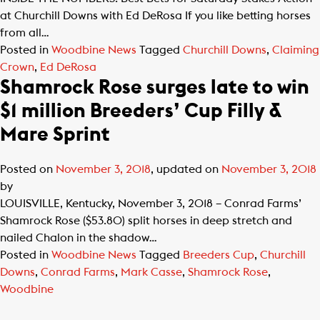
at Churchill Downs with Ed DeRosa If you like betting horses
from all…
Posted in
Woodbine News
Tagged
Churchill Downs
,
Claiming
Crown
,
Ed DeRosa
Shamrock Rose surges late to win
$1 million Breeders’ Cup Filly &
Mare Sprint
Posted on
November 3, 2018
, updated on
November 3, 2018
by
LOUISVILLE, Kentucky, November 3, 2018 – Conrad Farms’
Shamrock Rose ($53.80) split horses in deep stretch and
nailed Chalon in the shadow…
Posted in
Woodbine News
Tagged
Breeders Cup
,
Churchill
Downs
,
Conrad Farms
,
Mark Casse
,
Shamrock Rose
,
Woodbine