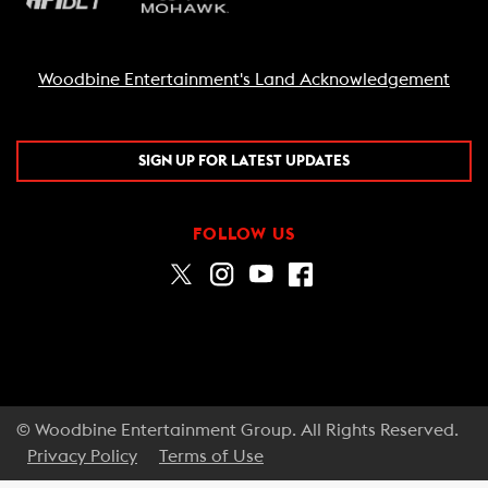
Woodbine Entertainment's Land Acknowledgement
SIGN UP FOR LATEST UPDATES
FOLLOW US
© Woodbine Entertainment Group. All Rights Reserved.
Privacy Policy
Terms of Use