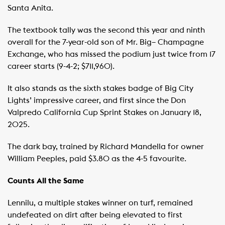
Santa Anita.
The textbook tally was the second this year and ninth
overall for the 7-year-old son of Mr. Big– Champagne
Exchange, who has missed the podium just twice from 17
career starts (9-4-2; $711,960).
It also stands as the sixth stakes badge of Big City
Lights’ impressive career, and first since the Don
Valpredo California Cup Sprint Stakes on January 18,
2025.
The dark bay, trained by Richard Mandella for owner
William Peeples, paid $3.80 as the 4-5 favourite.
Counts All the Same
Lennilu, a multiple stakes winner on turf, remained
undefeated on dirt after being elevated to first