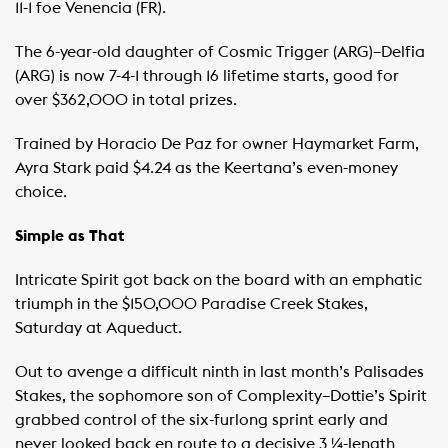
11-1 foe Venencia (FR).
The 6-year-old daughter of Cosmic Trigger (ARG)–Delfia
(ARG) is now 7-4-1 through 16 lifetime starts, good for
over $362,000 in total prizes.
Trained by Horacio De Paz for owner Haymarket Farm,
Ayra Stark paid $4.24 as the Keertana’s even-money
choice.
Simple as That
Intricate Spirit got back on the board with an emphatic
triumph in the $150,000 Paradise Creek Stakes,
Saturday at Aqueduct.
Out to avenge a difficult ninth in last month’s Palisades
Stakes, the sophomore son of Complexity–Dottie’s Spirit
grabbed control of the six-furlong sprint early and
never looked back en route to a decisive 3 ¼-length