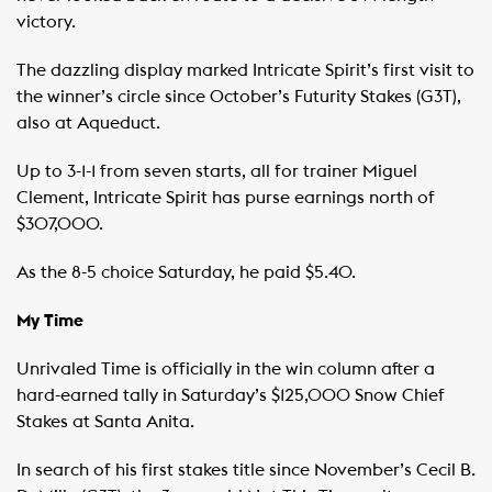
victory.
The dazzling display marked Intricate Spirit’s first visit to
the winner’s circle since October’s Futurity Stakes (G3T),
also at Aqueduct.
Up to 3-1-1 from seven starts, all for trainer Miguel
Clement, Intricate Spirit has purse earnings north of
$307,000.
As the 8-5 choice Saturday, he paid $5.40.
My Time
Unrivaled Time is officially in the win column after a
hard-earned tally in Saturday’s $125,000 Snow Chief
Stakes at Santa Anita.
In search of his first stakes title since November’s Cecil B.