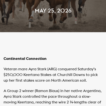
MAY 25, 2026
Continental Connection
Veteran mare Ayra Stark (ARG) conquered Saturday’s
$250,000 Keertana Stakes at Churchill Downs to pick
up her first stakes score on North American soil.
A Group 2 winner (Ramon Biaus) in her native Argentina,
Ayra Stark controlled the pace throughout a slow-
moving Keertana, reaching the wire 2 ¾-lengths clear of