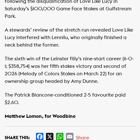
following the disqualification of Love Like Lucy in
Saturday’s $100,000 Game Face Stakes at Gulfstream
Park.
A stewards’ review of the stretch run revealed Love Like
Lucy interfered with Lennilu, who originally finished a
neck behind the former.
The sixth win of the Leinster filly’s nine-start career (6-0-
1; $358,754) was her fifth stakes victory and second of
2026 (Melody of Colors Stakes on March 22) for an
ownership group headed by Amy Dunne.
The Patrick Biancone-conditioned 2-5 favourite paid
$2.60.
Matthew Lomon, for Woodbine
F
X
W
E
Share
SHARE THIS: