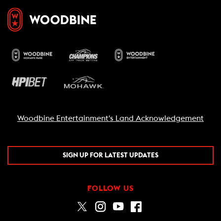
Woodbine Entertainment's Land Acknowledgement
SIGN UP FOR LATEST UPDATES
FOLLOW US