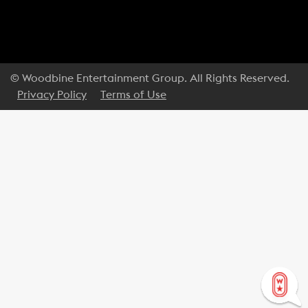
© Woodbine Entertainment Group. All Rights Reserved.
Privacy Policy
Terms of Use