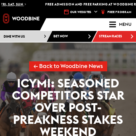
, SAT, SUN
FREE ADMISSION AND FREE PARKING AT WOODBINE RAC
FREE PROGRAM
OUR WEBSITES
MENU
DINE WITH US
BET NOW
STREAM RACES
← Back to Woodbine News
ICYMI: SEASONED
COMPETITORS STAR
OVER POST-
PREAKNESS STAKES
WEEKEND