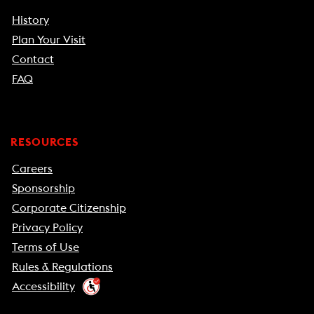
History
Plan Your Visit
Contact
FAQ
RESOURCES
Careers
Sponsorship
Corporate Citizenship
Privacy Policy
Terms of Use
Rules & Regulations
Accessibility