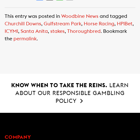
a
h
m
c
a
a
This entry was posted in
Woodbine News
and tagged
e
t
i
Churchill Downs
,
Gulfstream Park
,
Horse Racing
,
HPIBet
,
b
s
l
ICYMI
,
Santa Anita
,
stakes
,
Thoroughbred
. Bookmark
o
A
the
permalink
.
o
p
k
p
KNOW WHEN TO TAKE THE REINS.
LEARN
ABOUT OUR RESPONSIBLE GAMBLING
POLICY
COMPANY