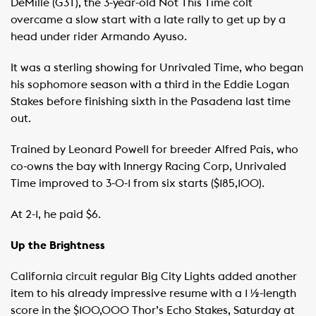
DeMille (G3T), the 3-year-old Not This Time colt
overcame a slow start with a late rally to get up by a
head under rider Armando Ayuso.
It was a sterling showing for Unrivaled Time, who began
his sophomore season with a third in the Eddie Logan
Stakes before finishing sixth in the Pasadena last time
out.
Trained by Leonard Powell for breeder Alfred Pais, who
co-owns the bay with Innergy Racing Corp, Unrivaled
Time improved to 3-0-1 from six starts ($185,100).
At 2-1, he paid $6.
Up the Brightness
California circuit regular Big City Lights added another
item to his already impressive resume with a 1 ½-length
score in the $100,000 Thor’s Echo Stakes, Saturday at