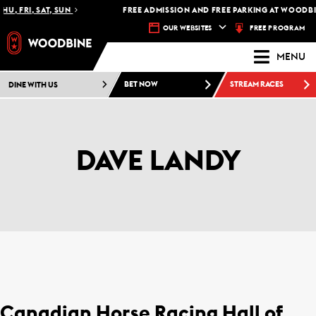
HU, FRI, SAT, SUN
FREE ADMISSION AND FREE PARKING AT WOODBIN
FREE PROGRAM
OUR WEBSITES
MENU
DINE WITH US
BET NOW
STREAM RACES
DAVE LANDY
Canadian Horse Racing Hall of