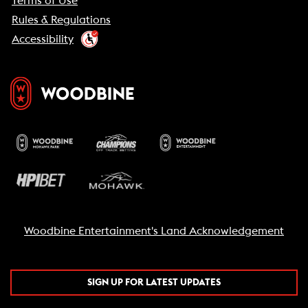
Terms of Use
Rules & Regulations
Accessibility
Woodbine Entertainment's Land Acknowledgement
SIGN UP FOR LATEST UPDATES