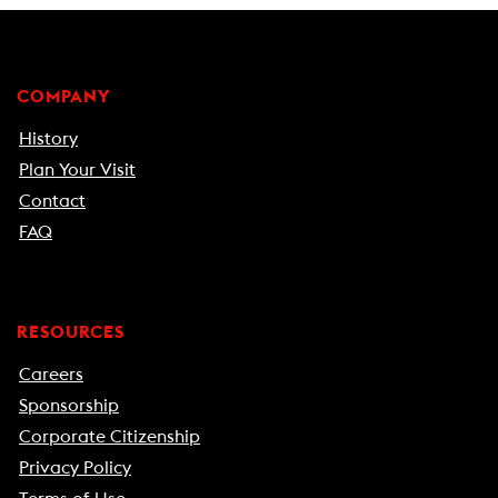
COMPANY
History
Plan Your Visit
Contact
FAQ
RESOURCES
Careers
Sponsorship
Corporate Citizenship
Privacy Policy