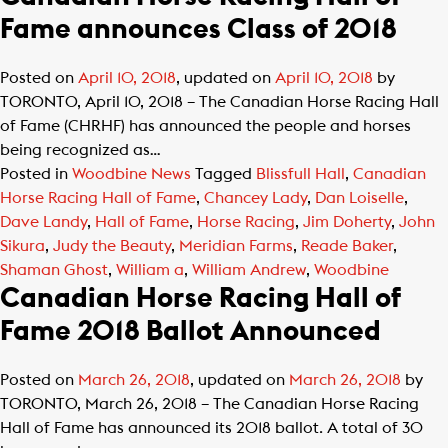
Fame announces Class of 2018
Posted on
April 10, 2018
, updated on
April 10, 2018
by
TORONTO, April 10, 2018 – The Canadian Horse Racing Hall
of Fame (CHRHF) has announced the people and horses
being recognized as…
Posted in
Woodbine News
Tagged
Blissfull Hall
,
Canadian
Horse Racing Hall of Fame
,
Chancey Lady
,
Dan Loiselle
,
Dave Landy
,
Hall of Fame
,
Horse Racing
,
Jim Doherty
,
John
Sikura
,
Judy the Beauty
,
Meridian Farms
,
Reade Baker
,
Shaman Ghost
,
William a
,
William Andrew
,
Woodbine
Canadian Horse Racing Hall of
Fame 2018 Ballot Announced
Posted on
March 26, 2018
, updated on
March 26, 2018
by
TORONTO, March 26, 2018 – The Canadian Horse Racing
Hall of Fame has announced its 2018 ballot. A total of 30