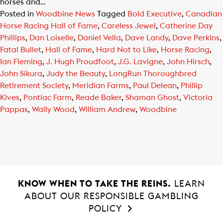
horses and…
Posted in
Woodbine News
Tagged
Bold Executive
,
Canadian
Horse Racing Hall of Fame
,
Careless Jewel
,
Catherine Day
Phillips
,
Dan Loiselle
,
Daniel Vella
,
Dave Landy
,
Dave Perkins
,
Fatal Bullet
,
Hall of Fame
,
Hard Not to Like
,
Horse Racing
,
Ian Fleming
,
J. Hugh Proudfoot
,
J.G. Lavigne
,
John Hirsch
,
John Sikura
,
Judy the Beauty
,
LongRun Thoroughbred
Retirement Society
,
Meridian Farms
,
Paul Delean
,
Phillip
Kives
,
Pontiac Farm
,
Reade Baker
,
Shaman Ghost
,
Victoria
Pappas
,
Wally Wood
,
William Andrew
,
Woodbine
KNOW WHEN TO TAKE THE REINS.
LEARN
ABOUT OUR RESPONSIBLE GAMBLING
POLICY