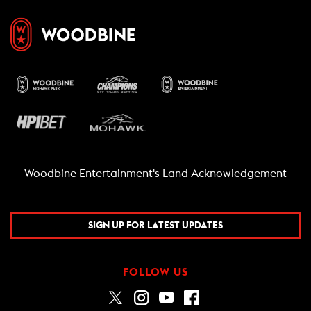
Woodbine Entertainment's Land Acknowledgement
SIGN UP FOR LATEST UPDATES
FOLLOW US