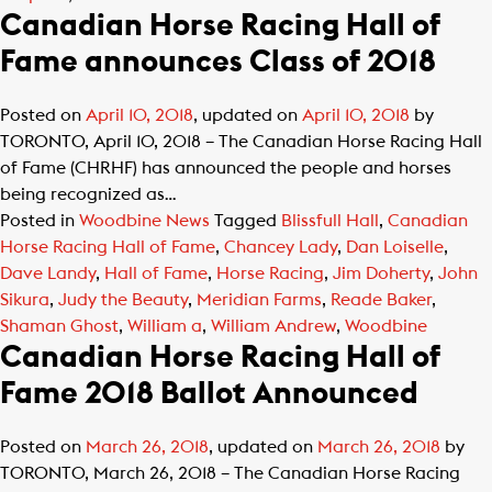
Canadian Horse Racing Hall of
Fame announces Class of 2018
Posted on
April 10, 2018
, updated on
April 10, 2018
by
TORONTO, April 10, 2018 – The Canadian Horse Racing Hall
of Fame (CHRHF) has announced the people and horses
being recognized as…
Posted in
Woodbine News
Tagged
Blissfull Hall
,
Canadian
Horse Racing Hall of Fame
,
Chancey Lady
,
Dan Loiselle
,
Dave Landy
,
Hall of Fame
,
Horse Racing
,
Jim Doherty
,
John
Sikura
,
Judy the Beauty
,
Meridian Farms
,
Reade Baker
,
Shaman Ghost
,
William a
,
William Andrew
,
Woodbine
Canadian Horse Racing Hall of
Fame 2018 Ballot Announced
Posted on
March 26, 2018
, updated on
March 26, 2018
by
TORONTO, March 26, 2018 – The Canadian Horse Racing