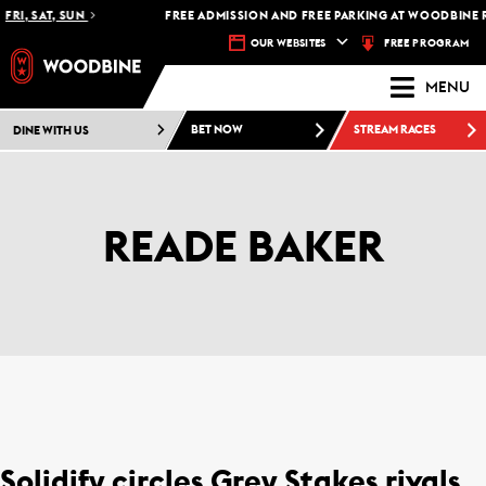
RI, SAT, SUN
FREE ADMISSION AND FREE PARKING AT WOODBINE RA
FREE PROGRAM
OUR WEBSITES
MENU
DINE WITH US
BET NOW
STREAM RACES
READE BAKER
Solidify circles Grey Stakes rivals