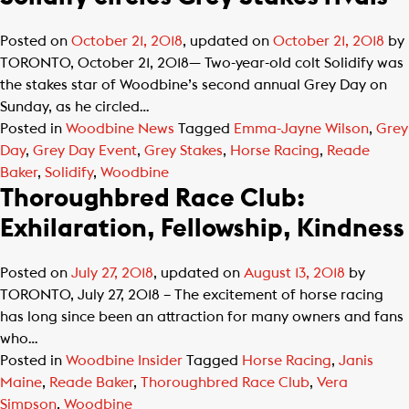
Posted on
October 21, 2018
, updated on
October 21, 2018
by
TORONTO, October 21, 2018— Two-year-old colt Solidify was
the stakes star of Woodbine’s second annual Grey Day on
Sunday, as he circled…
Posted in
Woodbine News
Tagged
Emma-Jayne Wilson
,
Grey
Day
,
Grey Day Event
,
Grey Stakes
,
Horse Racing
,
Reade
Baker
,
Solidify
,
Woodbine
Thoroughbred Race Club:
Exhilaration, Fellowship, Kindness
Posted on
July 27, 2018
, updated on
August 13, 2018
by
TORONTO, July 27, 2018 – The excitement of horse racing
has long since been an attraction for many owners and fans
who…
Posted in
Woodbine Insider
Tagged
Horse Racing
,
Janis
Maine
,
Reade Baker
,
Thoroughbred Race Club
,
Vera
Simpson
,
Woodbine