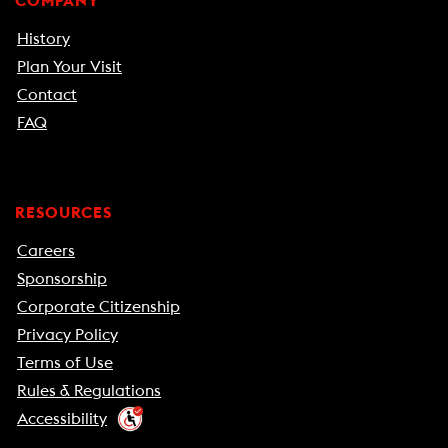
COMPANY
History
Plan Your Visit
Contact
FAQ
RESOURCES
Careers
Sponsorship
Corporate Citizenship
Privacy Policy
Terms of Use
Rules & Regulations
Accessibility