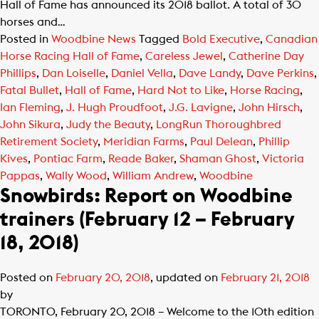
Hall of Fame has announced its 2018 ballot. A total of 30
horses and…
Posted in
Woodbine News
Tagged
Bold Executive
,
Canadian
Horse Racing Hall of Fame
,
Careless Jewel
,
Catherine Day
Phillips
,
Dan Loiselle
,
Daniel Vella
,
Dave Landy
,
Dave Perkins
,
Fatal Bullet
,
Hall of Fame
,
Hard Not to Like
,
Horse Racing
,
Ian Fleming
,
J. Hugh Proudfoot
,
J.G. Lavigne
,
John Hirsch
,
John Sikura
,
Judy the Beauty
,
LongRun Thoroughbred
Retirement Society
,
Meridian Farms
,
Paul Delean
,
Phillip
Kives
,
Pontiac Farm
,
Reade Baker
,
Shaman Ghost
,
Victoria
Pappas
,
Wally Wood
,
William Andrew
,
Woodbine
Snowbirds: Report on Woodbine
trainers (February 12 – February
18, 2018)
Posted on
February 20, 2018
, updated on
February 21, 2018
by
TORONTO, February 20, 2018 – Welcome to the 10th edition