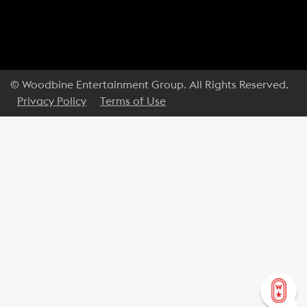
© Woodbine Entertainment Group. All Rights Reserved.
Privacy Policy
Terms of Use