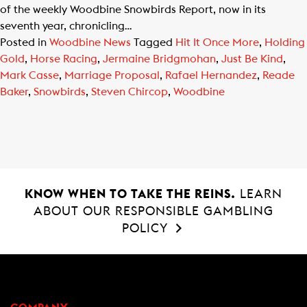
of the weekly Woodbine Snowbirds Report, now in its
seventh year, chronicling…
Posted in
Woodbine News
Tagged
Hit It Once More
,
Holding
Gold
,
Horse Racing
,
Jermaine Bridgmohan
,
Just Be Kind
,
Mark Casse
,
Marriage Proposal
,
Rafael Hernandez
,
Reade
Baker
,
Snowbirds
,
Steven Chircop
,
Woodbine
KNOW WHEN TO TAKE THE REINS.
LEARN
ABOUT OUR RESPONSIBLE GAMBLING
POLICY