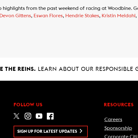
top highlights from the past weekend of racing at Woodbine. 
Devon Gittens
,
Eswan Flores
,
Hendrie Stakes
,
Kristin Meldahl
,
 THE REINS.
LEARN ABOUT OUR RESPONSIBLE 
FOLLOW US
RESOURCES
Careers
Sponsorship
SIGN UP FOR LATEST UPDATES
Corporate Citi