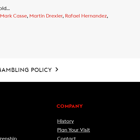
Gold…
Mark Casse
,
Martin Drexler
,
Rafael Hernandez
,
GAMBLING POLICY
COMPANY
History
Plan Your Visit
zenship
Contact