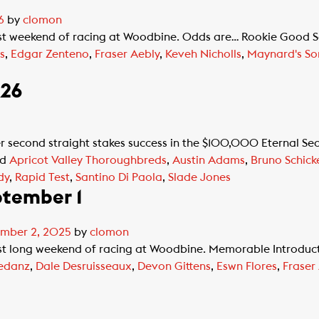
6
by
clomon
ast weekend of racing at Woodbine. Odds are… Rookie Good S
s
,
Edgar Zenteno
,
Fraser Aebly
,
Keveh Nicholls
,
Maynard's S
-26
er second straight stakes success in the $100,000 Eternal Sear
ed
Apricot Valley Thoroughbreds
,
Austin Adams
,
Bruno Schic
dy
,
Rapid Test
,
Santino Di Paola
,
Slade Jones
ptember 1
mber 2, 2025
by
clomon
ast long weekend of racing at Woodbine. Memorable Introduc
kedanz
,
Dale Desruisseaux
,
Devon Gittens
,
Eswn Flores
,
Fraser