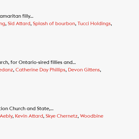
amaritan filly…
ong
,
Sid Attard
,
Splash of bourbon
,
Tucci Holdings
,
ch, for Ontario-sired fillies and…
kedanz
,
Catherine Day Phillips
,
Devon Gittens
,
tion Church and State,…
 Aebly
,
Kevin Attard
,
Skye Chernetz
,
Woodbine