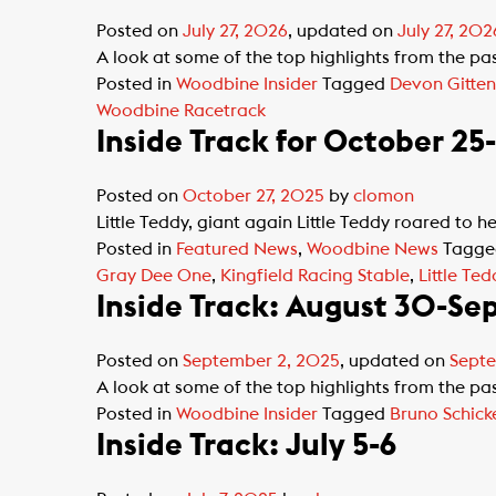
Posted on
July 27, 2026
, updated on
July 27, 202
A look at some of the top highlights from the p
Posted in
Woodbine Insider
Tagged
Devon Gitten
Woodbine Racetrack
Inside Track for October 25
Posted on
October 27, 2025
by
clomon
Little Teddy, giant again Little Teddy roared to h
Posted in
Featured News
,
Woodbine News
Tagg
Gray Dee One
,
Kingfield Racing Stable
,
Little Ted
Inside Track: August 30-Se
Posted on
September 2, 2025
, updated on
Septe
A look at some of the top highlights from the p
Posted in
Woodbine Insider
Tagged
Bruno Schic
Inside Track: July 5-6