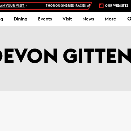
 YOUR VISIT
THOROUGHBRED RACES AT WOODBINE RACETRACK –
OUR WEBSITES
4
ng
Dining
Events
Visit
News
More
DEVON GITTEN