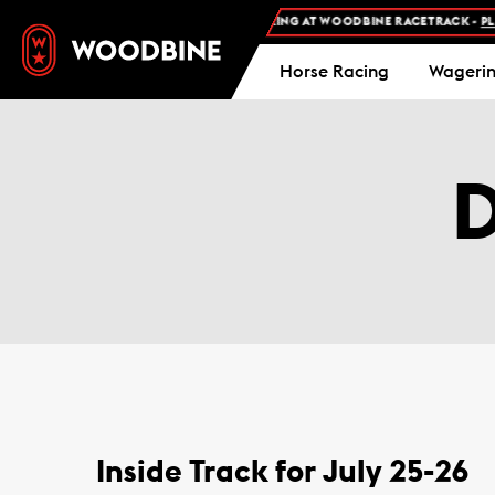
FREE ADMISSION AND FREE PARKING AT WOODBINE RACETRACK -
PLAN
Horse Racing
Wageri
Inside Track for July 25-26