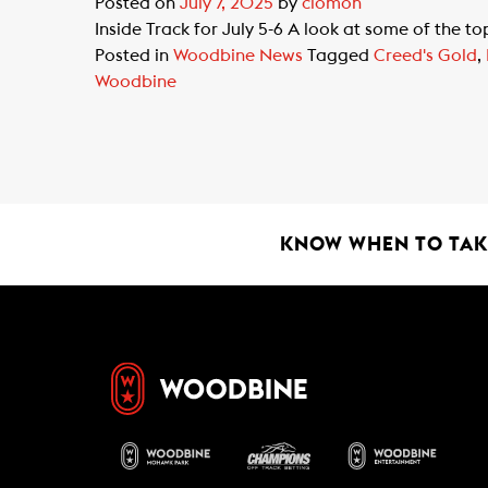
Posted on
July 7, 2025
by
clomon
Inside Track for July 5-6 A look at some of the 
Posted in
Woodbine News
Tagged
Creed's Gold
,
Woodbine
KNOW WHEN TO TAKE