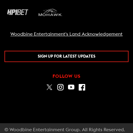
Woodbine Entertainment's Land Acknowledgement
SIGN UP FOR LATEST UPDATES
FOLLOW US
© Woodbine Entertainment Group. All Rights Reserved.