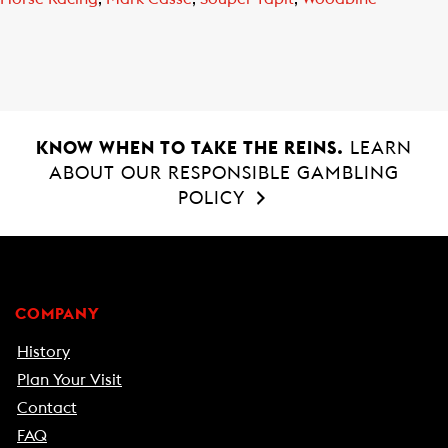
KNOW WHEN TO TAKE THE REINS.
LEARN
ABOUT OUR RESPONSIBLE GAMBLING
POLICY
COMPANY
History
Plan Your Visit
Contact
FAQ