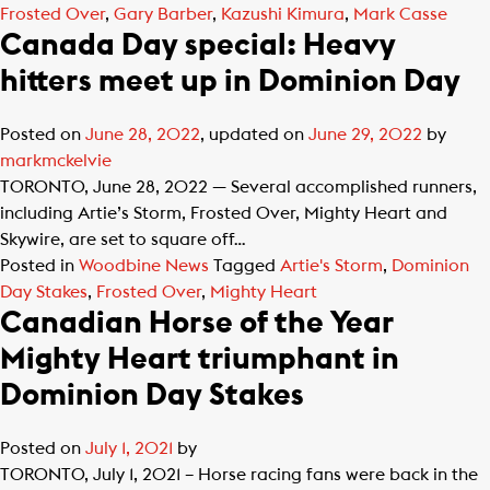
Frosted Over
,
Gary Barber
,
Kazushi Kimura
,
Mark Casse
Canada Day special: Heavy
hitters meet up in Dominion Day
Posted on
June 28, 2022
, updated on
June 29, 2022
by
markmckelvie
TORONTO, June 28, 2022 — Several accomplished runners,
including Artie’s Storm, Frosted Over, Mighty Heart and
Skywire, are set to square off…
Posted in
Woodbine News
Tagged
Artie's Storm
,
Dominion
Day Stakes
,
Frosted Over
,
Mighty Heart
Canadian Horse of the Year
Mighty Heart triumphant in
Dominion Day Stakes
Posted on
July 1, 2021
by
TORONTO, July 1, 2021 – Horse racing fans were back in the