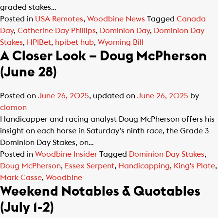
graded stakes…
Posted in
USA Remotes
,
Woodbine News
Tagged
Canada
Day
,
Catherine Day Phillips
,
Dominion Day
,
Dominion Day
Stakes
,
HPIBet
,
hpibet hub
,
Wyoming Bill
A Closer Look – Doug McPherson
(June 28)
Posted on
June 26, 2025
, updated on
June 26, 2025
by
clomon
Handicapper and racing analyst Doug McPherson offers his
insight on each horse in Saturday’s ninth race, the Grade 3
Dominion Day Stakes, on…
Posted in
Woodbine Insider
Tagged
Dominion Day Stakes
,
Doug McPherson
,
Essex Serpent
,
Handicapping
,
King's Plate
,
Mark Casse
,
Woodbine
Weekend Notables & Quotables
(July 1-2)