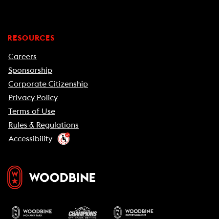
RESOURCES
Careers
Sponsorship
Corporate Citizenship
Privacy Policy
Terms of Use
Rules & Regulations
Accessibility