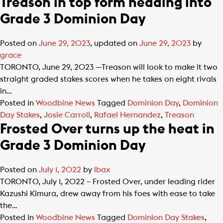
Treason in top form heading into
Grade 3 Dominion Day
Posted on
June 29, 2023
, updated on
June 29, 2023
by
grace
TORONTO, June 29, 2023 —Treason will look to make it two
straight graded stakes scores when he takes on eight rivals
in…
Posted in
Woodbine News
Tagged
Dominion Day
,
Dominion
Day Stakes
,
Josie Carroll
,
Rafael Hernandez
,
Treason
Frosted Over turns up the heat in
Grade 3 Dominion Day
Posted on
July 1, 2022
by
lbax
TORONTO, July 1, 2022 – Frosted Over, under leading rider
Kazushi Kimura, drew away from his foes with ease to take
the…
Posted in
Woodbine News
Tagged
Dominion Day Stakes
,