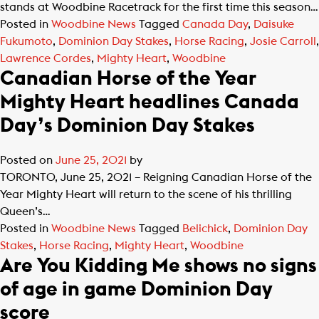
stands at Woodbine Racetrack for the first time this season…
Posted in
Woodbine News
Tagged
Canada Day
,
Daisuke
Fukumoto
,
Dominion Day Stakes
,
Horse Racing
,
Josie Carroll
,
Lawrence Cordes
,
Mighty Heart
,
Woodbine
Canadian Horse of the Year
Mighty Heart headlines Canada
Day’s Dominion Day Stakes
Posted on
June 25, 2021
by
TORONTO, June 25, 2021 – Reigning Canadian Horse of the
Year Mighty Heart will return to the scene of his thrilling
Queen’s…
Posted in
Woodbine News
Tagged
Belichick
,
Dominion Day
Stakes
,
Horse Racing
,
Mighty Heart
,
Woodbine
Are You Kidding Me shows no signs
of age in game Dominion Day
score