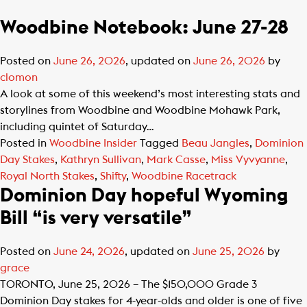
Woodbine Notebook: June 27-28
Posted on
June 26, 2026
, updated on
June 26, 2026
by
clomon
A look at some of this weekend’s most interesting stats and
storylines from Woodbine and Woodbine Mohawk Park,
including quintet of Saturday…
Posted in
Woodbine Insider
Tagged
Beau Jangles
,
Dominion
Day Stakes
,
Kathryn Sullivan
,
Mark Casse
,
Miss Vyvyanne
,
Royal North Stakes
,
Shifty
,
Woodbine Racetrack
Dominion Day hopeful Wyoming
Bill “is very versatile”
Posted on
June 24, 2026
, updated on
June 25, 2026
by
grace
TORONTO, June 25, 2026 – The $150,000 Grade 3
Dominion Day stakes for 4-year-olds and older is one of five