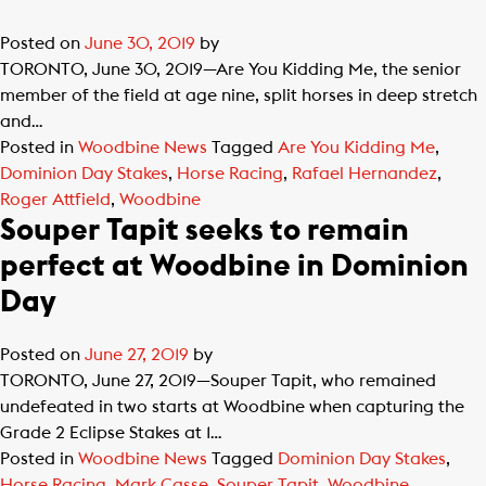
Posted on
June 30, 2019
by
TORONTO, June 30, 2019—Are You Kidding Me, the senior
member of the field at age nine, split horses in deep stretch
and…
Posted in
Woodbine News
Tagged
Are You Kidding Me
,
Dominion Day Stakes
,
Horse Racing
,
Rafael Hernandez
,
Roger Attfield
,
Woodbine
Souper Tapit seeks to remain
perfect at Woodbine in Dominion
Day
Posted on
June 27, 2019
by
TORONTO, June 27, 2019—Souper Tapit, who remained
undefeated in two starts at Woodbine when capturing the
Grade 2 Eclipse Stakes at 1…
Posted in
Woodbine News
Tagged
Dominion Day Stakes
,
Horse Racing
,
Mark Casse
,
Souper Tapit
,
Woodbine