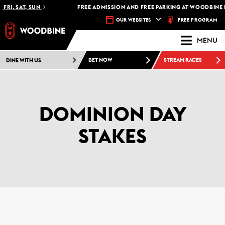
RI, SAT, SUN
FREE ADMISSION AND FREE PARKING AT WOODBINE RA
FREE PROGRAM
OUR WEBSITES
MENU
DINE WITH US
BET NOW
STREAM RACES
DOMINION DAY
STAKES