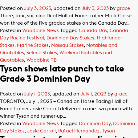
Posted on
July 3, 2023
, updated on
July 3, 2023
by
grace
Three, four, six, nine Dual Hall of Fame trainer Mark Casse
won three of the five graded stakes on the Canada Day…
Posted in
Woodbine News
Tagged
Canada Day
,
Canada
Day Racing Festival
,
Dominion Day Stakes
,
Highlander
Stakes
,
Marine Stakes
,
Nassau Stakes
,
Notables and
Quotables
,
Selene Stakes
,
Weekend Notables and
Quotables
,
Woodbine TB
Tyson shows late punch to take
Grade 3 Dominion Day
Posted on
July 1, 2023
, updated on
July 1, 2023
by
grace
TORONTO, July 1, 2023 – Canadian Horse Racing Hall of
Fame trainer Josie Carroll delivered a one-two punch with
winner Tyson and runner-up…
Posted in
Woodbine News
Tagged
Dominion Day
,
Dominion
Day Stakes
,
Josie Carroll
,
Rafael Hernandez
,
Tyson