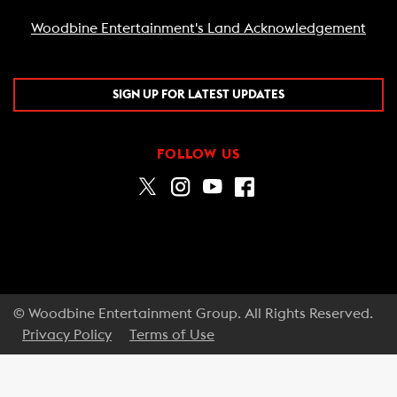
Woodbine Entertainment's Land Acknowledgement
SIGN UP FOR LATEST UPDATES
FOLLOW US
© Woodbine Entertainment Group. All Rights Reserved.
Privacy Policy
Terms of Use