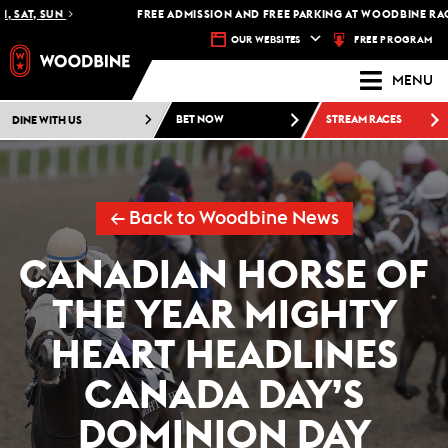
SAT, SUN
FREE ADMISSION AND FREE PARKING AT WOODBINE RACETR
FREE PROGRAM
OUR WEBSITES
MENU
DINE WITH US
BET NOW
STREAM RACES
← Back to Woodbine News
CANADIAN HORSE OF
THE YEAR MIGHTY
HEART HEADLINES
CANADA DAY’S
DOMINION DAY