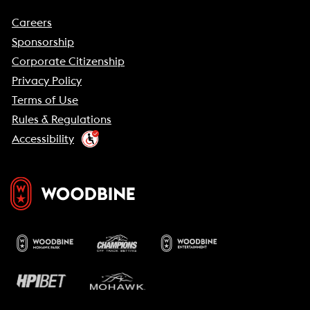
Careers
Sponsorship
Corporate Citizenship
Privacy Policy
Terms of Use
Rules & Regulations
Accessibility