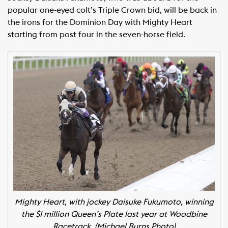
popular one-eyed colt’s Triple Crown bid, will be back in
the irons for the Dominion Day with Mighty Heart
starting from post four in the seven-horse field.
Mighty Heart, with jockey Daisuke Fukumoto, winning
the $1 million Queen’s Plate last year at Woodbine
Racetrack. (Michael Burns Photo)