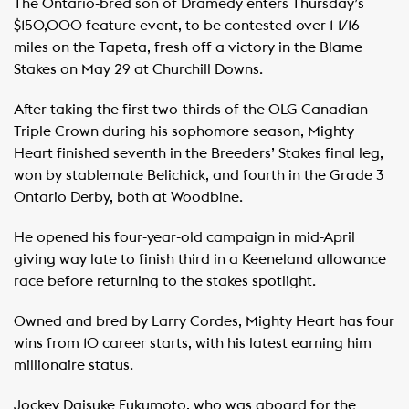
The Ontario-bred son of Dramedy enters Thursday’s
$150,000 feature event, to be contested over 1-1/16
miles on the Tapeta, fresh off a victory in the Blame
Stakes on May 29 at Churchill Downs.
After taking the first two-thirds of the OLG Canadian
Triple Crown during his sophomore season, Mighty
Heart finished seventh in the Breeders’ Stakes final leg,
won by stablemate Belichick, and fourth in the Grade 3
Ontario Derby, both at Woodbine.
He opened his four-year-old campaign in mid-April
giving way late to finish third in a Keeneland allowance
race before returning to the stakes spotlight.
Owned and bred by Larry Cordes, Mighty Heart has four
wins from 10 career starts, with his latest earning him
millionaire status.
Jockey Daisuke Fukumoto, who was aboard for the