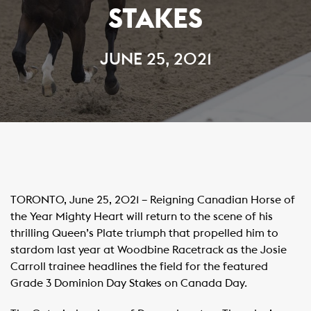
STAKES
JUNE 25, 2021
TORONTO, June 25, 2021 – Reigning Canadian Horse of
the Year Mighty Heart will return to the scene of his
thrilling Queen’s Plate triumph that propelled him to
stardom last year at Woodbine Racetrack as the Josie
Carroll trainee headlines the field for the featured
Grade 3 Dominion Day Stakes on Canada Day.