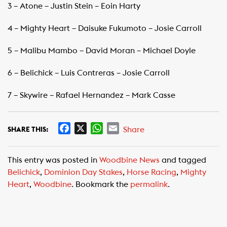
3 – Atone – Justin Stein – Eoin Harty
4 – Mighty Heart – Daisuke Fukumoto – Josie Carroll
5 – Malibu Mambo – David Moran – Michael Doyle
6 – Belichick – Luis Contreras – Josie Carroll
7 – Skywire – Rafael Hernandez – Mark Casse
F
X
W
E
Share
SHARE THIS:
a
h
m
c
a
a
This entry was posted in
Woodbine News
and tagged
e
t
i
Belichick
,
Dominion Day Stakes
,
Horse Racing
,
Mighty
b
s
l
Heart
,
Woodbine
. Bookmark the
permalink
.
o
A
o
p
k
p