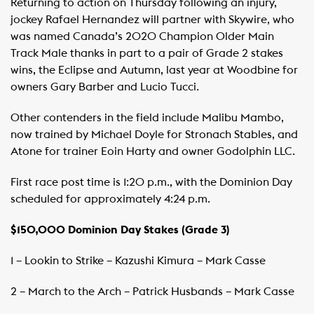
Returning to action on Thursday following an injury,
jockey Rafael Hernandez will partner with Skywire, who
was named Canada’s 2020 Champion Older Main
Track Male thanks in part to a pair of Grade 2 stakes
wins, the Eclipse and Autumn, last year at Woodbine for
owners Gary Barber and Lucio Tucci.
Other contenders in the field include Malibu Mambo,
now trained by Michael Doyle for Stronach Stables, and
Atone for trainer Eoin Harty and owner Godolphin LLC.
First race post time is 1:20 p.m., with the Dominion Day
scheduled for approximately 4:24 p.m.
$150,000 Dominion Day Stakes (Grade 3)
1 – Lookin to Strike – Kazushi Kimura – Mark Casse
2 – March to the Arch – Patrick Husbands – Mark Casse