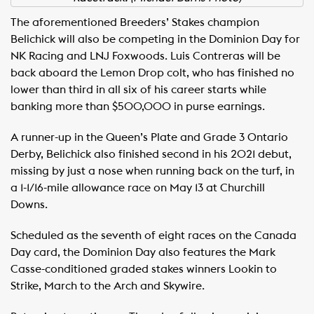
The aforementioned Breeders’ Stakes champion
Belichick will also be competing in the Dominion Day for
NK Racing and LNJ Foxwoods. Luis Contreras will be
back aboard the Lemon Drop colt, who has finished no
lower than third in all six of his career starts while
banking more than $500,000 in purse earnings.
A runner-up in the Queen’s Plate and Grade 3 Ontario
Derby, Belichick also finished second in his 2021 debut,
missing by just a nose when running back on the turf, in
a 1-1/16-mile allowance race on May 13 at Churchill
Downs.
Scheduled as the seventh of eight races on the Canada
Day card, the Dominion Day also features the Mark
Casse-conditioned graded stakes winners Lookin to
Strike, March to the Arch and Skywire.