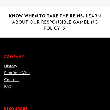
KNOW WHEN TO TAKE THE REINS.
LEARN
ABOUT OUR RESPONSIBLE GAMBLING
POLICY
COMPANY
History
Plan Your Visit
Contact
FAQ
RESOURCES