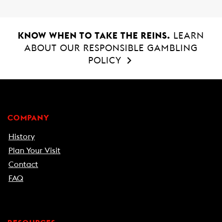
KNOW WHEN TO TAKE THE REINS.
LEARN
ABOUT OUR RESPONSIBLE GAMBLING
POLICY
COMPANY
History
Plan Your Visit
Contact
FAQ