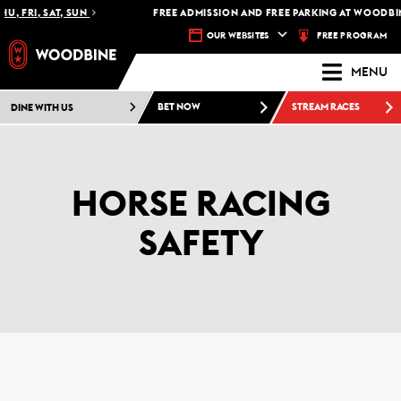
U, FRI, SAT, SUN
FREE ADMISSION AND FREE PARKING AT WOODBIN
FREE PROGRAM
OUR WEBSITES
MENU
DINE WITH US
BET NOW
STREAM RACES
HORSE RACING
SAFETY