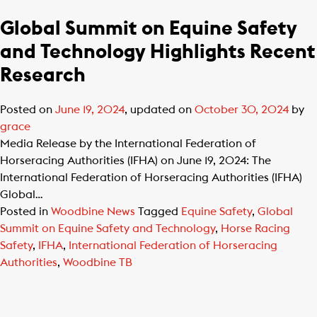
Global Summit on Equine Safety
and Technology Highlights Recent
Research
Posted on
June 19, 2024
, updated on
October 30, 2024
by
grace
Media Release by the International Federation of
Horseracing Authorities (IFHA) on June 19, 2024: The
International Federation of Horseracing Authorities (IFHA)
Global…
Posted in
Woodbine News
Tagged
Equine Safety
,
Global
Summit on Equine Safety and Technology
,
Horse Racing
Safety
,
IFHA
,
International Federation of Horseracing
Authorities
,
Woodbine TB