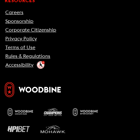
RESOURCES
Careers
Sponsorship
Corporate Citizenship
Privacy Policy
Terms of Use
Rules & Regulations
Accessibility