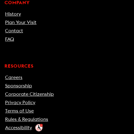
COMPANY
History
Plan Your Visit
Contact
FAQ
RESOURCES
Careers
Sponsorship
Corporate Citizenship
Privacy Policy
Terms of Use
Rules & Regulations
Accessibility