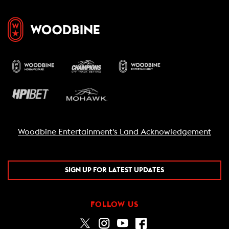
Woodbine Entertainment's Land Acknowledgement
SIGN UP FOR LATEST UPDATES
FOLLOW US