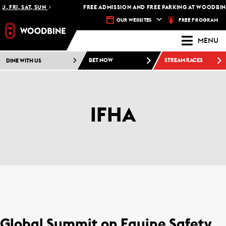
, FRI, SAT, SUN
FREE ADMISSION AND FREE PARKING AT WOODBINE
FREE PROGRAM
OUR WEBSITES
MENU
DINE WITH US
BET NOW
STREAM RACES
IFHA
Global Summit on Equine Safety