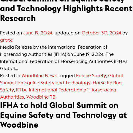
and Technology Highlights Recent
Research
Posted on
June 19, 2024
, updated on
October 30, 2024
by
grace
Media Release by the International Federation of
Horseracing Authorities (IFHA) on June 19, 2024: The
International Federation of Horseracing Authorities (IFHA)
Global…
Posted in
Woodbine News
Tagged
Equine Safety
,
Global
Summit on Equine Safety and Technology
,
Horse Racing
Safety
,
IFHA
,
International Federation of Horseracing
Authorities
,
Woodbine TB
IFHA to hold Global Summit on
Equine Safety and Technology at
Woodbine