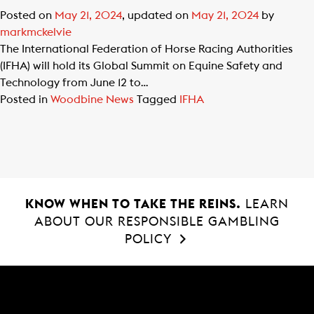
Posted on
May 21, 2024
, updated on
May 21, 2024
by
markmckelvie
The International Federation of Horse Racing Authorities
(IFHA) will hold its Global Summit on Equine Safety and
Technology from June 12 to…
Posted in
Woodbine News
Tagged
IFHA
KNOW WHEN TO TAKE THE REINS.
LEARN
ABOUT OUR RESPONSIBLE GAMBLING
POLICY