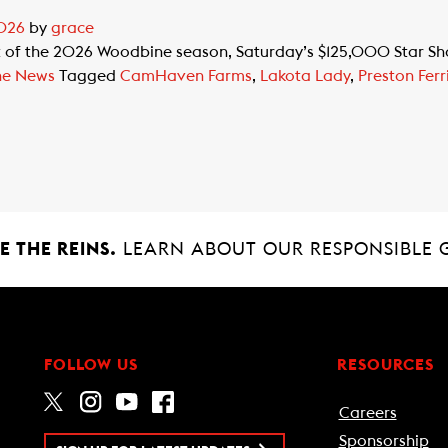
2026
by
grace
 of the 2026 Woodbine season, Saturday’s $125,000 Star Shoo
ne News
Tagged
CamHaven Farms
,
Lakota Lady
,
Preston Ferr
 THE REINS.
LEARN ABOUT OUR RESPONSIBLE 
FOLLOW US
RESOURCES
Careers
Sponsorship