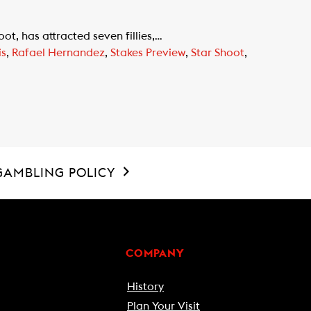
t, has attracted seven fillies,…
is
,
Rafael Hernandez
,
Stakes Preview
,
Star Shoot
,
GAMBLING POLICY
COMPANY
History
Plan Your Visit