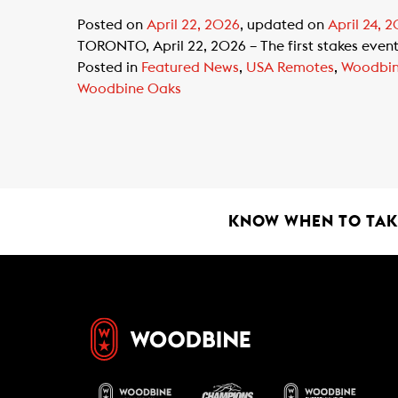
Posted on
April 22, 2026
, updated on
April 24, 
TORONTO, April 22, 2026 – The first stakes event
Posted in
Featured News
,
USA Remotes
,
Woodbi
Woodbine Oaks
KNOW WHEN TO TAKE