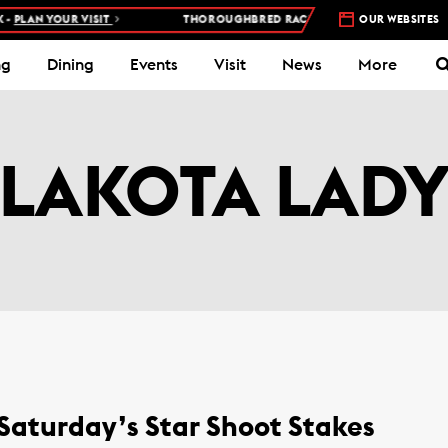
PLAN YOUR VISIT
THOROUGHBRED RACES AT WOODBINE RACETRA
OUR WEBSITES
ng
Dining
Events
Visit
News
More
LAKOTA LAD
 Saturday’s Star Shoot Stakes