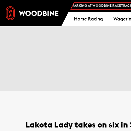
FREE ADMISSION AND FREE PARKING AT WOODBINE RACETRACK -
Horse Racing
Wageri
Lakota Lady takes on six in