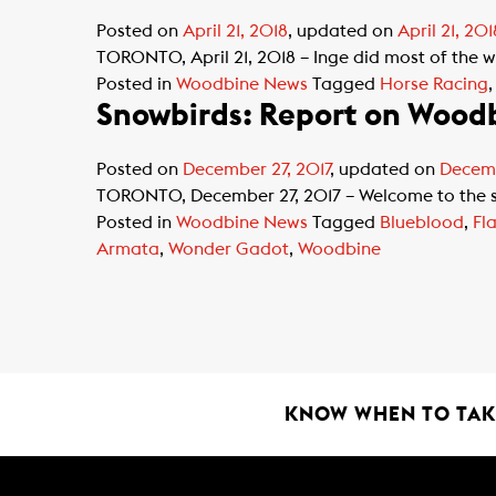
Posted on
April 21, 2018
, updated on
April 21, 201
TORONTO, April 21, 2018 – Inge did most of the w
Posted in
Woodbine News
Tagged
Horse Racing
Snowbirds: Report on Woodb
Posted on
December 27, 2017
, updated on
Decemb
TORONTO, December 27, 2017 – Welcome to the se
Posted in
Woodbine News
Tagged
Blueblood
,
Fl
Armata
,
Wonder Gadot
,
Woodbine
KNOW WHEN TO TAKE