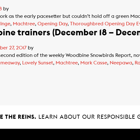
8
by
ork as the early pacesetter but couldn’t hold off a green Ma
,
Inge
,
Machtree
,
Opening Day
,
Thoroughbred Opening Day E
ine trainers (December 18 – Dece
er 27, 2017
by
cond edition of the weekly Woodbine Snowbirds Report, now i
ameaway
,
Lovely Sunset
,
Machtree
,
Mark Casse
,
Neepawa
,
Ra
 THE REINS.
LEARN ABOUT OUR RESPONSIBLE 