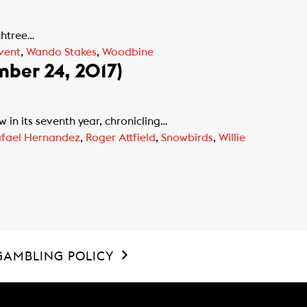
chtree…
vent
,
Wando Stakes
,
Woodbine
mber 24, 2017)
n its seventh year, chronicling…
fael Hernandez
,
Roger Attfield
,
Snowbirds
,
Willie
GAMBLING POLICY