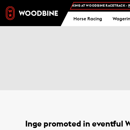
FREE ADMISSION AND FREE PARKING AT WOODBINE RACETRACK -
PLA
Horse Racing
Wageri
Inge promoted in eventful