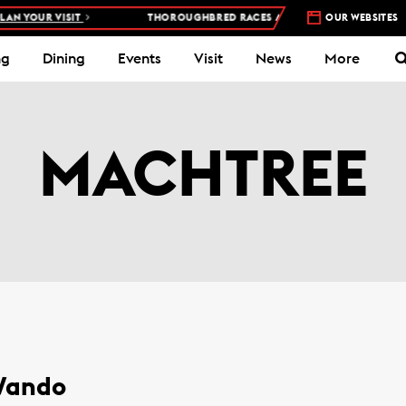
N YOUR VISIT
THOROUGHBRED RACES AT WOODBINE RACETRACK 
OUR WEBSITES
ng
Dining
Events
Visit
News
More
MACHTREE
 Wando