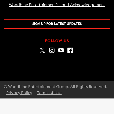
Woodbine Entertainment's Land Acknowledgement
SIGN UP FOR LATEST UPDATES
FOLLOW US
© Woodbine Entertainment Group. All Rights Reserved.
Privacy Policy
Terms of Use