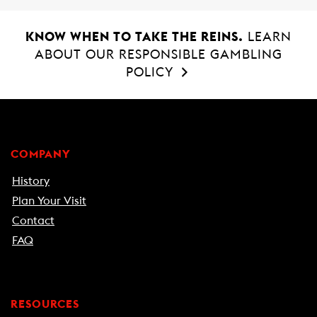
KNOW WHEN TO TAKE THE REINS.
LEARN
ABOUT OUR RESPONSIBLE GAMBLING
POLICY
COMPANY
History
Plan Your Visit
Contact
FAQ
RESOURCES