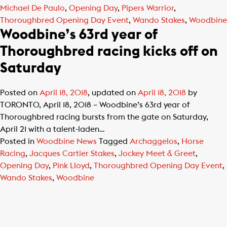
Michael De Paulo
,
Opening Day
,
Pipers Warrior
,
Thoroughbred Opening Day Event
,
Wando Stakes
,
Woodbine
Woodbine’s 63rd year of
Thoroughbred racing kicks off on
Saturday
Posted on
April 18, 2018
, updated on
April 18, 2018
by
TORONTO, April 18, 2018 – Woodbine’s 63rd year of
Thoroughbred racing bursts from the gate on Saturday,
April 21 with a talent-laden…
Posted in
Woodbine News
Tagged
Archaggelos
,
Horse
Racing
,
Jacques Cartier Stakes
,
Jockey Meet & Greet
,
Opening Day
,
Pink Lloyd
,
Thoroughbred Opening Day Event
,
Wando Stakes
,
Woodbine