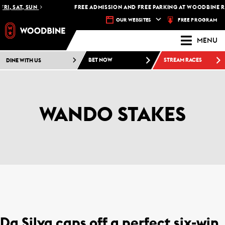
RI, SAT, SUN
FREE ADMISSION AND FREE PARKING AT WOODBINE RA
FREE PROGRAM
OUR WEBSITES
MENU
DINE WITH US
BET NOW
STREAM RACES
WANDO STAKES
Da Silva caps off a perfect six-win