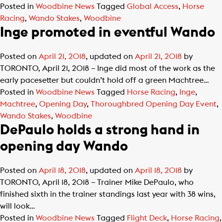
Posted in
Woodbine News
Tagged
Global Access
,
Horse
Racing
,
Wando Stakes
,
Woodbine
Inge promoted in eventful Wando
Posted on
April 21, 2018
, updated on
April 21, 2018
by
TORONTO, April 21, 2018 – Inge did most of the work as the
early pacesetter but couldn’t hold off a green Machtree…
Posted in
Woodbine News
Tagged
Horse Racing
,
Inge
,
Machtree
,
Opening Day
,
Thoroughbred Opening Day Event
,
Wando Stakes
,
Woodbine
DePaulo holds a strong hand in
opening day Wando
Posted on
April 18, 2018
, updated on
April 18, 2018
by
TORONTO, April 18, 2018 – Trainer Mike DePaulo, who
finished sixth in the trainer standings last year with 38 wins,
will look…
Posted in
Woodbine News
Tagged
Flight Deck
,
Horse Racing
,