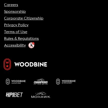
Careers
Sponsorship
Corporate Citizenship
Privacy Policy
Terms of Use
Rules & Regulations
Accessibility