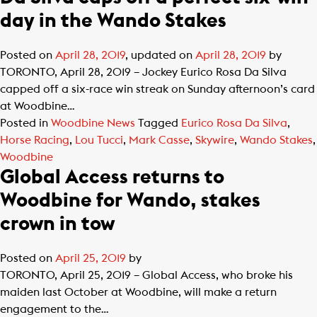
day in the Wando Stakes
Posted on
April 28, 2019
, updated on
April 28, 2019
by
TORONTO, April 28, 2019 – Jockey Eurico Rosa Da Silva
capped off a six-race win streak on Sunday afternoon’s card
at Woodbine…
Posted in
Woodbine News
Tagged
Eurico Rosa Da Silva
,
Horse Racing
,
Lou Tucci
,
Mark Casse
,
Skywire
,
Wando Stakes
,
Woodbine
Global Access returns to
Woodbine for Wando, stakes
crown in tow
Posted on
April 25, 2019
by
TORONTO, April 25, 2019 – Global Access, who broke his
maiden last October at Woodbine, will make a return
engagement to the…