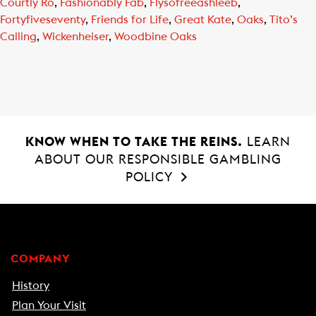
Courtly Ro
,
Fashionably Fab
,
Flysofreeashleeb
,
Fortyfiveseventy
,
Friends for Life
,
Great Kate
,
Oaks
,
Tito’s
Calling
,
Wickenheiser
,
Woodbine Oaks
KNOW WHEN TO TAKE THE REINS.
LEARN
ABOUT OUR RESPONSIBLE GAMBLING
POLICY
COMPANY
History
Plan Your Visit