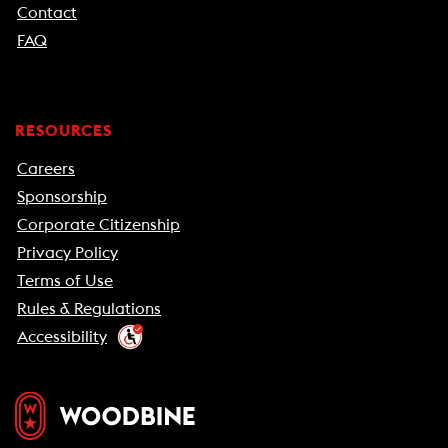
Contact
FAQ
RESOURCES
Careers
Sponsorship
Corporate Citizenship
Privacy Policy
Terms of Use
Rules & Regulations
Accessibility