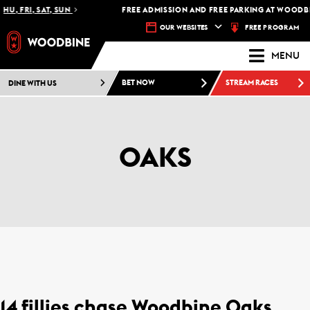
HU, FRI, SAT, SUN
FREE ADMISSION AND FREE PARKING AT WOODBI
FREE PROGRAM
OUR WEBSITES
MENU
DINE WITH US
BET NOW
STREAM RACES
OAKS
14 fillies chase Woodbine Oaks