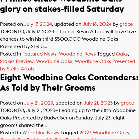
glory on stakes-filled Saturday
Posted on
July 17, 2024
, updated on
July 18, 2024
by
grace
TORONTO, July 17, 2024 – Trainer Kevin Attard will have five
chances to win his third $500,000 Woodbine Oaks
Presented by Stella…
Posted in
Featured News
,
Woodbine News
Tagged
Oaks
,
Stakes Preview
,
Woodbine Oaks
,
Woodbine Oaks Presented
by Stella Artois
Eight Woodbine Oaks Contenders:
As Told by Their Grooms
Posted on
July 21, 2023
, updated on
July 21, 2023
by
grace
TORONTO, July 21, 2023– Leading up to the 68th Woodbine
Oaks Presented by Budweiser on Sunday, July 23, eight
grooms shared the…
Posted in
Woodbine News
Tagged
2023 Woodbine Oaks
,