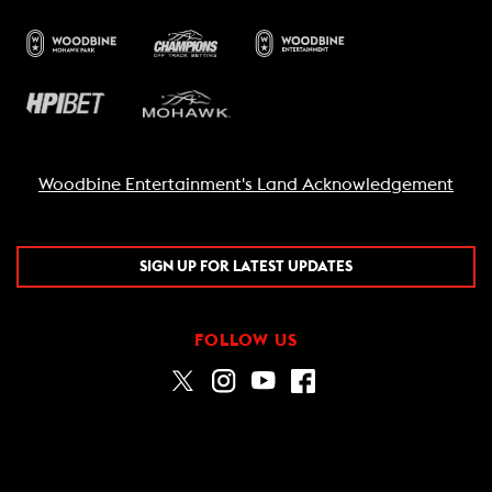
Woodbine Entertainment's Land Acknowledgement
SIGN UP FOR LATEST UPDATES
FOLLOW US