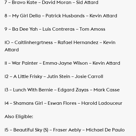
7 – Bravo Kate – David Moran – Sid Attard
8 – My Girl Della – Patrick Husbands – Kevin Attard
9 – Ba Dee Yah – Luis Contreras – Tom Amoss
10 – Caitlinhergrtness – Rafael Hernandez – Kevin
Attard
11 – War Painter – Emma-Jayne Wilson – Kevin Attard
12 – A Little Frisky – Jutin Stein – Josie Carroll
13 – Lunch With Bernie – Edgard Zayas – Mark Casse
14 – Shamans Girl – Eswan Flores – Harold Ladouceur
Also Eligible:
15 – Beautiful Sky (S) – Fraser Aebly – Michael De Paulo