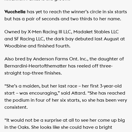
Vucchella
has yet to reach the winner’s circle in six starts
but has a pair of seconds and two thirds to her name.
Owned by X-Men Racing III LLC, Madaket Stables LLC
and SF Racing LLC, the dark bay debuted last August at
Woodbine and finished fourth.
Also bred by Anderson Farms Ont. Inc., the daughter of
Bernardini-Heartofthematter has reeled off three-
straight top-three finishes.
“She’s a maiden, but her last race – her first 3-year-old
start – was encouraging,” said Attard. “She has reached
the podium in four of her six starts, so she has been very
consistent.
“It would not be a surprise at all to see her come up big
in the Oaks. She looks like she could have a bright