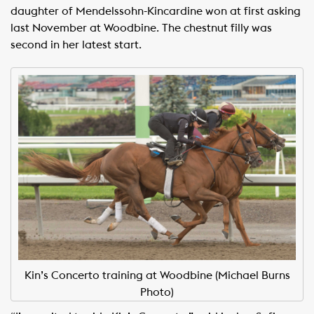
daughter of Mendelssohn-Kincardine won at first asking
last November at Woodbine. The chestnut filly was
second in her latest start.
Kin’s Concerto training at Woodbine (Michael Burns
Photo)