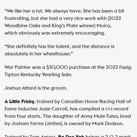
“We like her a lot. We always have. She has been a bit
frustrating, but she had a very nice work with (2022
Woodbine Oaks and King’s Plate winner) Moira,
which obviously was extremely encouraging.
“She definitely has the talent, and the distance is
absolutely in her wheelhouse.”
War Painter was a $30,000 purchase at the 2022 Fasig-
Tipton Kentucky Yearling Sale.
Joshua Attard is the groom.
A Little Frisky
, trained by Canadian Horse Racing Hall of
Fame inductee Josie Carroll, has compiled a 1-1-1 record
from four starts. The daughter of Army Mule-Tulsa, bred
by Josham Farms Limited, is owned by Mark Dodson.