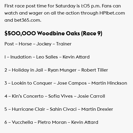
First race post time for Saturday is 1:05 p.m. Fans can
watch and wager on all the action through HPIbet.com
and bet365.com.
$500,000 Woodbine Oaks (Race 9)
Post – Horse – Jockey – Trainer
1 – Inudation – Leo Salles – Kevin Attard
2 – Holiday in Jail – Ryan Munger – Robert Tiller
3 – Lookin to Conquer – Jose Campos – Martin Hinckson
4 – Kin’s Concerto – Sofia Vives – Josie Carroll
5 – Hurricane Clair – Sahin Civaci – Martin Drexler
6 – Vucchella – Pietro Moran – Kevin Attard