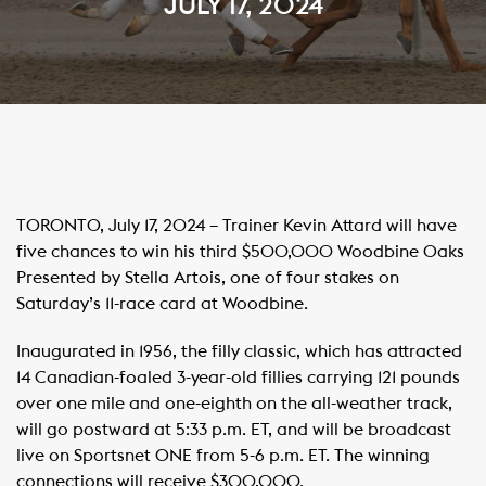
JULY 17, 2024
TORONTO, July 17, 2024 – Trainer Kevin Attard will have
five chances to win his third $500,000 Woodbine Oaks
Presented by Stella Artois, one of four stakes on
Saturday’s 11-race card at Woodbine.
Inaugurated in 1956, the filly classic, which has attracted
14 Canadian-foaled 3-year-old fillies carrying 121 pounds
over one mile and one-eighth on the all-weather track,
will go postward at 5:33 p.m. ET, and will be broadcast
live on Sportsnet ONE from 5-6 p.m. ET. The winning
connections will receive $300,000.