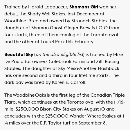
Trained by Harold Ladouceur,
Shamans Girl
won her
debut, the Shady Well Stakes, last December at
Woodbine. Bred and owned by Stronach Stables, the
daughter of Shaman Ghost-Ginger Brew is 1-0-0 from
four starts, three of them coming at the Toronto oval
and the other at Laurel Park this February.
Beautiful Sky
(
on the also eligible list
) is trained by Mike
De Paulo for owners Colebrook Farms and Zilli Racing
Stables. The daughter of Sky Mesa-Another Flashback
has one second and a third in four lifetime starts. The
dark bay was bred by Karen E. Carroll.
The Woodbine Oaks is the first leg of the Canadian Triple
Tiara, which continues at the Toronto oval with the 1 1/16-
mile, $250,000 Bison City Stakes on August 10 and
concludes with the $250,000 Wonder Where Stakes at 1
¼ miles over the E.P. Taylor turf on September 8.