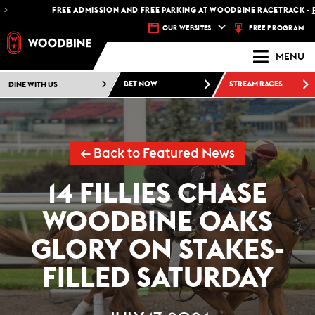
FREE ADMISSION AND FREE PARKING AT WOODBINE RACETRACK -
PLAN YOU
FREE PROGRAM
OUR WEBSITES
MENU
DINE WITH US
BET NOW
STREAM RACES
← Back to Featured News
14 FILLIES CHASE
WOODBINE OAKS
GLORY ON STAKES-
FILLED SATURDAY