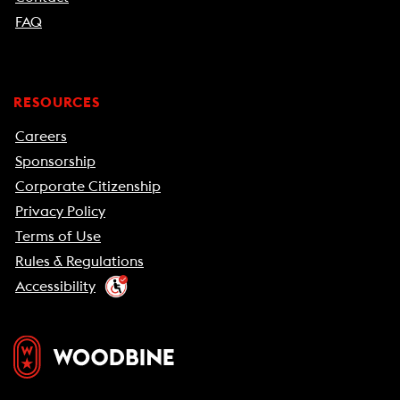
FAQ
RESOURCES
Careers
Sponsorship
Corporate Citizenship
Privacy Policy
Terms of Use
Rules & Regulations
Accessibility