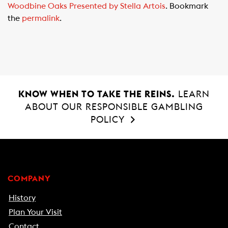
Woodbine Oaks Presented by Stella Artois
. Bookmark
o
A
the
permalink
.
o
p
k
p
KNOW WHEN TO TAKE THE REINS.
LEARN
ABOUT OUR RESPONSIBLE GAMBLING
POLICY
COMPANY
History
Plan Your Visit
Contact