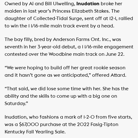
Owned by Al and Bill Ulwelling,
Inudation
broke her
maiden in last year’s Princess Elizabeth Stakes. The
daughter of Collected-Tidal Surge, sent off at 12-1, rallied
to win the 1 1/16-mile main track event by a head.
The bay filly, bred by Anderson Farms Ont. Inc., was
seventh in her 3-year-old debut, a 1 1/16-mile engagement
contested over the Woodbine main track on June 22.
“We were hoping to build off her great rookie season
and it hasn’t gone as we anticipated,” offered Attard.
“That said, we did lose some time with her. She has the
ability and the skills to come up with a big one on
Saturday.”
Inudation, who fashions a mark of 1-2-0 from five starts,
was a $67,000 purchase at the 2022 Fasig-Tipton
Kentucky Fall Yearling Sale.