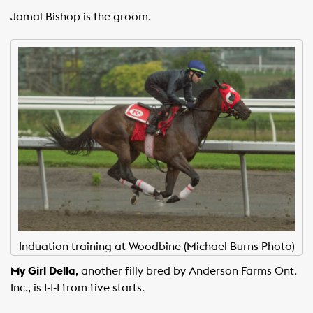
Jamal Bishop is the groom.
Induation training at Woodbine (Michael Burns Photo)
My Girl Della
, another filly bred by Anderson Farms Ont.
Inc., is 1-1-1 from five starts.