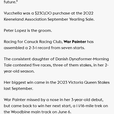
future.”
Vucchella was a $230,00 purchase at the 2022
Keeneland Association September Yearling Sale.
Peter Lopez is the groom.
Racing for Canuck Racing Club,
War Painter
has
assembled a 2-3-1 record from seven starts.
The consistent daughter of Danish Dynaformer-Morning
Tale contested five races, three of them stakes, in her 2-
year-old season.
Her biggest win came in the 2023 Victoria Queen Stakes
last September.
War Painter missed by a nose in her 3-year-old debut,
but came back to win her next start, a 1 1/16-mile trek on
the Woodbine main track on June 6.