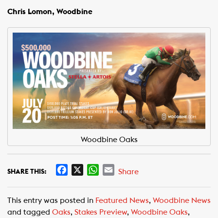
Chris Lomon, Woodbine
Woodbine Oaks
F
X
W
E
Share
SHARE THIS:
a
h
m
c
a
a
This entry was posted in
Featured News
,
Woodbine News
e
t
i
and tagged
Oaks
,
Stakes Preview
,
Woodbine Oaks
,
b
s
l