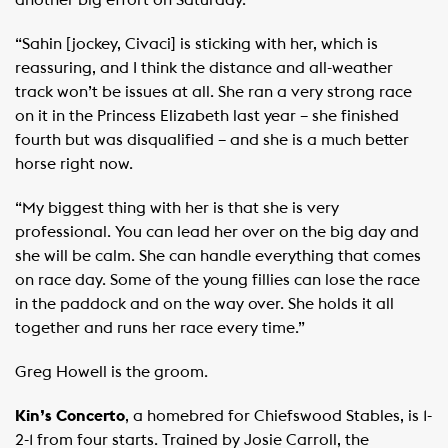
another big effort on Saturday.
“Sahin [jockey, Civaci] is sticking with her, which is
reassuring, and I think the distance and all-weather
track won’t be issues at all. She ran a very strong race
on it in the Princess Elizabeth last year – she finished
fourth but was disqualified – and she is a much better
horse right now.
“My biggest thing with her is that she is very
professional. You can lead her over on the big day and
she will be calm. She can handle everything that comes
on race day. Some of the young fillies can lose the race
in the paddock and on the way over. She holds it all
together and runs her race every time.”
Greg Howell is the groom.
Kin’s Concerto
, a homebred for Chiefswood Stables, is 1-
2-1 from four starts. Trained by Josie Carroll, the