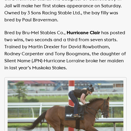
Jail will make her first stakes appearance on Saturday.
Owned by 3 Sons Racing Stable Ltd., the bay filly was
bred by Paul Braverman.
Bred by Bru-Mel Stables Co.,
Hurricane Clair
has posted
two wins, two seconds and a third from seven starts.
Trained by Martin Drexler for David Rowbotham,
Rodney Carpenter and Tony Boogmans, the daughter of
Silent Name (JPN)-Hurricane Lorraine broke her maiden
in last year’s Muskoka Stakes.