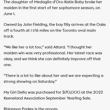
The daughter of Medaglia d’Oro-Katie Baby broke her
maiden in the first start of her sophomore season, on
June 1.
Owned by John Fielding, the bay filly arrives at the Oaks
off a fourth at 1 1/16 miles on the Toronto oval main
track.
“We like her a lot too,” said Attard. “I thought her
maiden win was very professional. Her latest race was
okay, and we think she can definitely improve off that
one.
“There is a lot to like about her and we are expecting a
strong showing on Saturday.”
My Girl Della was purchased for $170,000 at the 2022
Keeneland Association September Yearling Sale.
Rhiannon Parkes is the groom.