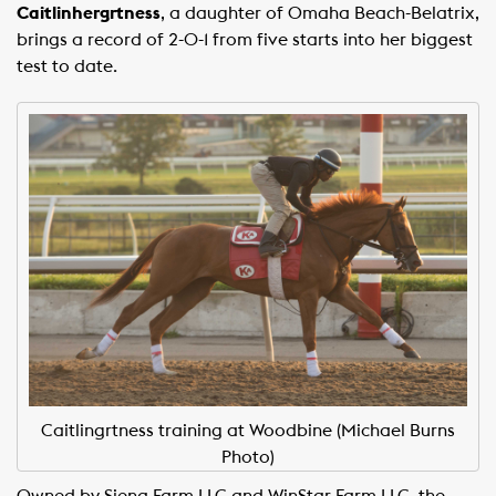
Caitlinhergrtness
, a daughter of Omaha Beach-Belatrix,
brings a record of 2-0-1 from five starts into her biggest
test to date.
Caitlingrtness training at Woodbine (Michael Burns
Photo)