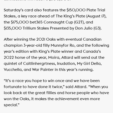
Saturday’s card also features the $150,000 Plate Trial
Stakes, a key race ahead of The King’s Plate (August 17),
the $175,000 bet365 Connaught Cup (G2T), and
$135,000 Trillium Stakes Presented by Don Julio (G3).
After winning the 2021 Oaks with eventual Canadian
champion 3-year-old filly Munnyfor Ro, and the following
year’s edition with King’s Plate winner and Canada’s
2022 horse of the year, Moira, Attard will send out the
quintet of Caitlinhergrtness, Inudation, My Girl Della,
Vucchella, and War Painter in this year’s running.
“It’s a race you hope to win once and we have been
fortunate to have done it twice,” said Attard. “When you
look back at the great fillies and horse people who have
won the Oaks, it makes the achievement even more
special.”