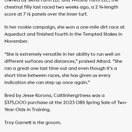
Owned by Siena Farm LLC and WinStar Farm LLC, the
chestnut filly last raced two weeks ago, a 2 ¾-length
score at 7 ½ panels over the inner turf.
In her rookie campaign, she won a one-mile dirt race at
Aqueduct and finished fourth in the Tempted Stakes in
November.
“She is extremely versatile in her ability to run well on
different surfaces and distances,” praised Attard. “She
ran a great one last time out and even though it’s a
short time between races, she has given us every
indication she can step up once again.”
Bred by Jesse Korona, Caitlinhergrtness was a
$375,000 purchase at the 2023 OBS Spring Sale of Two-
Year-Olds in Training.
Troy Garnett is the groom.