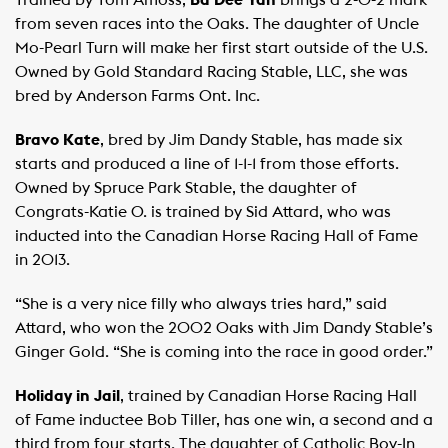
Trained by Tom Amoss,
Ba Dee Yah
brings a 2-0-2 mark
from seven races into the Oaks. The daughter of Uncle
Mo-Pearl Turn will make her first start outside of the U.S.
Owned by Gold Standard Racing Stable, LLC, she was
bred by Anderson Farms Ont. Inc.
Bravo Kate
, bred by Jim Dandy Stable, has made six
starts and produced a line of 1-1-1 from those efforts.
Owned by Spruce Park Stable, the daughter of
Congrats-Katie O. is trained by Sid Attard, who was
inducted into the Canadian Horse Racing Hall of Fame
in 2013.
“She is a very nice filly who always tries hard,” said
Attard, who won the 2002 Oaks with Jim Dandy Stable’s
Ginger Gold. “She is coming into the race in good order.”
Holiday in Jail
, trained by Canadian Horse Racing Hall
of Fame inductee Bob Tiller, has one win, a second and a
third from four starts. The daughter of Catholic Boy-In