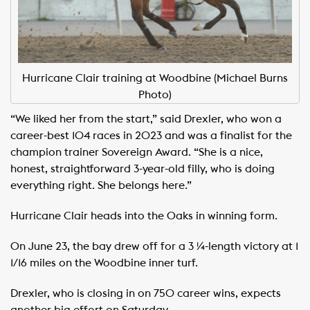
Hurricane Clair training at Woodbine (Michael Burns
Photo)
“We liked her from the start,” said Drexler, who won a
career-best 104 races in 2023 and was a finalist for the
champion trainer Sovereign Award. “She is a nice,
honest, straightforward 3-year-old filly, who is doing
everything right. She belongs here.”
Hurricane Clair heads into the Oaks in winning form.
On June 23, the bay drew off for a 3 ¼-length victory at 1
1/16 miles on the Woodbine inner turf.
Drexler, who is closing in on 750 career wins, expects