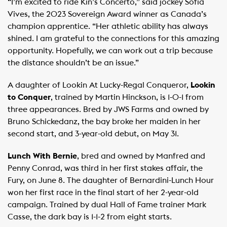
“I’m excited to ride Kin’s Concerto,” said jockey Sofia
Vives, the 2023 Sovereign Award winner as Canada’s
champion apprentice. “Her athletic ability has always
shined. I am grateful to the connections for this amazing
opportunity. Hopefully, we can work out a trip because
the distance shouldn’t be an issue.”
A daughter of Lookin At Lucky-Regal Conqueror,
Lookin
to Conquer
, trained by Martin Hinckson, is 1-0-1 from
three appearances. Bred by JWS Farms and owned by
Bruno Schickedanz, the bay broke her maiden in her
second start, and 3-year-old debut, on May 31.
Lunch With Bernie
, bred and owned by Manfred and
Penny Conrad, was third in her first stakes affair, the
Fury, on June 8. The daughter of Bernardini-Lunch Hour
won her first race in the final start of her 2-year-old
campaign. Trained by dual Hall of Fame trainer Mark
Casse, the dark bay is 1-1-2 from eight starts.