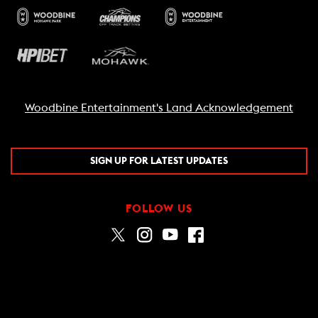
Woodbine Entertainment's Land Acknowledgement
SIGN UP FOR LATEST UPDATES
FOLLOW US