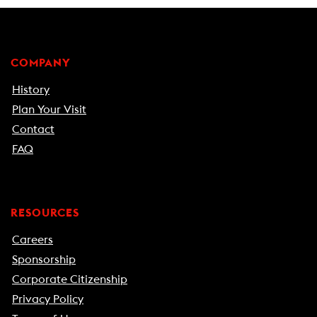
COMPANY
History
Plan Your Visit
Contact
FAQ
RESOURCES
Careers
Sponsorship
Corporate Citizenship
Privacy Policy