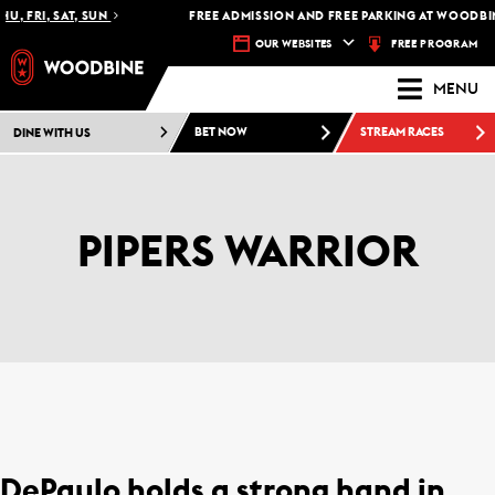
U, FRI, SAT, SUN
FREE ADMISSION AND FREE PARKING AT WOODBIN
FREE PROGRAM
OUR WEBSITES
MENU
DINE WITH US
BET NOW
STREAM RACES
PIPERS WARRIOR
DePaulo holds a strong hand in