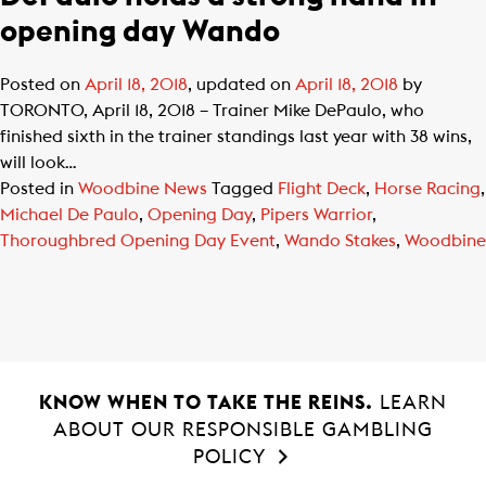
opening day Wando
Posted on
April 18, 2018
, updated on
April 18, 2018
by
TORONTO, April 18, 2018 – Trainer Mike DePaulo, who
finished sixth in the trainer standings last year with 38 wins,
will look…
Posted in
Woodbine News
Tagged
Flight Deck
,
Horse Racing
,
Michael De Paulo
,
Opening Day
,
Pipers Warrior
,
Thoroughbred Opening Day Event
,
Wando Stakes
,
Woodbine
KNOW WHEN TO TAKE THE REINS.
LEARN
ABOUT OUR RESPONSIBLE GAMBLING
POLICY