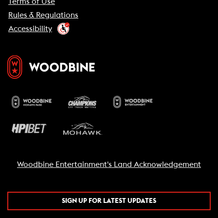
Terms of Use
Rules & Regulations
Accessibility
Woodbine Entertainment's Land Acknowledgement
SIGN UP FOR LATEST UPDATES