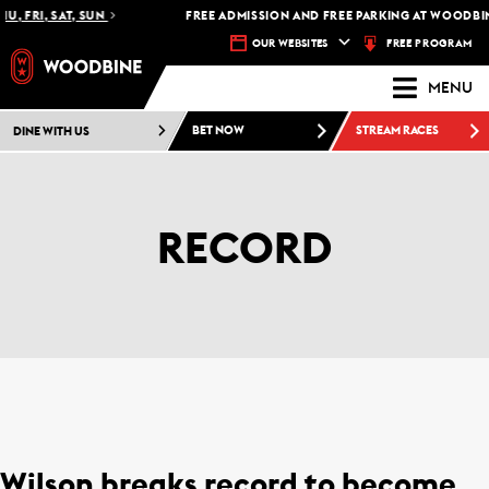
U, FRI, SAT, SUN
FREE ADMISSION AND FREE PARKING AT WOODBIN
FREE PROGRAM
OUR WEBSITES
MENU
DINE WITH US
BET NOW
STREAM RACES
RECORD
Wilson breaks record to become