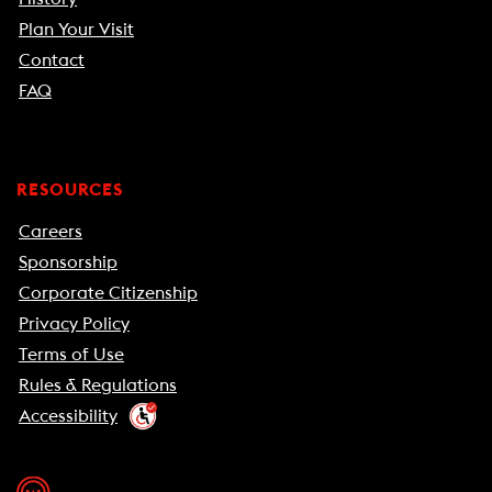
Plan Your Visit
Contact
FAQ
RESOURCES
Careers
Sponsorship
Corporate Citizenship
Privacy Policy
Terms of Use
Rules & Regulations
Accessibility