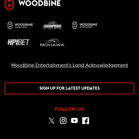
Woodbine Entertainment's Land Acknowledgement
SIGN UP FOR LATEST UPDATES
FOLLOW US