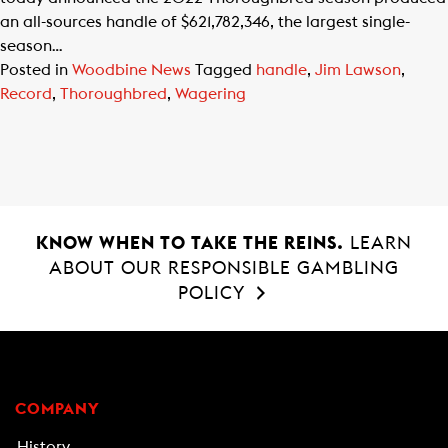
an all-sources handle of $621,782,346, the largest single-
season…
Posted in
Woodbine News
Tagged
handle
,
Jim Lawson
,
Record
,
Thoroughbred
,
Wagering
KNOW WHEN TO TAKE THE REINS.
LEARN
ABOUT OUR RESPONSIBLE GAMBLING
POLICY
COMPANY
History