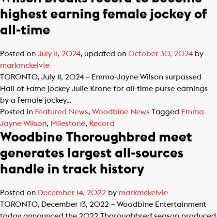
highest earning female jockey of
all-time
Posted on
July 11, 2024
, updated on
October 30, 2024
by
markmckelvie
TORONTO, July 11, 2024 – Emma-Jayne Wilson surpassed
Hall of Fame jockey Julie Krone for all-time purse earnings
by a female jockey…
Posted in
Featured News
,
Woodbine News
Tagged
Emma-
Jayne Wilson
,
Milestone
,
Record
Woodbine Thoroughbred meet
generates largest all-sources
handle in track history
Posted on
December 14, 2022
by
markmckelvie
TORONTO, December 13, 2022 – Woodbine Entertainment
today announced the 2022 Thoroughbred season produced