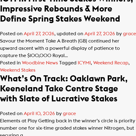
Impressive Rebounds & More
Define Spring Stakes Weekend
Posted on
April 27, 2026
, updated on
April 27, 2026
by
grace
Savour the Moment Take A Breath (GB) continued her
upward ascent with a powerful display of patience to
capture the $100,000 Royal…
Posted in
Woodbine News
Tagged
ICYMI
,
Weekend Recap
,
Weekend Stakes
What’s On Track: Oaklawn Park,
Keeneland Take Centre Stage
with Slate of Lucrative Stakes
Posted on
April 10, 2026
by
grace
Elements at Play Getting back in the winner’s circle is priority
number one for six-time graded stakes winner Nitrogen, but
securing a…