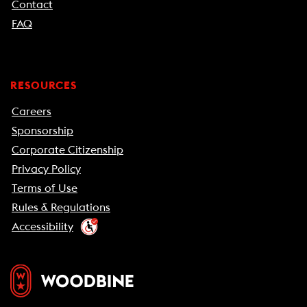
Contact
FAQ
RESOURCES
Careers
Sponsorship
Corporate Citizenship
Privacy Policy
Terms of Use
Rules & Regulations
Accessibility