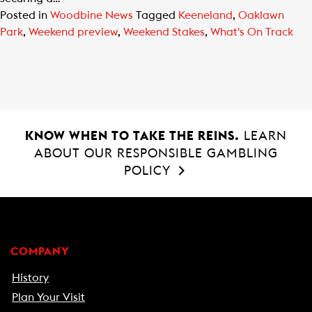
Posted in
Woodbine News
Tagged
Keeneland
,
Oaklawn
Park
,
Weekend preview
,
Weekend Stakes
,
What's On Track
KNOW WHEN TO TAKE THE REINS.
LEARN
ABOUT OUR RESPONSIBLE GAMBLING
POLICY
COMPANY
History
Plan Your Visit