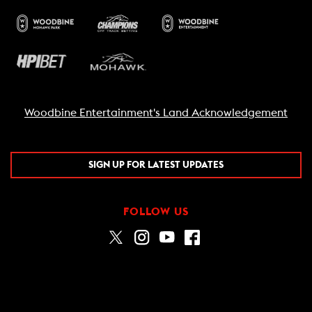
Woodbine Entertainment's Land Acknowledgement
SIGN UP FOR LATEST UPDATES
FOLLOW US