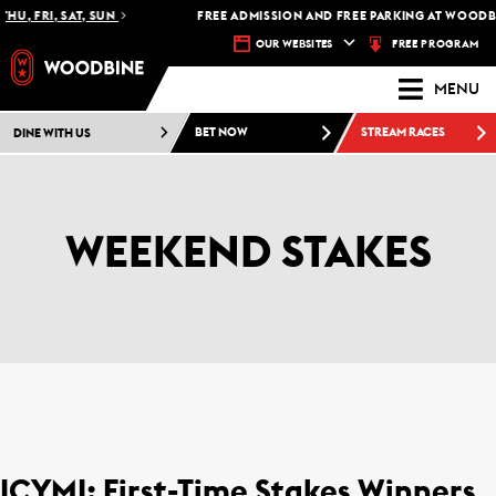
HU, FRI, SAT, SUN
FREE ADMISSION AND FREE PARKING AT WOODBI
FREE PROGRAM
OUR WEBSITES
MENU
DINE WITH US
BET NOW
STREAM RACES
WEEKEND STAKES
ICYMI: First-Time Stakes Winners,