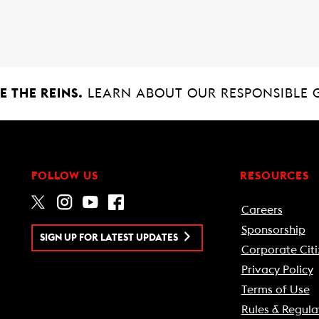
 THE REINS.
LEARN ABOUT OUR RESPONSIBLE 
FOLLOW US
RESOURCES
Careers
Sponsorship
SIGN UP FOR LATEST UPDATES
Corporate Citi
Privacy Policy
Terms of Use
Rules & Regula