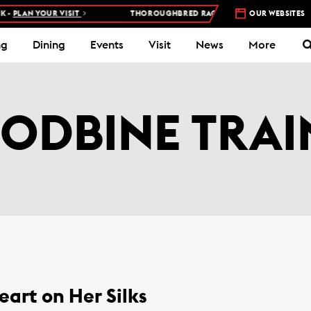
AN YOUR VISIT
THOROUGHBRED RACES AT WOODBINE RACETRACK
OUR WEBSITES
ng
Dining
Events
Visit
News
More
ODBINE TRAI
eart on Her Silks