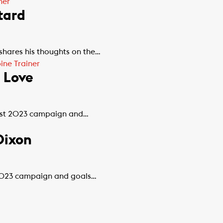
ner
tard
 shares his thoughts on the…
ne Trainer
 Love
best 2023 campaign and…
Dixon
t 2023 campaign and goals…