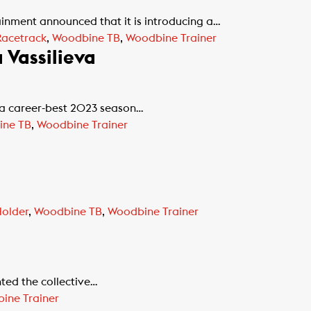
nment announced that it is introducing a…
acetrack
,
Woodbine TB
,
Woodbine Trainer
Vassilieva
n a career-best 2023 season…
ine TB
,
Woodbine Trainer
Holder
,
Woodbine TB
,
Woodbine Trainer
nted the collective…
ine Trainer