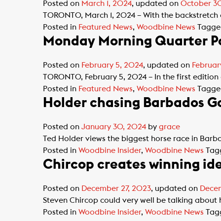
Posted on
March 1, 2024
, updated on
October 3
TORONTO, March 1, 2024 – With the backstretch 
Posted in
Featured News
,
Woodbine News
Tagg
Monday Morning Quarter Po
Posted on
February 5, 2024
, updated on
Februar
TORONTO, February 5, 2024 – In the first edition
Posted in
Featured News
,
Woodbine News
Tagg
Holder chasing Barbados Go
Posted on
January 30, 2024
by
grace
Ted Holder views the biggest horse race in Barba
Posted in
Woodbine Insider
,
Woodbine News
Tag
Chircop creates winning id
Posted on
December 27, 2023
, updated on
Decem
Steven Chircop could very well be talking about h
Posted in
Woodbine Insider
,
Woodbine News
Tag