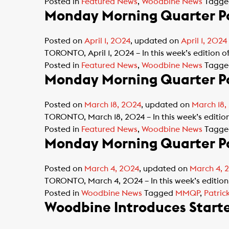
Posted in
Featured News
,
Woodbine News
Tagg
Monday Morning Quarter Po
Posted on
April 1, 2024
, updated on
April 1, 2024
TORONTO, April 1, 2024 – In this week’s edition 
Posted in
Featured News
,
Woodbine News
Tagg
Monday Morning Quarter Po
Posted on
March 18, 2024
, updated on
March 18,
TORONTO, March 18, 2024 – In this week’s editi
Posted in
Featured News
,
Woodbine News
Tagg
Monday Morning Quarter Po
Posted on
March 4, 2024
, updated on
March 4, 
TORONTO, March 4, 2024 – In this week’s edition
Posted in
Woodbine News
Tagged
MMQP
,
Patric
Woodbine Introduces Starte