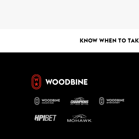
KNOW WHEN TO TAKE