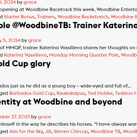
0, 2024
by
grace
opening at Woodbine Racetrack this week, Woodbine Entertai
ed
Starter Bonus
,
Trainers
,
Woodbine Backstretch
,
Woodbine R
le @WoodbineTB: Trainer Katerina 
y 5, 2024
by
grace
 of MMQP, trainer Katerina Vassilieva shares her thoughts o
ed
Katerina Vassilieva
,
Monday Morning Quarter Pole
,
Woodb
ld Cup glory
dos just as he did as a young boy – wide-eyed and full of…
ged
Barbados Gold Cup
,
Kaukokaipuu
,
Ted Holder
,
Tedston 
entity at Woodbine and beyond
ber 27, 2023
by
grace
imself in the way he describes his horses. “I have always wa
ged
Aim for the Sky
,
Jill
,
Steven Chircop
,
Woodbine TB
,
Woodb