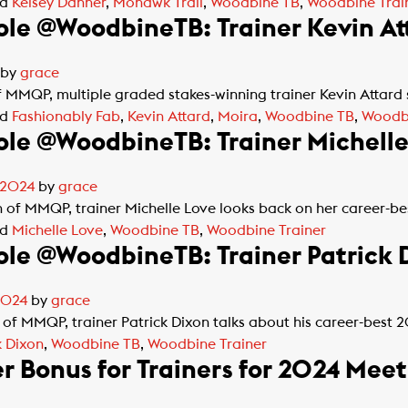
ed
Kelsey Danner
,
Mohawk Trail
,
Woodbine TB
,
Woodbine Trai
le @WoodbineTB: Trainer Kevin At
by
grace
of MMQP, multiple graded stakes-winning trainer Kevin Attard
ed
Fashionably Fab
,
Kevin Attard
,
Moira
,
Woodbine TB
,
Woodbi
le @WoodbineTB: Trainer Michelle
 2024
by
grace
on of MMQP, trainer Michelle Love looks back on her career-
ed
Michelle Love
,
Woodbine TB
,
Woodbine Trainer
le @WoodbineTB: Trainer Patrick 
2024
by
grace
 of MMQP, trainer Patrick Dixon talks about his career-bes
k Dixon
,
Woodbine TB
,
Woodbine Trainer
r Bonus for Trainers for 2024 Meet