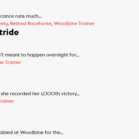
ificance runs much…
ety
,
Retired Racehorse
,
Woodbine Trainer
tride
’t meant to happen overnight for…
e Trainer
 she recorded her 1,000th victory…
rainer
stabled at Woodbine for the…