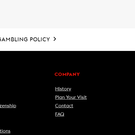
GAMBLING POLICY
COMPANY
History
Plan Your Visit
zenship
Contact
FAQ
tions