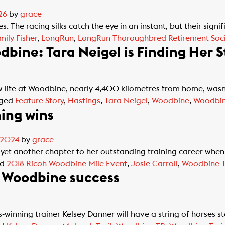
26
by
grace
. The racing silks catch the eye in an instant, but their sign
mily Fisher
,
LongRun
,
LongRun Thoroughbred Retirement Soci
bine: Tara Neigel is Finding Her S
life at Woodbine, nearly 4,400 kilometres from home, wasn
ged
Feature Story
,
Hastings
,
Tara Neigel
,
Woodbine
,
Woodbin
ning wins
, 2024
by
grace
yet another chapter to her outstanding training career when
ed
2018 Ricoh Woodbine Mile Event
,
Josie Carroll
,
Woodbine T
e Woodbine success
winning trainer Kelsey Danner will have a string of horses 