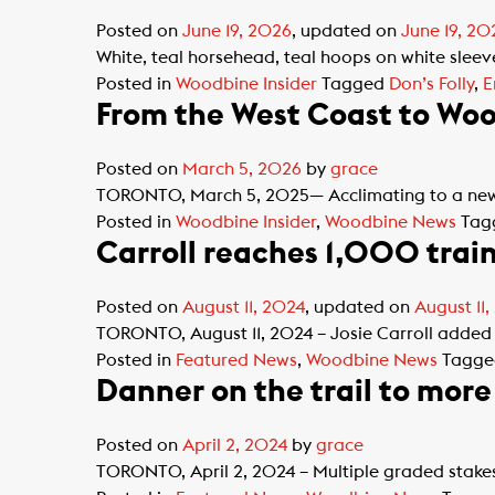
Posted on
June 19, 2026
, updated on
June 19, 20
White, teal horsehead, teal hoops on white sleeves
Posted in
Woodbine Insider
Tagged
Don’s Folly
,
E
From the West Coast to Wood
Posted on
March 5, 2026
by
grace
TORONTO, March 5, 2025— Acclimating to a new 
Posted in
Woodbine Insider
,
Woodbine News
Tag
Carroll reaches 1,000 trai
Posted on
August 11, 2024
, updated on
August 11
TORONTO, August 11, 2024 – Josie Carroll added 
Posted in
Featured News
,
Woodbine News
Tagg
Danner on the trail to mor
Posted on
April 2, 2024
by
grace
TORONTO, April 2, 2024 – Multiple graded stakes-