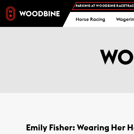
FREE ADMISSION AND FREE PARKING AT WOODBINE RACETRACK -
PL
Horse Racing
Wageri
WO
Emily Fisher: Wearing Her H