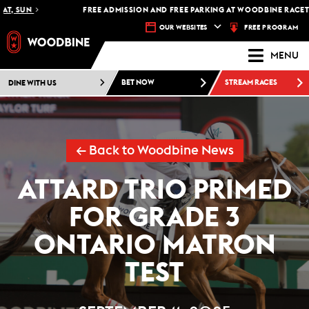
SUN
FREE ADMISSION AND FREE PARKING AT WOODBINE RACETRACK 
FREE PROGRAM
OUR WEBSITES
MENU
DINE WITH US
BET NOW
STREAM RACES
← Back to Woodbine News
ATTARD TRIO PRIMED
FOR GRADE 3
ONTARIO MATRON
TEST