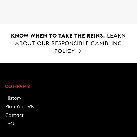
o
p
k
p
KNOW WHEN TO TAKE THE REINS.
LEARN
ABOUT OUR RESPONSIBLE GAMBLING
POLICY
COMPANY
History
Plan Your Visit
Contact
FAQ