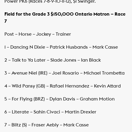
Power PK6 (Races 7-8-9-10-11-12), $1 Swinger.
Field for the Grade 3 $150,000 Ontario Matron – Race
7
Post – Horse – Jockey – Trainer
1 – Dancing N Dixie – Patrick Husbands – Mark Casse
2 – Talk to Ya Later – Slade Jones – Ian Black
3 – Avenue Niel (IRE) – Joel Rosario – Michael Trombetta
4 – Wild Pansy (GB) – Rafael Hernandez – Kevin Attard
5 – For Flying (BRZ) – Dylan Davis – Graham Motion
6 – Literate – Sahin Civaci – Martin Drexler
7 – Blitz (S) – Fraser Aebly – Mark Casse