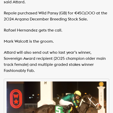
said Attard.
Repole purchased Wild Pansy (GB) for €450,000 at the
2024 Arqana December Breeding Stock Sale.
Rafael Hernandez gets the call.
Mark Walcott is the groom.
Attard will also send out who last year’s winner,
Sovereign Award recipient (2025 champion older main
track female) and multiple graded stakes winner
Fashionably Fab.