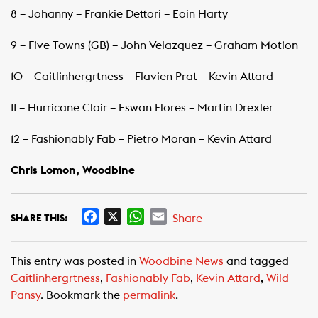
8 – Johanny – Frankie Dettori – Eoin Harty
9 – Five Towns (GB) – John Velazquez – Graham Motion
10 – Caitlinhergrtness – Flavien Prat – Kevin Attard
11 – Hurricane Clair – Eswan Flores – Martin Drexler
12 – Fashionably Fab – Pietro Moran – Kevin Attard
Chris Lomon, Woodbine
F
X
W
E
Share
SHARE THIS:
a
h
m
c
a
a
This entry was posted in
Woodbine News
and tagged
e
t
i
Caitlinhergrtness
,
Fashionably Fab
,
Kevin Attard
,
Wild
b
s
l
Pansy
. Bookmark the
permalink
.
o
A