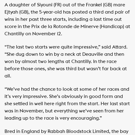
A daughter of Siyouni (FR) out of the Frankel (GB) mare
Ejtyah (GB), the 5-year-old has posted a third and pair of
wins in her past three starts, including a last time out
score in the Prix de la Rotonde de Minerve (Handicap) at
Chantilly on November 12.
“The last two starts were quite impressive,” said Attard.
“She dug down to win by a neck at Deauville and then
won by almost two lengths at Chantilly. In the race
before those ones, she was third but wasn’t far back at
all.
“We’ve had the chance to look at some of her races and
it’s very impressive. She’s obviously in good form and
she settled in well here right from the start. Her last start
was in November, but everything we’ve seen from her
leading up to the race is very encouraging.”
Bred in England by Rabbah Bloodstock Limited, the bay