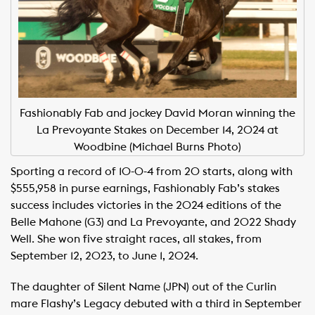
Fashionably Fab and jockey David Moran winning the
La Prevoyante Stakes on December 14, 2024 at
Woodbine (Michael Burns Photo)
Sporting a record of 10-0-4 from 20 starts, along with
$555,958 in purse earnings, Fashionably Fab’s stakes
success includes victories in the 2024 editions of the
Belle Mahone (G3) and La Prevoyante, and 2022 Shady
Well. She won five straight races, all stakes, from
September 12, 2023, to June 1, 2024.
The daughter of Silent Name (JPN) out of the Curlin
mare Flashy’s Legacy debuted with a third in September