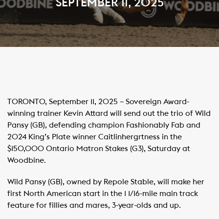
SEPTEMBER 11, 2025
TORONTO, September 11, 2025 – Sovereign Award-
winning trainer Kevin Attard will send out the trio of Wild
Pansy (GB), defending champion Fashionably Fab and
2024 King’s Plate winner Caitlinhergrtness in the
$150,000 Ontario Matron Stakes (G3), Saturday at
Woodbine.
Wild Pansy (GB), owned by Repole Stable, will make her
first North American start in the 1 1/16-mile main track
feature for fillies and mares, 3-year-olds and up.