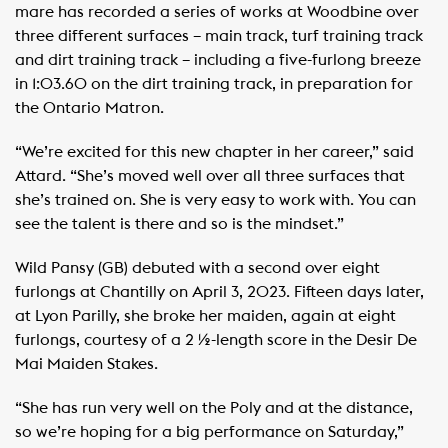
mare has recorded a series of works at Woodbine over
three different surfaces – main track, turf training track
and dirt training track – including a five-furlong breeze
in 1:03.60 on the dirt training track, in preparation for
the Ontario Matron.
“We’re excited for this new chapter in her career,” said
Attard. “She’s moved well over all three surfaces that
she’s trained on. She is very easy to work with. You can
see the talent is there and so is the mindset.”
Wild Pansy (GB) debuted with a second over eight
furlongs at Chantilly on April 3, 2023. Fifteen days later,
at Lyon Parilly, she broke her maiden, again at eight
furlongs, courtesy of a 2 ½-length score in the Desir De
Mai Maiden Stakes.
“She has run very well on the Poly and at the distance,
so we’re hoping for a big performance on Saturday,”