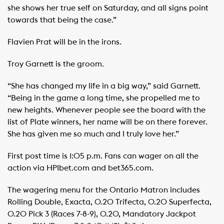
she shows her true self on Saturday, and all signs point
towards that being the case.”
Flavien Prat will be in the irons.
Troy Garnett is the groom.
“She has changed my life in a big way,” said Garnett.
“Being in the game a long time, she propelled me to
new heights. Whenever people see the board with the
list of Plate winners, her name will be on there forever.
She has given me so much and I truly love her.”
First post time is 1:05 p.m. Fans can wager on all the
action via HPIbet.com and bet365.com.
The wagering menu for the Ontario Matron includes
Rolling Double, Exacta, 0.20 Trifecta, 0.20 Superfecta,
0.20 Pick 3 (Races 7-8-9), 0.20, Mandatory Jackpot