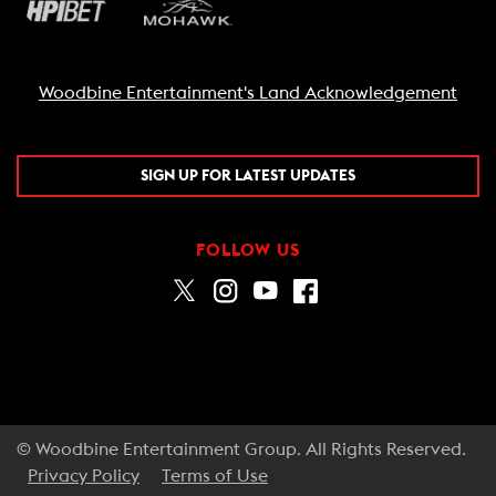
Woodbine Entertainment's Land Acknowledgement
SIGN UP FOR LATEST UPDATES
FOLLOW US
© Woodbine Entertainment Group. All Rights Reserved.
Privacy Policy
Terms of Use