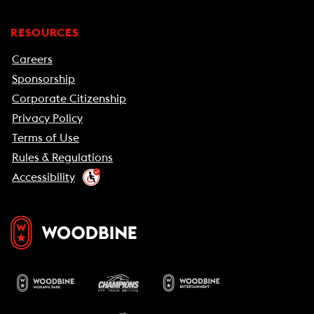
RESOURCES
Careers
Sponsorship
Corporate Citizenship
Privacy Policy
Terms of Use
Rules & Regulations
Accessibility