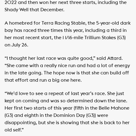
2022 and then won her next three starts, including the
Shady Well that December.
A homebred for Terra Racing Stable, the 5-year-old dark
bay has raced three times this year, including a third in
her most recent start, the 1 1/16-mile Trillium Stakes (G3)
on July 26.
“I thought her last race was quite good,” said Attard.
“She came with a really nice run and had a lot of energy
in the late going. The hope now is that she can build off
that effort and run a big one here.
“We’d love to see a repeat of last year’s race. She just
kept on coming and was so determined down the lane.
Her first two starts of this year (fifth in the Belle Mahone
(G3) and eighth in the Dominion Day (G3)) were
disappointing, but she is showing that she is back to her
old self.”