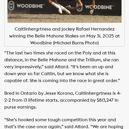
Caitlinhergrtness and jockey Rafael Hernandez
winning the Belle Mahone Stakes on May 31, 2025 at
Woodbine (Michael Burns Photo)
“The last two times she raced on the Poly and at this
distance, in the Belle Mahone and the Trillium, she ran
very impressively,” said Attard. “It’s been an up and
down year so far Caitlin, but we know what she is
capable of. She is coming into the race in great order.”
Bred in Ontario by Jesse Korona, Caitlinhergrtness is 4-
2-2 from 13 lifetime starts, accompanied by $813,247 in
purse earnings.
“She’s hooked some tough competition this year and
that’s the case once again,” said Attard. “We are hoping