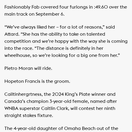
Fashionably Fab covered four furlongs in :49.60 over the
main track on September 6.
“We’ve always liked her – for a lot of reasons,” said
Attard. “She has the ability to take on talented
competition and we’re happy with the way she is coming
into the race. “The distance is definitely in her
wheelhouse, so we’re looking for a big one from her.”
Pietro Moran will ride.
Hopeton Francis is the groom.
Cailtinhergrtness, the 2024 King’s Plate winner and
Canada’s champion 3-year-old female, named after
WNBA superstar Caitlin Clark, will contest her ninth
straight stakes fixture.
The 4-year-old daughter of Omaha Beach out of the