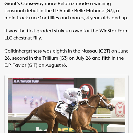
Giant’s Causeway mare Belatrix made a winning
seasonal debut in the 1 1/16-mile Belle Mahone (G3), a
main track race for fillies and mares, 4-year-olds and up.
It was the first graded stakes crown for the WinStar Farm
LLC chestnut filly.
Cailtinhergrtness was eighth in the Nassau (G2T) on June
28, second in the Trillium (G3) on July 26 and fifth in the
E.P. Taylor (G1T) on August 16.