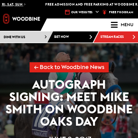
I, SAT, SUN
FREE ADMISSION AND FREE PARKING AT WOODBINE RAC
FREE PROGRAM
OUR WEBSITES
MENU
DINE WITH US
BET NOW
STREAM RACES
← Back to Woodbine News
AUTOGRAPH
SIGNING: MEET MIKE
SMITH ON WOODBINE
OAKS DAY