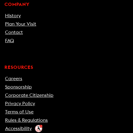
COMPANY
History
Plan Your Visit
Contact
FAQ
RESOURCES
Careers
Sponsorship
Corporate Citizenship
Privacy Policy
Terms of Use
Rules & Regulations
Accessibility