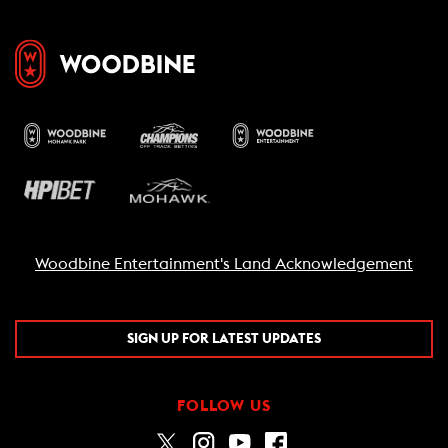
Woodbine Entertainment's Land Acknowledgement
SIGN UP FOR LATEST UPDATES
FOLLOW US