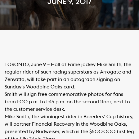
JUNE 9, 2017
​TORONTO, June 9 – Hall of Fame jockey Mike Smith, the
regular rider of such racing superstars as Arrogate and
Zenyatta, will take part in an autograph signing on
Sunday’s Woodbine Oaks card.
Smith will sign free commemorative photos for fans
from 1:00 p.m. to 1:45 p.m. on the second floor, next to
the customer service desk.​
Mike Smith, the winningest rider in Breeders’ Cup history,
will partner Financial Recovery in the Woodbine Oaks,
presented by Budweiser, which is the $500,000 first leg