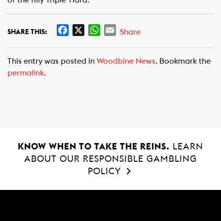
of the filly Triple Tiara.
F
X
W
E
Share
SHARE THIS:
a
h
m
c
a
a
This entry was posted in
Woodbine News
. Bookmark the
e
t
i
permalink
.
b
s
l
o
A
o
p
k
p
KNOW WHEN TO TAKE THE REINS.
LEARN
ABOUT OUR RESPONSIBLE GAMBLING
POLICY