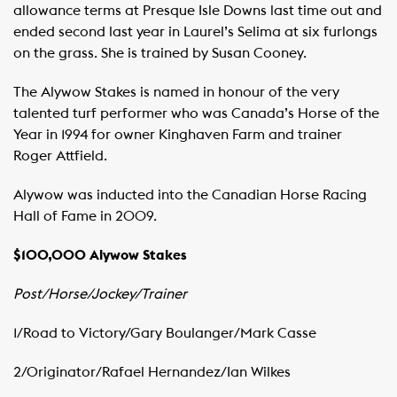
allowance terms at Presque Isle Downs last time out and
ended second last year in Laurel’s Selima at six furlongs
on the grass. She is trained by Susan Cooney.
The Alywow Stakes is named in honour of the very
talented turf performer who was Canada’s Horse of the
Year in 1994 for owner Kinghaven Farm and trainer
Roger Attfield.
Alywow was inducted into the Canadian Horse Racing
Hall of Fame in 2009.
$100,000 Alywow Stakes
Post/Horse/Jockey/Trainer
1/Road to Victory/Gary Boulanger/Mark Casse
2/Originator/Rafael Hernandez/Ian Wilkes