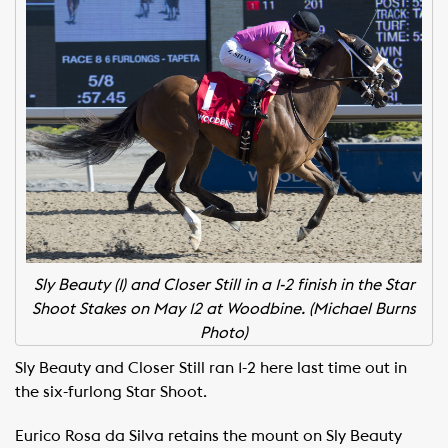
Sly Beauty (1) and Closer Still in a 1-2 finish in the Star
Shoot Stakes on May 12 at Woodbine. (Michael Burns
Photo)
Sly Beauty and Closer Still ran 1-2 here last time out in
the six-furlong Star Shoot.
Eurico Rosa da Silva retains the mount on Sly Beauty