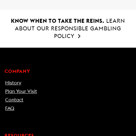
KNOW WHEN TO TAKE THE REINS.
LEARN
ABOUT OUR RESPONSIBLE GAMBLING
POLICY
COMPANY
History
Plan Your Visit
Contact
FAQ
RESOURCES