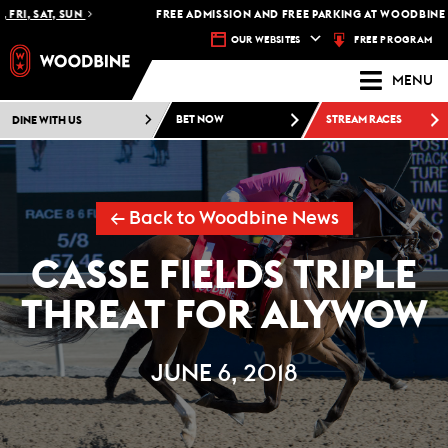
I, SAT, SUN
FREE ADMISSION AND FREE PARKING AT WOODBINE RAC
FREE PROGRAM
OUR WEBSITES
MENU
DINE WITH US
BET NOW
STREAM RACES
← Back to Woodbine News
CASSE FIELDS TRIPLE
THREAT FOR ALYWOW
JUNE 6, 2018