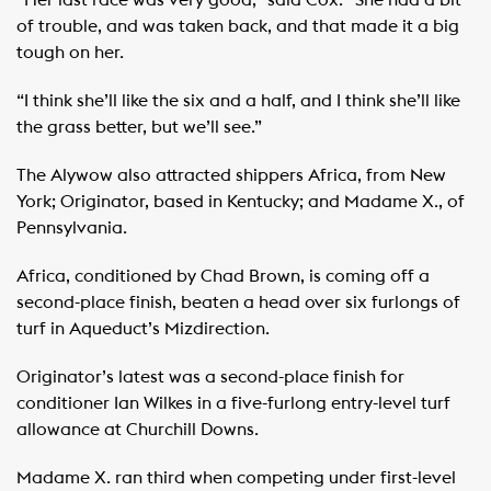
“Her last race was very good,” said Cox. “She had a bit
of trouble, and was taken back, and that made it a big
tough on her.
“I think she’ll like the six and a half, and I think she’ll like
the grass better, but we’ll see.”
The Alywow also attracted shippers Africa, from New
York; Originator, based in Kentucky; and Madame X., of
Pennsylvania.
Africa, conditioned by Chad Brown, is coming off a
second-place finish, beaten a head over six furlongs of
turf in Aqueduct’s Mizdirection.
Originator’s latest was a second-place finish for
conditioner Ian Wilkes in a five-furlong entry-level turf
allowance at Churchill Downs.
Madame X. ran third when competing under first-level