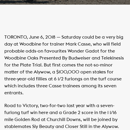
TORONTO, June 6, 2018 — Saturday could be a very big
day at Woodbine for trainer Mark Casse, who will field
probable odds-on favourites Wonder Gadot for the
Woodbine Oaks Presented By Budweiser and Telekinesis
for the Plate Trial. But first comes the not-so-minor
matter of the Alywow, a $100,000 open stakes for
three-year-old fillies at 6 1/2 furlongs on the turf course
which includes three Casse trainees among its seven
entrants.
Road to Victory, two-for-two last year with a seven-
furlong turf win here and a Grade 2 score in the 1 1/16
mile Golden Rod at Churchill Downs, will be joined by
stablemates Sly Beauty and Closer Still in the Alywow.