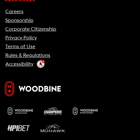
Careers
Sponsorship
Corporate Citizenship
Privacy Policy
Terms of Use
Rules & Regulations
Accessibility