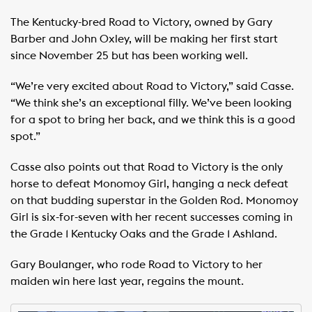
The Kentucky-bred Road to Victory, owned by Gary
Barber and John Oxley, will be making her first start
since November 25 but has been working well.
“We’re very excited about Road to Victory,” said Casse.
“We think she’s an exceptional filly. We’ve been looking
for a spot to bring her back, and we think this is a good
spot.”
Casse also points out that Road to Victory is the only
horse to defeat Monomoy Girl, hanging a neck defeat
on that budding superstar in the Golden Rod. Monomoy
Girl is six-for-seven with her recent successes coming in
the Grade 1 Kentucky Oaks and the Grade 1 Ashland.
Gary Boulanger, who rode Road to Victory to her
maiden win here last year, regains the mount.