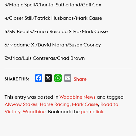
3/Magic Spell/Chantal Sutherland/Gail Cox
4/Closer Still/Patrick Husbands/Mark Casse
5/Sly Beauty/Eurico Rosa da Silva/Mark Casse
6/Madame X./David Moran/Susan Cooney
7/Africa/Luis Contreras/Chad Brown
F
X
W
E
Share
SHARE THIS:
a
h
m
c
a
a
This entry was posted in
Woodbine News
and tagged
e
t
i
Alywow Stakes
,
Horse Racing
,
Mark Casse
,
Road to
b
s
l
Victory
,
Woodbine
. Bookmark the
permalink
.
o
A
o
p
k
p