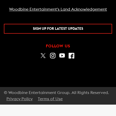
Woodbine Entertainment's Land Acknowledgement
SIGN UP FOR LATEST UPDATES
FOLLOW US
© Woodbine Entertainment Group. All Rights Reserved.
Privacy Policy
Terms of Use