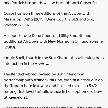
and Patrick Husbands will be back aboard Closer Still.
Casse has won three editions of the Alywow with
Mississippi Delta (2015), Dene Court (2012) and Silky
Smooth (2007).
Husbands rode Dene Court and Silky Smooth and
additional Alywows with New Normal (2011) and Somme
(2010).
Magic Spell, fourth in the Star Shoot, also will swing back
into action in the Alywow.
The Kentucky-bred, owned by John Menary in
partnership with trainer Gail Cox, won first crack out on
the Tapeta here last year and finished third in a 5 1/2
furlong first-level turf allowance in her sophomore bow
at Keeneland.