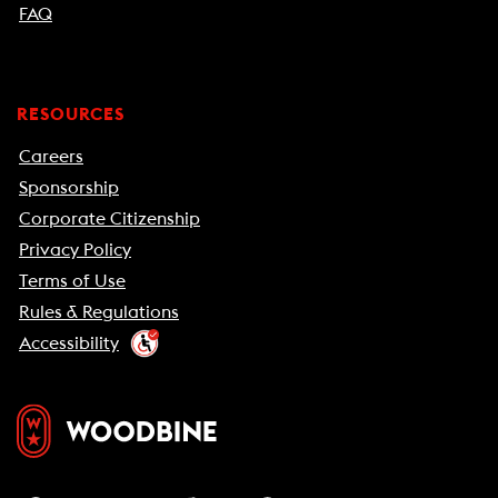
FAQ
RESOURCES
Careers
Sponsorship
Corporate Citizenship
Privacy Policy
Terms of Use
Rules & Regulations
Accessibility