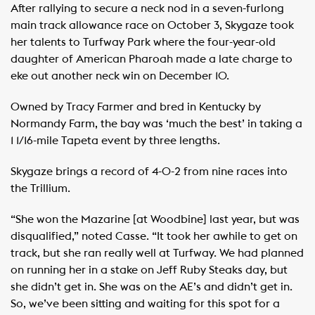
After rallying to secure a neck nod in a seven-furlong
main track allowance race on October 3, Skygaze took
her talents to Turfway Park where the four-year-old
daughter of American Pharoah made a late charge to
eke out another neck win on December 10.
Owned by Tracy Farmer and bred in Kentucky by
Normandy Farm, the bay was ‘much the best’ in taking a
1 1/16-mile Tapeta event by three lengths.
Skygaze brings a record of 4-0-2 from nine races into
the Trillium.
“She won the Mazarine [at Woodbine] last year, but was
disqualified,” noted Casse. “It took her awhile to get on
track, but she ran really well at Turfway. We had planned
on running her in a stake on Jeff Ruby Steaks day, but
she didn’t get in. She was on the AE’s and didn’t get in.
So, we’ve been sitting and waiting for this spot for a