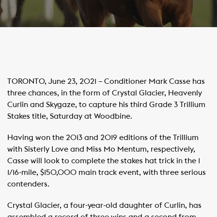
TORONTO, June 23, 2021 – Conditioner Mark Casse has
three chances, in the form of Crystal Glacier, Heavenly
Curlin and Skygaze, to capture his third Grade 3 Trillium
Stakes title, Saturday at Woodbine.
Having won the 2013 and 2019 editions of the Trillium
with Sisterly Love and Miss Mo Mentum, respectively,
Casse will look to complete the stakes hat trick in the 1
1/16-mile, $150,000 main track event, with three serious
contenders.
Crystal Glacier, a four-year-old daughter of Curlin, has