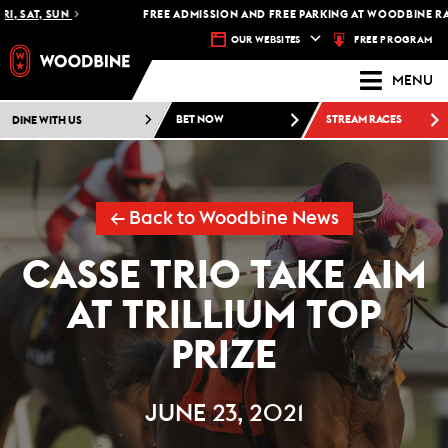
 SAT, SUN
FREE ADMISSION AND FREE PARKING AT WOODBINE RACET
FREE PROGRAM
OUR WEBSITES
MENU
DINE WITH US
BET NOW
STREAM RACES
← Back to Woodbine News
CASSE TRIO TAKE AIM
AT TRILLIUM TOP
PRIZE
JUNE 23, 2021