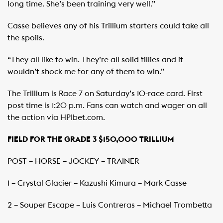
long time. She’s been training very well.”
Casse believes any of his Trillium starters could take all
the spoils.
“They all like to win. They’re all solid fillies and it
wouldn’t shock me for any of them to win.”
The Trillium is Race 7 on Saturday’s 10-race card. First
post time is 1:20 p.m. Fans can watch and wager on all
the action via HPIbet.com.
FIELD FOR THE GRADE 3 $150,000 TRILLIUM
POST – HORSE – JOCKEY – TRAINER
1 – Crystal Glacier – Kazushi Kimura – Mark Casse
2 – Souper Escape – Luis Contreras – Michael Trombetta