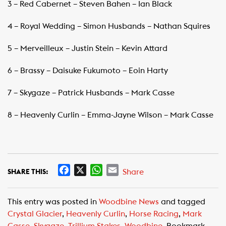
3 – Red Cabernet – Steven Bahen – Ian Black
4 – Royal Wedding – Simon Husbands – Nathan Squires
5 – Merveilleux – Justin Stein – Kevin Attard
6 – Brassy – Daisuke Fukumoto – Eoin Harty
7 – Skygaze – Patrick Husbands – Mark Casse
8 – Heavenly Curlin – Emma-Jayne Wilson – Mark Casse
F
X
W
E
Share
SHARE THIS:
a
h
m
c
a
a
This entry was posted in
Woodbine News
and tagged
e
t
i
Crystal Glacier
,
Heavenly Curlin
,
Horse Racing
,
Mark
b
s
l