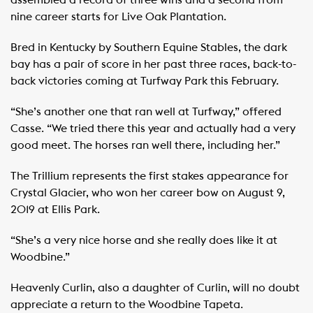
assembled a record of three wins and a second from
nine career starts for Live Oak Plantation.
Bred in Kentucky by Southern Equine Stables, the dark
bay has a pair of score in her past three races, back-to-
back victories coming at Turfway Park this February.
“She’s another one that ran well at Turfway,” offered
Casse. “We tried there this year and actually had a very
good meet. The horses ran well there, including her.”
The Trillium represents the first stakes appearance for
Crystal Glacier, who won her career bow on August 9,
2019 at Ellis Park.
“She’s a very nice horse and she really does like it at
Woodbine.”
Heavenly Curlin, also a daughter of Curlin, will no doubt
appreciate a return to the Woodbine Tapeta.