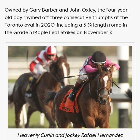
Owned by Gary Barber and John Oxley, the four-year-
old bay rhymed off three consecutive triumphs at the
Toronto oval in 2020, including a 5 ¾-length romp in
the Grade 3 Maple Leaf Stakes on November 7.
Heavenly Curlin and jockey Rafael Hernandez