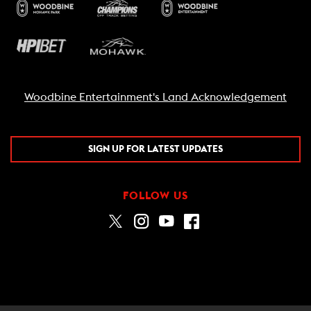
Woodbine Entertainment's Land Acknowledgement
SIGN UP FOR LATEST UPDATES
FOLLOW US