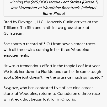
winning the $125,000 Maple Leaf Stakes (Grade 3)
last November at Woodbine Racetrack. (Michael
Burns Photo)
Bred by Elevage II, LLC, Heavenly Curlin arrives at the
Trillium off a fifth and ninth in two grass starts at
Gulfstream.
She sports a record of 3-0-1 from seven career races
with all three wins coming in her three Woodbine
engagements.
“It was a tremendous effort in the Maple Leaf last year.
We took her down to Florida and ran her in some tough
spots. She just doesn’t like the grass as much as Tapeta.”
Skygaze, who has contested five of her nine career
starts at Woodbine, returns to Canada on a three-race
win streak that began last fall in Ontario.