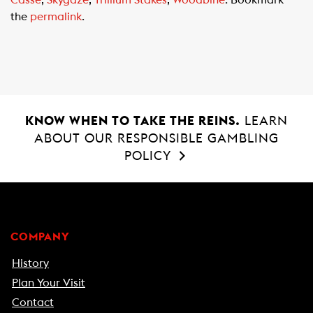
Casse
,
Skygaze
,
Trillium Stakes
,
Woodbine
. Bookmark
o
A
the
permalink
.
o
p
k
p
KNOW WHEN TO TAKE THE REINS.
LEARN
ABOUT OUR RESPONSIBLE GAMBLING
POLICY
COMPANY
History
Plan Your Visit
Contact