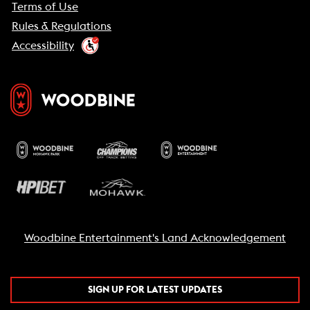
Terms of Use
Rules & Regulations
Accessibility
Woodbine Entertainment's Land Acknowledgement
SIGN UP FOR LATEST UPDATES