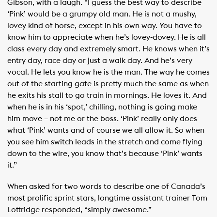
Gibson, with a laugh. “I guess the best way to describe
‘Pink’ would be a grumpy old man. He is not a mushy,
lovey kind of horse, except in his own way. You have to
know him to appreciate when he’s lovey-dovey. He is all
class every day and extremely smart. He knows when it’s
entry day, race day or just a walk day. And he’s very
vocal. He lets you know he is the man. The way he comes
out of the starting gate is pretty much the same as when
he exits his stall to go train in mornings. He loves it. And
when he is in his ‘spot,’ chilling, nothing is going make
him move – not me or the boss. ‘Pink’ really only does
what ‘Pink’ wants and of course we all allow it. So when
you see him switch leads in the stretch and come flying
down to the wire, you know that’s because ‘Pink’ wants
it.”
When asked for two words to describe one of Canada’s
most prolific sprint stars, longtime assistant trainer Tom
Lottridge responded, “simply awesome.”