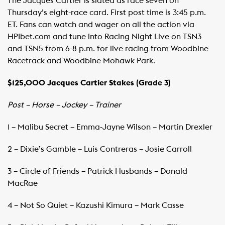
The Jacques Cartier is slated as race seven on
Thursday’s eight-race card. First post time is 3:45 p.m.
ET. Fans can watch and wager on all the action via
HPIbet.com and tune into Racing Night Live on TSN3
and TSN5 from 6-8 p.m. for live racing from Woodbine
Racetrack and Woodbine Mohawk Park.
$125,000 Jacques Cartier Stakes (Grade 3)
Post – Horse – Jockey – Trainer
1 – Malibu Secret – Emma-Jayne Wilson – Martin Drexler
2 – Dixie’s Gamble – Luis Contreras – Josie Carroll
3 – Circle of Friends – Patrick Husbands – Donald
MacRae
4 – Not So Quiet – Kazushi Kimura – Mark Casse