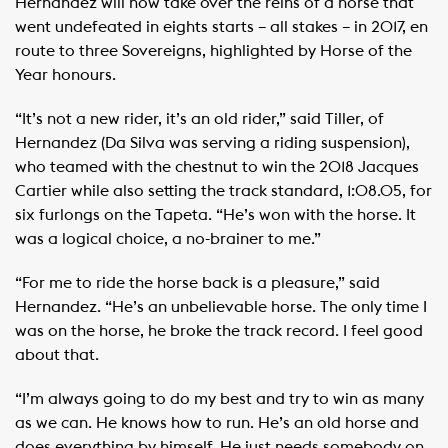
Hernandez will now take over the reins of a horse that
went undefeated in eights starts – all stakes – in 2017, en
route to three Sovereigns, highlighted by Horse of the
Year honours.
“It’s not a new rider, it’s an old rider,” said Tiller, of
Hernandez (Da Silva was serving a riding suspension),
who teamed with the chestnut to win the 2018 Jacques
Cartier while also setting the track standard, 1:08.05, for
six furlongs on the Tapeta. “He’s won with the horse. It
was a logical choice, a no-brainer to me.”
“For me to ride the horse back is a pleasure,” said
Hernandez. “He’s an unbelievable horse. The only time I
was on the horse, he broke the track record. I feel good
about that.
“I’m always going to do my best and try to win as many
as we can. He knows how to run. He’s an old horse and
does everything by himself. He just needs somebody on