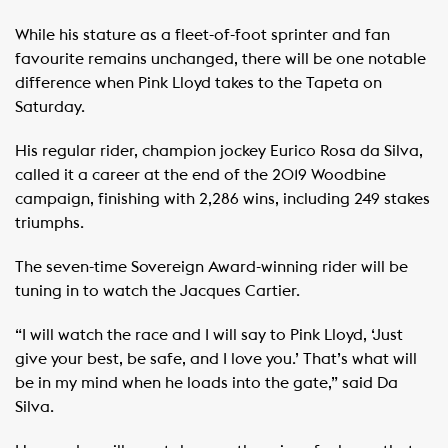
While his stature as a fleet-of-foot sprinter and fan
favourite remains unchanged, there will be one notable
difference when Pink Lloyd takes to the Tapeta on
Saturday.
His regular rider, champion jockey Eurico Rosa da Silva,
called it a career at the end of the 2019 Woodbine
campaign, finishing with 2,286 wins, including 249 stakes
triumphs.
The seven-time Sovereign Award-winning rider will be
tuning in to watch the Jacques Cartier.
“I will watch the race and I will say to Pink Lloyd, ‘Just
give your best, be safe, and I love you.’ That’s what will
be in my mind when he loads into the gate,” said Da
Silva.