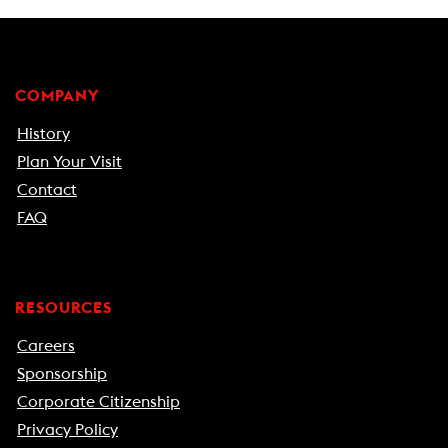
COMPANY
History
Plan Your Visit
Contact
FAQ
RESOURCES
Careers
Sponsorship
Corporate Citizenship
Privacy Policy