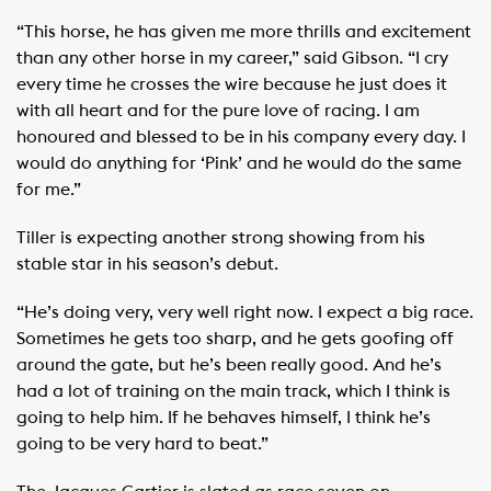
“This horse, he has given me more thrills and excitement
than any other horse in my career,” said Gibson. “I cry
every time he crosses the wire because he just does it
with all heart and for the pure love of racing. I am
honoured and blessed to be in his company every day. I
would do anything for ‘Pink’ and he would do the same
for me.”
Tiller is expecting another strong showing from his
stable star in his season’s debut.
“He’s doing very, very well right now. I expect a big race.
Sometimes he gets too sharp, and he gets goofing off
around the gate, but he’s been really good. And he’s
had a lot of training on the main track, which I think is
going to help him. If he behaves himself, I think he’s
going to be very hard to beat.”