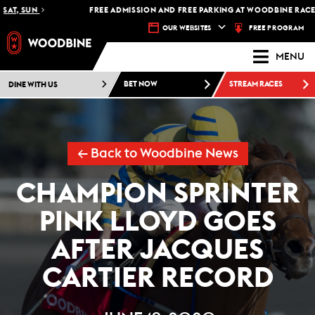
, SUN
FREE ADMISSION AND FREE PARKING AT WOODBINE RACETRAC
FREE PROGRAM
OUR WEBSITES
MENU
DINE WITH US
BET NOW
STREAM RACES
← Back to Woodbine News
CHAMPION SPRINTER
PINK LLOYD GOES
AFTER JACQUES
CARTIER RECORD