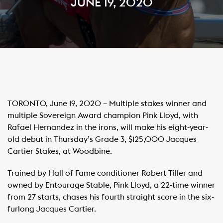
JUNE 19, 2020
TORONTO, June 19, 2020 – Multiple stakes winner and
multiple Sovereign Award champion Pink Lloyd, with
Rafael Hernandez in the irons, will make his eight-year-
old debut in Thursday’s Grade 3, $125,000 Jacques
Cartier Stakes, at Woodbine.
Trained by Hall of Fame conditioner Robert Tiller and
owned by Entourage Stable, Pink Lloyd, a 22-time winner
from 27 starts, chases his fourth straight score in the six-
furlong Jacques Cartier.