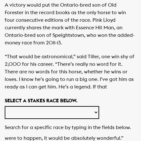
A victory would put the Ontario-bred son of Old
Forester in the record books as the only horse to win
four consecutive editions of the race. Pink Lloyd
currently shares the mark with Essence Hit Man, an
Ontario-bred son of Speightstown, who won the added-
money race from 2011-13.
“That would be astronomical,” said Tiller, one win shy of
2,000 for his career. “There’s really no word for it.
There are no words for this horse, whether he wins or
loses. I know he’s going to run a big one. I’ve got him as
ready as I can get him. He’s a legend. If that
SELECT A STAKES RACE BELOW.
Search for a specific race by typing in the fields below.
were to happen, it would be absolutely wonderful.”