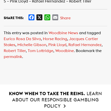
5 – Pink Lloyd – Rafael Hernandez – Robert Tiller
F
X
W
E
Share
SHARE THIS:
a
h
m
c
a
a
This entry was posted in
Woodbine News
and tagged
e
t
i
Eurico Rosa Da Silva
,
Horse Racing
,
Jacques Cartier
b
s
l
Stakes
,
Michelle Gibson
,
Pink Lloyd
,
Rafael Hernandez
,
o
A
Robert Tiller
,
Tom Lottridge
,
Woodbine
. Bookmark the
o
p
permalink
.
k
p
KNOW WHEN TO TAKE THE REINS.
LEARN
ABOUT OUR RESPONSIBLE GAMBLING
POLICY