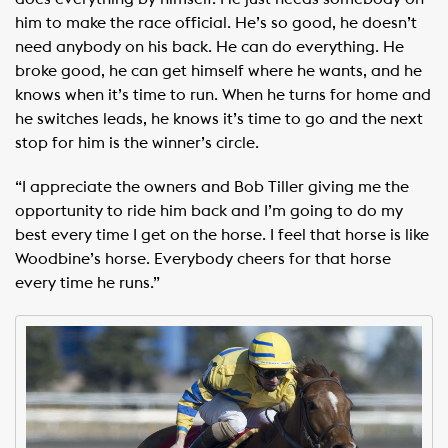
him to make the race official. He’s so good, he doesn’t
need anybody on his back. He can do everything. He
broke good, he can get himself where he wants, and he
knows when it’s time to run. When he turns for home and
he switches leads, he knows it’s time to go and the next
stop for him is the winner’s circle.
“I appreciate the owners and Bob Tiller giving me the
opportunity to ride him back and I’m going to do my
best every time I get on the horse. I feel that horse is like
Woodbine’s horse. Everybody cheers for that horse
every time he runs.”