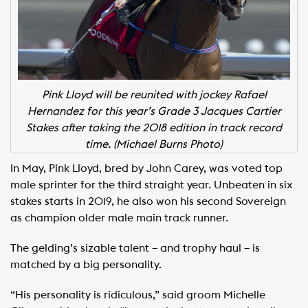
Pink Lloyd will be reunited with jockey Rafael
Hernandez for this year’s Grade 3 Jacques Cartier
Stakes after taking the 2018 edition in track record
time. (Michael Burns Photo)
In May, Pink Lloyd, bred by John Carey, was voted top
male sprinter for the third straight year. Unbeaten in six
stakes starts in 2019, he also won his second Sovereign
as champion older male main track runner.
The gelding’s sizable talent – and trophy haul – is
matched by a big personality.
“His personality is ridiculous,” said groom Michelle