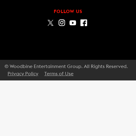
FOLLOW US
© Woodbine Entertainment Group. All Rights Reserved.
Privacy Policy
Terms of Use