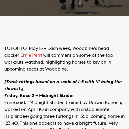
​TORONTO, May 18 – Each week, Woodbine’s head
clocker
Ernie Perri
will comment on some of the top
workouts watched, highlighting horses to key on in
upcoming races at Woodbine.
[Track ratings based on a scale of 1-5 with ‘1’ being the
slowest.]
Friday, Race 2 – Midnight Strider
Ernie said: "Midnight Strider, trained by Darwin Banach,
worked on April 10 in company with a stablemate
(Tripllindee) going three furlongs in :35b, coming home in
:23.40. This one appears to have a bright future. Very