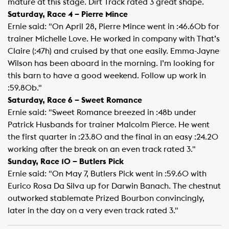
mature at this stage. Dirt Track rated 3 great shape.
Saturday, Race 4 – Pierre Mince
Ernie said: "On April 28, Pierre Mince went in :46.60b for
trainer Michelle Love. He worked in company with That’s
Claire (:47h) and cruised by that one easily. Emma-Jayne
Wilson has been aboard in the morning. I’m looking for
this barn to have a good weekend. Follow up work in
:59.80b."
Saturday, Race 6 – Sweet Romance
Ernie said: "Sweet Romance breezed in :48b under
Patrick Husbands for trainer Malcolm Pierce. He went
the first quarter in :23.80 and the final in an easy :24.20
working after the break on an even track rated 3."
Sunday, Race 10 – Butlers Pick
Ernie said: "On May 7, Butlers Pick went in :59.60 with
Eurico Rosa Da Silva up for Darwin Banach. The chestnut
outworked stablemate Prized Bourbon convincingly,
later in the day on a very even track rated 3."