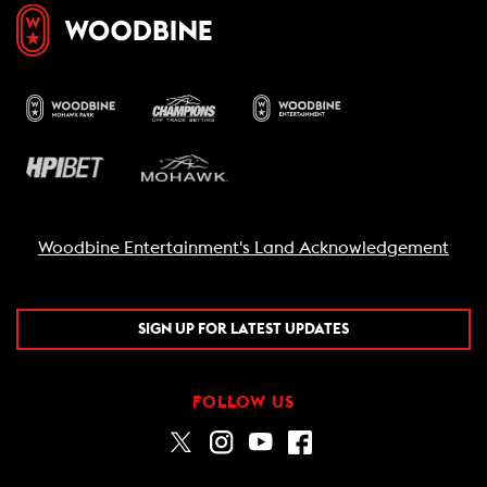
Woodbine Entertainment's Land Acknowledgement
SIGN UP FOR LATEST UPDATES
FOLLOW US