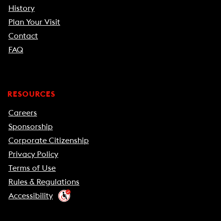
History
Plan Your Visit
Contact
FAQ
RESOURCES
Careers
Sponsorship
Corporate Citizenship
Privacy Policy
Terms of Use
Rules & Regulations
Accessibility