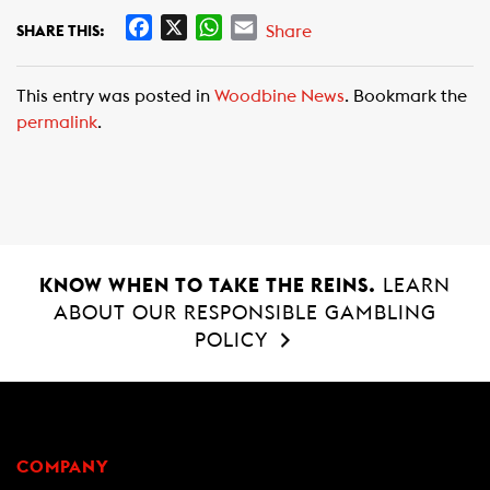
F
X
W
E
Share
SHARE THIS:
a
h
m
c
a
a
This entry was posted in
Woodbine News
. Bookmark the
e
t
i
permalink
.
b
s
l
o
A
o
p
k
p
KNOW WHEN TO TAKE THE REINS.
LEARN
ABOUT OUR RESPONSIBLE GAMBLING
POLICY
COMPANY