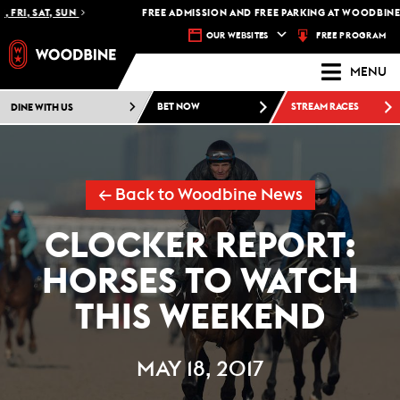
FRI, SAT, SUN
FREE ADMISSION AND FREE PARKING AT WOODBINE R
FREE PROGRAM
OUR WEBSITES
MENU
DINE WITH US
BET NOW
STREAM RACES
← Back to Woodbine News
CLOCKER REPORT:
HORSES TO WATCH
THIS WEEKEND
MAY 18, 2017