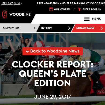
RI, SAT, SUN
FREE ADMISSION AND FREE PARKING AT WOODBINE RA
FREE PROGRAM
OUR WEBSITES
MENU
DINE WITH US
BET NOW
STREAM RACES
← Back to Woodbine News
CLOCKER REPORT:
QUEEN’S PLATE
EDITION
JUNE 29, 2017