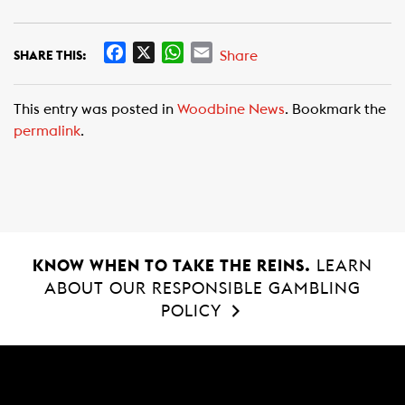
F
X
W
E
Share
SHARE THIS:
a
h
m
c
a
a
This entry was posted in
Woodbine News
. Bookmark the
e
t
i
permalink
.
b
s
l
o
A
o
p
k
p
KNOW WHEN TO TAKE THE REINS.
LEARN
ABOUT OUR RESPONSIBLE GAMBLING
POLICY