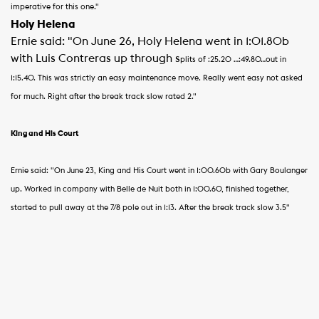
imperative for this one."
Holy Helena
Ernie said: "On June 26, Holy Helena went in 1:01.80b
with Luis Contreras up through s
plits of :25
.20 …:49.80…out in
1:15.40.
This was strictly an easy maintenance move.
Really went easy not asked
for much. Right after the break track slow rated 2."
King and His Court
Ernie said: "On June 23, King and His Court went in 1:00.60b with Gary Boulanger
up.
Worked in company with Belle de Nuit both in 1:00.60, finished together,
started to pull away at the 7/8 pole out in 1:13. After the break track slow 3.5"