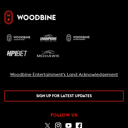
Woodbine Entertainment's Land Acknowledgement
SIGN UP FOR LATEST UPDATES
FOLLOW US