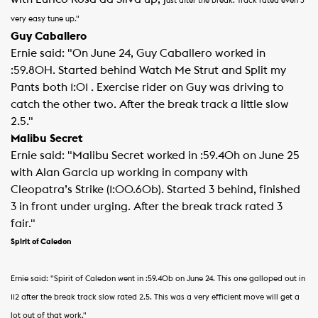
ust after the break. Track rated even 3
very easy tune up."
Guy Caballero
Ernie said: "On June 24, Guy Caballero worked in
:59.80H. Started behind Watch Me Strut and Split my
Pants both 1:01 . Exercise rider on Guy was driving to
catch the other two. After the break track a little slow
2.5."
Malibu Secret
Ernie said: "Malibu Secret worked in :59.40h on June 25
with Alan Garcia up working in company with
Cleopatra’s Strike (1:00.60b). Started 3 behind, finished
3 in front under urging. After the break track rated 3
fair."
Spirit of Caledon
Ernie said: "Spirit of Caledon went in :59.40b on June 24.
This one galloped out in
112 after the break track slow rated 2.5.
This was a very efficient move will get a
lot out of that work."