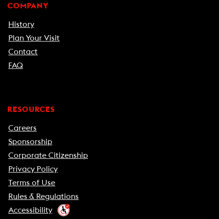
COMPANY
History
Plan Your Visit
Contact
FAQ
RESOURCES
Careers
Sponsorship
Corporate Citizenship
Privacy Policy
Terms of Use
Rules & Regulations
Accessibility