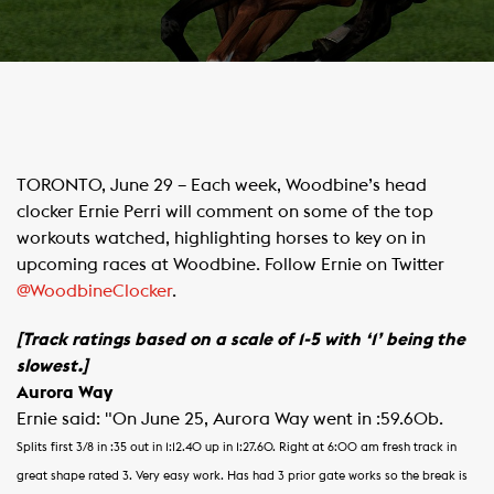
​TORONTO, June 29 – Each week, Woodbine’s head
clocker Ernie Perri will comment on some of the top
workouts watched, highlighting horses to key on in
upcoming races at Woodbine. Follow Ernie on Twitter
@WoodbineClocker
.
[Track ratings based on a scale of 1-5 with ‘1’ being the
slowest.]
Aurora Way
Ernie said: "On June 25, Aurora Way went in :59.60b.
Splits first 3/8 in :35 out in 1:12.40 up in 1:27.60.
Right at 6:00 am fresh track in
great shape rated 3.
Very easy work. Has had 3 prior gate works so the break is