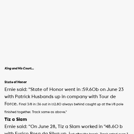
King and His Court…
State of Honor
Ernie said: "State of Honor went in :59.60b on June 23
with Patrick Husbands up in company with Tour de
Force.
Final 3/8 in :36 out in 1:12.80 always behind caught up at the 1/8 pole
finished together. Track same as above."
Tiz a Slam
Ernie said: "On June 28, Tiz a Slam worked in "48.60 b
with Eurico Rosa da Silva up, j