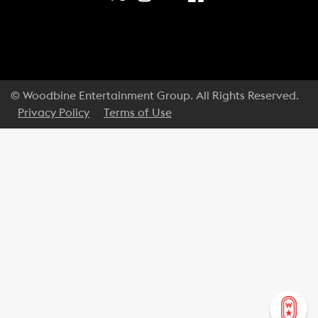
© Woodbine Entertainment Group. All Rights Reserved.
Privacy Policy
Terms of Use