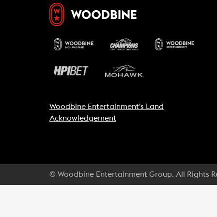
Woodbine Entertainment's Land
Acknowledgement
© Woodbine Entertainment Group. All Rights 