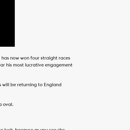
d has now won four straight races
y far his most lucrative engagement
 will be returning to England
a oval.