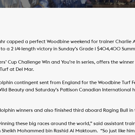
hr capped a perfect Woodbine weekend for trainer Charlie 
to a 2 1/4-length victory in Sunday’s Grade 1 $404,400 Summ
rs’ Cup Challenge Win and You’re In series, offers the winner
Turf at Del Mar.
olphin contingent sent from England for the Woodbine Turf F
ild Beauty and Saturday’s Pattison Canadian International 
dolphin winners and also finished third aboard Raging Bull in
, winning these big races around the world,” said assistant tra
h Sheikh Mohammed bin Rashid Al Maktoum. “So just like him it