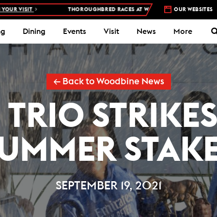
SIT
THOROUGHBRED RACES AT WOODBINE RACETRACK –
OUR WEBSITES
4 DAYS A 
ng
Dining
Events
Visit
News
More
← Back to Woodbine News
TRIO STRIKES
UMMER STAK
SEPTEMBER 19, 2021