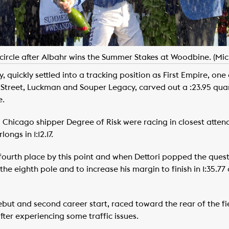
circle after Albahr wins the Summer Stakes at Woodbine. (Mi
y, quickly settled into a tracking position as First Empire, on
Street, Luckman and Souper Legacy, carved out a :23.95 quar
e.
hicago shipper Degree of Risk were racing in closest attend
ngs in 1:12.17.
 fourth place by this point and when Dettori popped the quest
 the eighth pole and to increase his margin to finish in 1:35.7
debut and second career start, raced toward the rear of the f
fter experiencing some traffic issues.