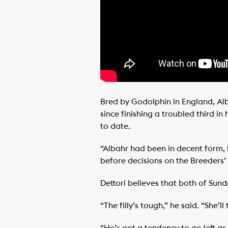
Bred by Godolphin in England, Alb
since finishing a troubled third i
to date.
“Albahr had been in decent form, 
before decisions on the Breeders’
Dettori believes that both of Sund
“The filly’s tough,” he said. “She’l