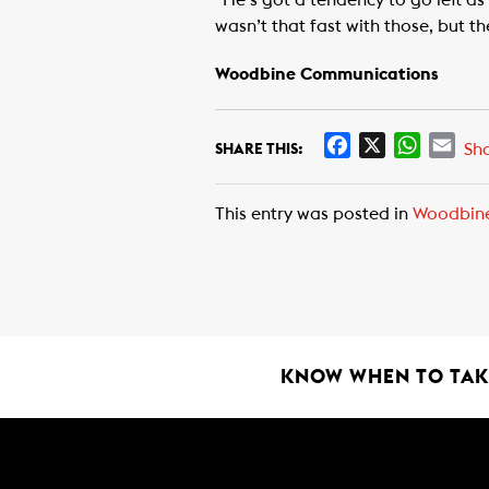
“He’s got a tendency to go left as 
wasn’t that fast with those, but t
Woodbine Communications
F
X
W
E
Sh
SHARE THIS:
a
h
m
c
a
a
This entry was posted in
Woodbin
e
t
i
b
s
l
o
A
o
p
k
p
KNOW WHEN TO TAKE