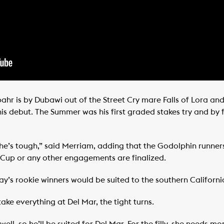
ahr is by Dubawi out of the Street Cry mare Falls of Lora an
n his debut. The Summer was his first graded stakes try and b
he’s tough,” said Merriam, adding that the Godolphin runners
 Cup or any other engagements are finalized.
ay’s rookie winners would be suited to the southern Californi
l take everything at Del Mar, the tight turns.