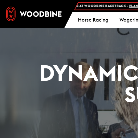
FREE ADMISSION AND FREE PARKING AT WOODBINE RACETRACK -
PLAN YOUR VI
Horse Racing
Wageri
DYNAMIC 
S