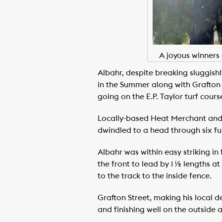
A joyous winners 
Albahr, despite breaking sluggishl
in the Summer along with Grafton 
going on the E.P. Taylor turf cours
Locally-based Heat Merchant and C
dwindled to a head through six furlo
Albahr was within easy striking in
the front to lead by 1 ½ lengths at
to the track to the inside fence.
Grafton Street, making his local 
and finishing well on the outside a