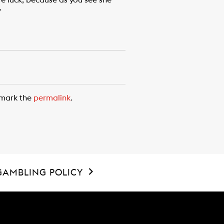
ore luck, because as you see she
”
kmark the
permalink
.
GAMBLING POLICY