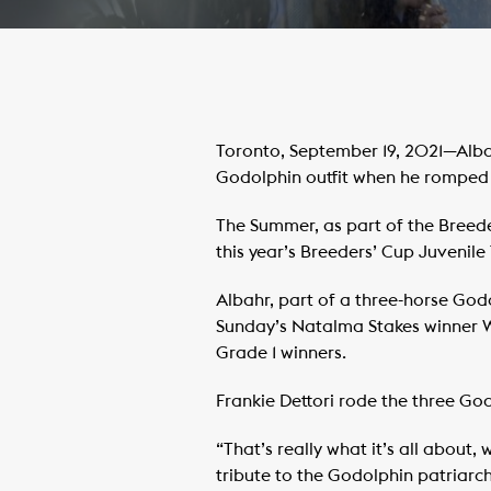
Toronto, September 19, 2021—Alba
Godolphin outfit when he romped 
The Summer, as part of the Breede
this year’s Breeders’ Cup Juvenile 
Albahr, part of a three-horse God
Sunday’s Natalma Stakes winner W
Grade 1 winners.
Frankie Dettori rode the three Go
“That’s really what it’s all about
tribute to the Godolphin patriarc