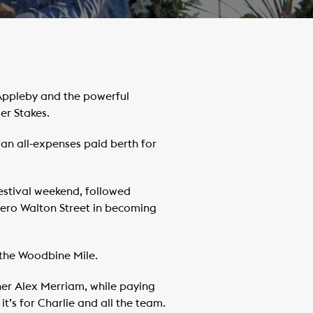
Appleby and the powerful
er Stakes.
 an all-expenses paid berth for
estival weekend, followed
hero Walton Street in becoming
 the Woodbine Mile.
iner Alex Merriam, while paying
’s for Charlie and all the team.