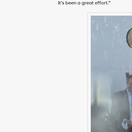
It’s been a great effort.”