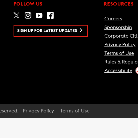
FOLLOW US
RESOURCES
Careers
Sponsorship
SIGN UP FOR LATEST UPDATES
Corporate Citi
Privacy Policy
Terms of Use
Rules & Regula
Accessibility
Reserved.
Privacy Policy
Terms of Use