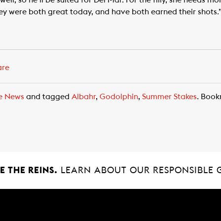
well, so he’ll be suited for Del Mar. For the filly, she needs m
hey were both great today, and have both earned their shots.
are
e News
and tagged
Albahr
,
Godolphin
,
Summer Stakes
. Boo
 THE REINS.
LEARN ABOUT OUR RESPONSIBLE 