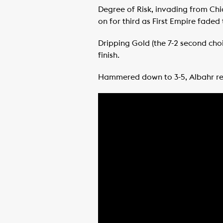
Degree of Risk, invading from Chic
on for third as First Empire faded
Dripping Gold (the 7-2 second ch
finish.
Hammered down to 3-5, Albahr ret