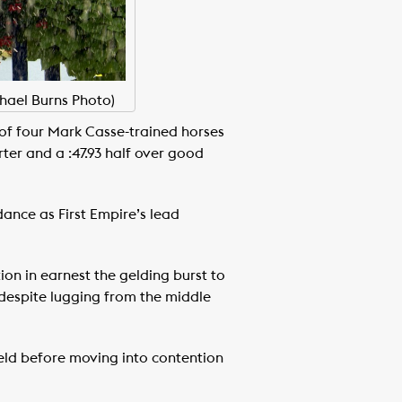
chael Burns Photo)
e of four Mark Casse-trained horses
ter and a :47.93 half over good
ance as First Empire’s lead
ion in earnest the gelding burst to
7 despite lugging from the middle
ield before moving into contention