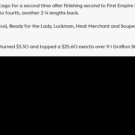
ago for a second time after finishing second to First Empire 
 to fourth, another 2 ¼ lengths back.
oice), Ready for the Lady, Luckman, Heat Merchant and Soup
urned $3.30 and topped a $25.60 exacta over 9-1 Grafton St