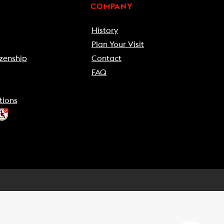
COMPANY
History
Plan Your Visit
zenship
Contact
FAQ
tions