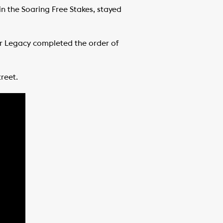
in the Soaring Free Stakes, stayed
er Legacy completed the order of
reet.