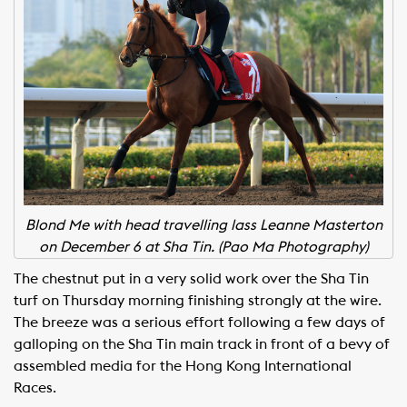
Blond Me with head travelling lass Leanne Masterton
on December 6 at Sha Tin. (Pao Ma Photography)
The chestnut put in a very solid work over the Sha Tin
turf on Thursday morning finishing strongly at the wire.
The breeze was a serious effort following a few days of
galloping on the Sha Tin main track in front of a bevy of
assembled media for the Hong Kong International
Races.