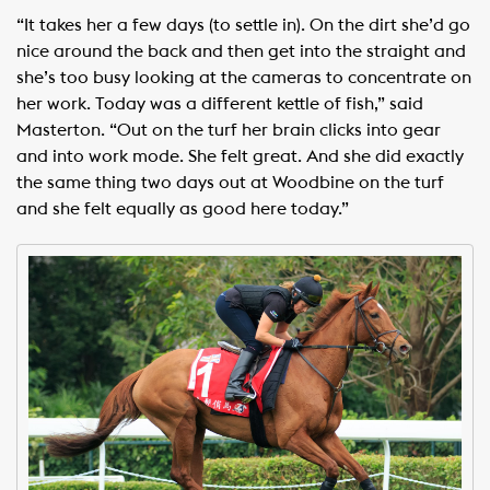
“It takes her a few days (to settle in). On the dirt she’d go
nice around the back and then get into the straight and
she’s too busy looking at the cameras to concentrate on
her work. Today was a different kettle of fish,” said
Masterton. “Out on the turf her brain clicks into gear
and into work mode. She felt great. And she did exactly
the same thing two days out at Woodbine on the turf
and she felt equally as good here today.”