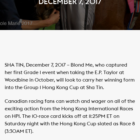
DECEMBER 7, 2017
SHA TIN, December 7, 2017 – Blond Me, who captured
her first Grade 1 event when taking the E.P. Taylor at
Woodbine in October, will look to carry her winning form
into the Group 1 Hong Kong Cup at Sha Tin.
Canadian racing fans can watch and wager on all of the
exciting action from the Hong Kong International Races
on HPI. The 10-race card kicks off at 11:25PM ET on
Saturday night with the Hong Kong Cup slated as Race 8
(3:30AM ET).