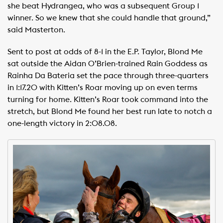
she beat Hydrangea, who was a subsequent Group 1
winner. So we knew that she could handle that ground,”
said Masterton.
Sent to post at odds of 8-1 in the E.P. Taylor, Blond Me
sat outside the Aidan O’Brien-trained Rain Goddess as
Rainha Da Bateria set the pace through three-quarters
in 1:17.20 with Kitten’s Roar moving up on even terms
turning for home. Kitten’s Roar took command into the
stretch, but Blond Me found her best run late to notch a
one-length victory in 2:08.08.