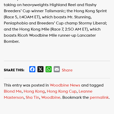
taking on heavyweights Highland Reel and flashy
Breeders’ Cup winner Talismanic; the Hong Kong Sprint
(Race 5, 1:40AM ET), which boasts Mr. Stunning,
Peniaphobia and Breeders’ Cup champ Stormy Liberal;
and the Hong Kong Mile (Race 7, 2:50 AM ET), which
boasts Ricoh Woodbine Mile runner-up Lancaster
Bomber.
F
X
W
E
Share
SHARE THIS:
a
h
m
c
a
a
This entry was posted in
Woodbine News
and tagged
e
t
i
Blond Me
,
Hong Kong
,
Hong Kong Cup
,
Leanne
b
s
l
Masterson
,
Sha Tin
,
Woodbine
. Bookmark the
permalink
.
o
A
o
p
k
p