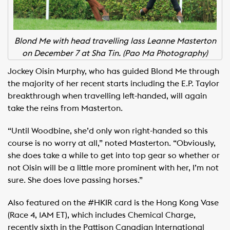
Blond Me with head travelling lass Leanne Masterton
on December 7 at Sha Tin. (Pao Ma Photography)
Jockey Oisin Murphy, who has guided Blond Me through
the majority of her recent starts including the E.P. Taylor
breakthrough when travelling left-handed, will again
take the reins from Masterton.
“Until Woodbine, she’d only won right-handed so this
course is no worry at all,” noted Masterton. “Obviously,
she does take a while to get into top gear so whether or
not Oisin will be a little more prominent with her, I’m not
sure. She does love passing horses.”
Also featured on the #HKIR card is the Hong Kong Vase
(Race 4, 1AM ET), which includes Chemical Charge,
recently sixth in the Pattison Canadian International