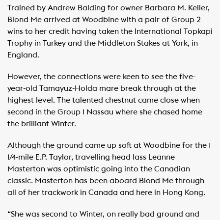
Trained by Andrew Balding for owner Barbara M. Keller,
Blond Me arrived at Woodbine with a pair of Group 2
wins to her credit having taken the International Topkapi
Trophy in Turkey and the Middleton Stakes at York, in
England.
However, the connections were keen to see the five-
year-old Tamayuz-Holda mare break through at the
highest level. The talented chestnut came close when
second in the Group 1 Nassau where she chased home
the brilliant Winter.
Although the ground came up soft at Woodbine for the 1
1/4-mile E.P. Taylor, travelling head lass Leanne
Masterton was optimistic going into the Canadian
classic. Masterton has been aboard Blond Me through
all of her trackwork in Canada and here in Hong Kong.
“She was second to Winter, on really bad ground and