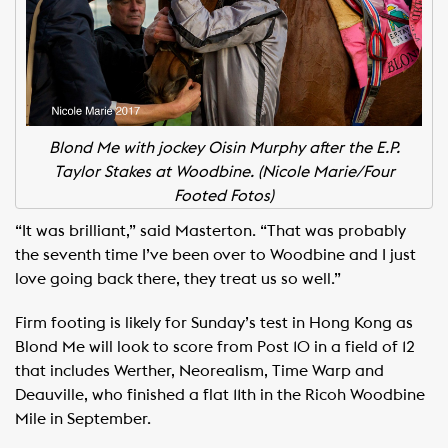
Blond Me with jockey Oisin Murphy after the E.P.
Taylor Stakes at Woodbine. (Nicole Marie/Four
Footed Fotos)
“It was brilliant,” said Masterton. “That was probably
the seventh time I’ve been over to Woodbine and I just
love going back there, they treat us so well.”
Firm footing is likely for Sunday’s test in Hong Kong as
Blond Me will look to score from Post 10 in a field of 12
that includes Werther, Neorealism, Time Warp and
Deauville, who finished a flat 11th in the Ricoh Woodbine
Mile in September.