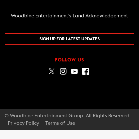
Woodbine Entertainment's Land Acknowledgement
SIGN UP FOR LATEST UPDATES
FOLLOW US
© Woodbine Entertainment Group. All Rights Reserved.
Privacy Policy
Terms of Use