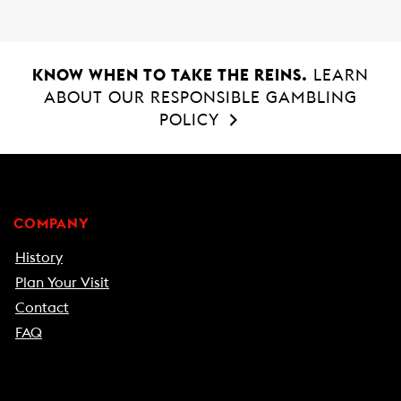
KNOW WHEN TO TAKE THE REINS.
LEARN
ABOUT OUR RESPONSIBLE GAMBLING
POLICY
COMPANY
History
Plan Your Visit
Contact
FAQ