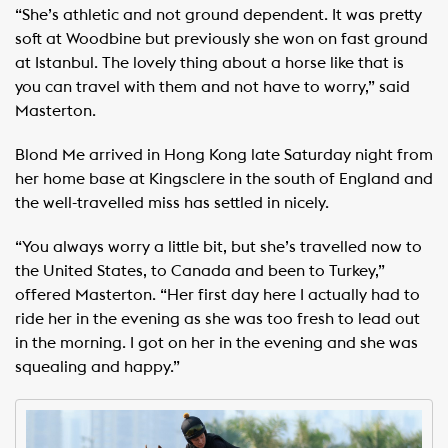
“She’s athletic and not ground dependent. It was pretty
soft at Woodbine but previously she won on fast ground
at Istanbul. The lovely thing about a horse like that is
you can travel with them and not have to worry,” said
Masterton.
Blond Me arrived in Hong Kong late Saturday night from
her home base at Kingsclere in the south of England and
the well-travelled miss has settled in nicely.
“You always worry a little bit, but she’s travelled now to
the United States, to Canada and been to Turkey,”
offered Masterton. “Her first day here I actually had to
ride her in the evening as she was too fresh to lead out
in the morning. I got on her in the evening and she was
squealing and happy.”