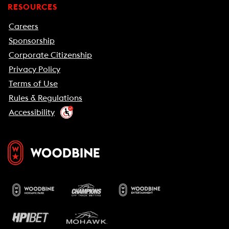
RESOURCES
Careers
Sponsorship
Corporate Citizenship
Privacy Policy
Terms of Use
Rules & Regulations
Accessibility