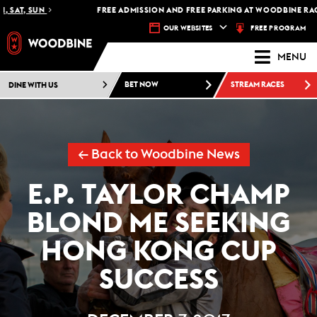
T, SUN
FREE ADMISSION AND FREE PARKING AT WOODBINE RACETRA
FREE PROGRAM
OUR WEBSITES
MENU
DINE WITH US
BET NOW
STREAM RACES
← Back to Woodbine News
E.P. TAYLOR CHAMP
BLOND ME SEEKING
HONG KONG CUP
SUCCESS