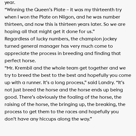
year.
“Winning the Queen’s Plate – it was my thirteenth try
when I won the Plate on Niigon, and he was number
thirteen, and now this is thirteen years later. So we are
hoping all that might get it done for us.”
Regardless of lucky numbers, the champion jockey
turned general manager has very much come to
appreciate the process in breeding and finding that
perfect horse.
“Mr. Krembil and the whole team get together and we
try to breed the best to the best and hopefully you come
up with a runner. It’s a long process,” said Landry. “It’s
not just breed the horse and the horse ends up being
good. There’s obviously the foaling of the horse, the
raising of the horse, the bringing up, the breaking, the
process to get them to the races and hopefully you
don’t have any hiccups along the way.”