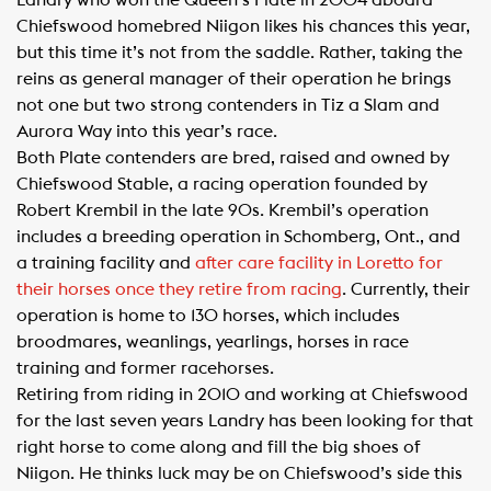
Landry who won the Queen’s Plate in 2004 aboard
Chiefswood homebred Niigon likes his chances this year,
but this time it’s not from the saddle. Rather, taking the
reins as general manager of their operation he brings
not one but two strong contenders in Tiz a Slam and
Aurora Way into this year’s race.
Both Plate contenders are bred, raised and owned by
Chiefswood Stable, a racing operation founded by
Robert Krembil in the late 90s. Krembil’s operation
includes a breeding operation in Schomberg, Ont., and
a training facility and
after care facility in Loretto for
their horses once they retire from racing
. Currently, their
operation is home to 130 horses, which includes
broodmares, weanlings, yearlings, horses in race
training and former racehorses.
Retiring from riding in 2010 and working at Chiefswood
for the last seven years Landry has been looking for that
right horse to come along and fill the big shoes of
Niigon. He thinks luck may be on Chiefswood’s side this