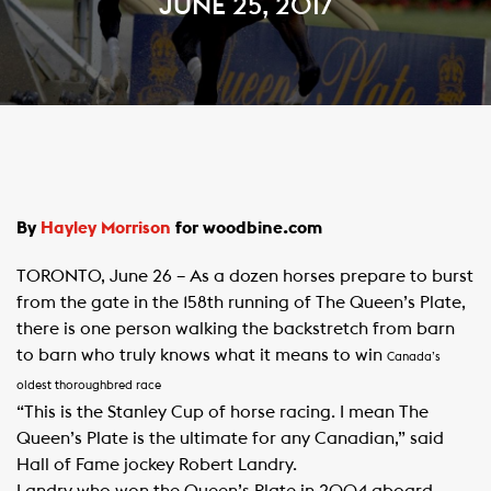
JUNE 25, 2017
​By
Hayley Morrison​
for woodbine.com
TORONTO, June 26 – As a dozen horses prepare to burst
from the gate in the 158th running of The Queen’s Plate,
there is one person walking the backstretch from barn
to barn who truly knows what it means to win
Canada’s
oldest thoroughbred race
“This is the Stanley Cup of horse racing. I mean The
Queen’s Plate is the ultimate for any Canadian,” said
Hall of Fame jockey Robert Landry.