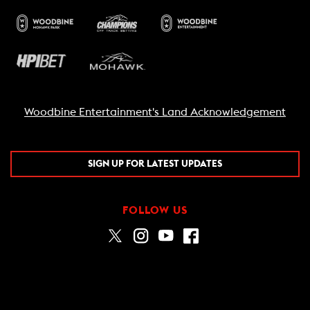
Woodbine Entertainment's Land Acknowledgement
SIGN UP FOR LATEST UPDATES
FOLLOW US