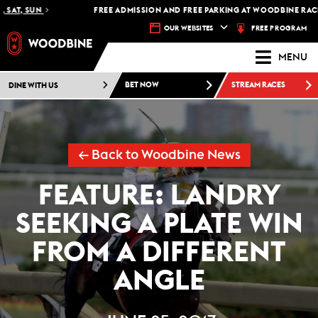
AT, SUN
FREE ADMISSION AND FREE PARKING AT WOODBINE RACETR
FREE PROGRAM
OUR WEBSITES
MENU
DINE WITH US
BET NOW
STREAM RACES
← Back to Woodbine News
FEATURE: LANDRY
SEEKING A PLATE WIN
FROM A DIFFERENT
ANGLE