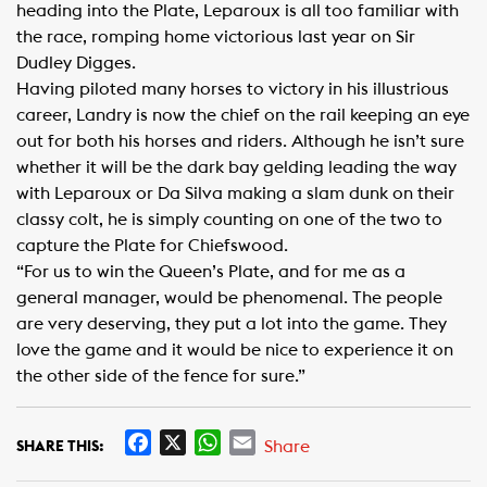
heading into the Plate, Leparoux is all too familiar with
the race, romping home victorious last year on Sir
Dudley Digges.
Having piloted many horses to victory in his illustrious
career, Landry is now the chief on the rail keeping an eye
out for both his horses and riders. Although he isn’t sure
whether it will be the dark bay gelding leading the way
with Leparoux or Da Silva making a slam dunk on their
classy colt, he is simply counting on one of the two to
capture the Plate for Chiefswood.
“For us to win the Queen’s Plate, and for me as a
general manager, would be phenomenal. The people
are very deserving, they put a lot into the game. They
love the game and it would be nice to experience it on
the other side of the fence for sure.”​
F
X
W
E
Share
SHARE THIS:
a
h
m