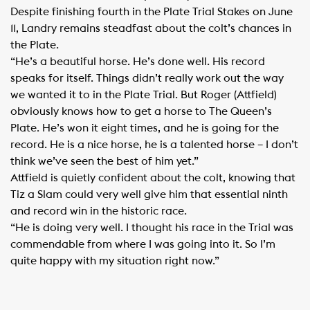
Despite finishing fourth in the Plate Trial Stakes on June
11, Landry remains steadfast about the colt’s chances in
the Plate.
“He’s a beautiful horse. He’s done well. His record
speaks for itself. Things didn’t really work out the way
we wanted it to in the Plate Trial. But Roger (Attfield)
obviously knows how to get a horse to The Queen’s
Plate. He’s won it eight times, and he is going for the
record. He is a nice horse, he is a talented horse – I don’t
think we’ve seen the best of him yet.”
Attfield is quietly confident about the colt, knowing that
Tiz a Slam could very well give him that essential ninth
and record win in the historic race.
“He is doing very well. I thought his race in the Trial was
commendable from where I was going into it. So I’m
quite happy with my situation right now.”