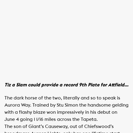
Tiz a Slam could provide a record 9th Plate for Attfield…
The dark horse of the two, literally and so to speak is
Aurora Way. Trained by Stu Simon the handsome gelding
with a flashy blaze won impressively in his debut on
June 4 going 1 1/16 miles across the Tapeta.
The son of Giant’s Causeway, out of Chiefswood’s