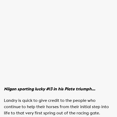
Niigon sporting lucky #13 in his Plate triumph…
Landry is quick to give credit to the people who
continue to help their horses from their initial step into
life to that very first spring out of the racing gate.