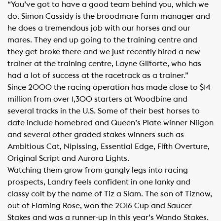
“You’ve got to have a good team behind you, which we
do. Simon Cassidy is the broodmare farm manager and
he does a tremendous job with our horses and our
mares. They end up going to the training centre and
they get broke there and we just recently hired a new
trainer at the training centre, Layne Gilforte, who has
had a lot of success at the racetrack as a trainer.”
Since 2000 the racing operation has made close to $14
million from over 1,300 starters at Woodbine and
several tracks in the U.S. Some of their best horses to
date include homebred and Queen’s Plate winner Niigon
and several other graded stakes winners such as
Ambitious Cat, Nipissing, Essential Edge, Fifth Overture,
Original Script and Aurora Lights.
Watching them grow from gangly legs into racing
prospects, Landry feels confident in one lanky and
classy colt by the name of Tiz a Slam. The son of Tiznow,
out of Flaming Rose, won the 2016 Cup and Saucer
Stakes and was a runner-up in this year’s Wando Stakes.