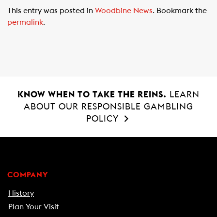
c
a
a
This entry was posted in
Woodbine News
. Bookmark the
e
t
i
permalink
.
b
s
l
o
A
o
p
k
p
KNOW WHEN TO TAKE THE REINS.
LEARN
ABOUT OUR RESPONSIBLE GAMBLING
POLICY
COMPANY
History
Plan Your Visit