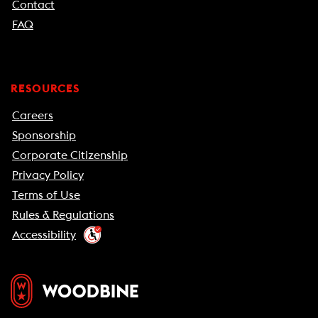
Contact
FAQ
RESOURCES
Careers
Sponsorship
Corporate Citizenship
Privacy Policy
Terms of Use
Rules & Regulations
Accessibility