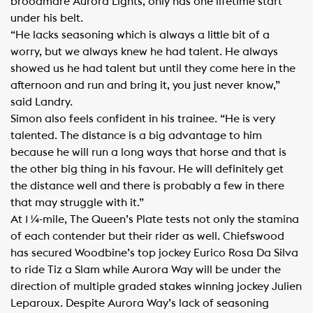
broodmare Aurora Lights, only has one lifetime start
under his belt.
“He lacks seasoning which is always a little bit of a
worry, but we always knew he had talent. He always
showed us he had talent but until they come here in the
afternoon and run and bring it, you just never know,”
said Landry.
Simon also feels confident in his trainee. “He is very
talented. The distance is a big advantage to him
because he will run a long ways that horse and that is
the other big thing in his favour. He will definitely get
the distance well and there is probably a few in there
that may struggle with it.”
At 1 ¼-mile, The Queen’s Plate tests not only the stamina
of each contender but their rider as well. Chiefswood
has secured Woodbine’s top jockey Eurico Rosa Da Silva
to ride Tiz a Slam while Aurora Way will be under the
direction of multiple graded stakes winning jockey Julien
Leparoux. Despite Aurora Way’s lack of seasoning