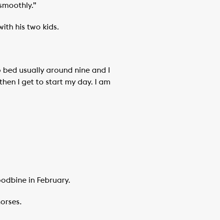
smoothly.”
ith his two kids.
to bed usually around nine and I
hen I get to start my day. I am
odbine in February.
horses.