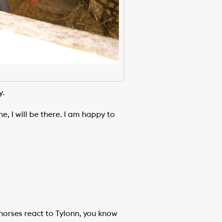
y.
ne, I will be there. I am happy to
 horses react to Tylonn, you know