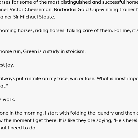
es for some of the most distinguished and successful horse 
ner Victor Cheeseman, Barbados Gold Cup-winning trainer Na
ainer Sir Michael Stoute.
rooming horses, riding horses, taking care of them. For me, it
rse run, Green is a study in stoicism.
st joy.
always put a smile on my face, win or lose. What is most imp
at.”
s work.
 one in the morning. I start with folding the laundry and the
 the moment I get there. It is like they are saying, ‘He’s her
hat I need to do.