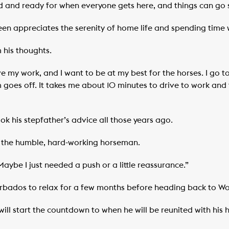
ed and ready for when everyone gets here, and things can go 
een appreciates the serenity of home life and spending time w
 his thoughts.
ave my work, and I want to be at my best for the horses. I go 
goes off. It takes me about 10 minutes to drive to work and t
ook his stepfather’s advice all those years ago.
or the humble, hard-working horseman.
aybe I just needed a push or a little reassurance.”
rbados to relax for a few months before heading back to Wo
will start the countdown to when he will be reunited with his 