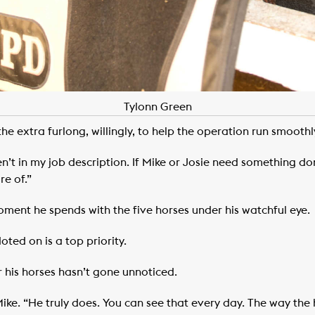
Tylonn Green
e extra furlong, willingly, to help the operation run smoothl
aren’t in my job description. If Mike or Josie need something do
e of.”
oment he spends with the five horses under his watchful eye.
oted on is a top priority.
 his horses hasn’t gone unnoticed.
ike. “He truly does. You can see that every day. The way the