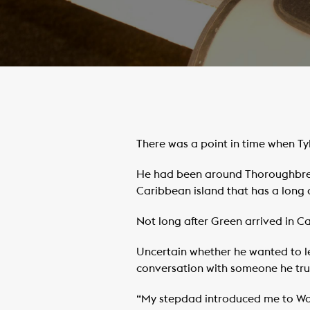
There was a point in time when Tyl
He had been around Thoroughbreds 
Caribbean island that has a long 
Not long after Green arrived in 
Uncertain whether he wanted to le
conversation with someone he trus
“My stepdad introduced me to Wood