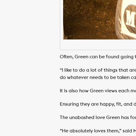
Often, Green can be found going th
“I like to do a lot of things that 
do whatever needs to be taken car
It is also how Green views each m
Ensuring they are happy, fit, and d
The unabashed love Green has for
“He absolutely loves them,” said M