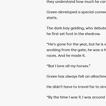
they understand how much he care
Green developed a special connect
starts.
The dark bay gelding, who debute
he first set foot in the shedrow.
“He’s gone for the year, but he is
working from the gate, he was a h
races. And he made it.
“But I love all my horses.”
Green has always felt an attachm
He didn’t have to travel far to st
“By the time I was 9, I was aroun