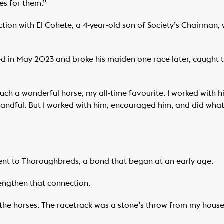
s for them.”
ion with El Cohete, a 4-year-old son of Society’s Chairman, 
d in May 2023 and broke his maiden one race later, caught 
 such a wonderful horse, my all-time favourite. I worked with
andful. But I worked with him, encouraged him, and did whate
ent to Thoroughbreds, a bond that began at an early age.
rengthen that connection.
d the horses. The racetrack was a stone’s throw from my hous