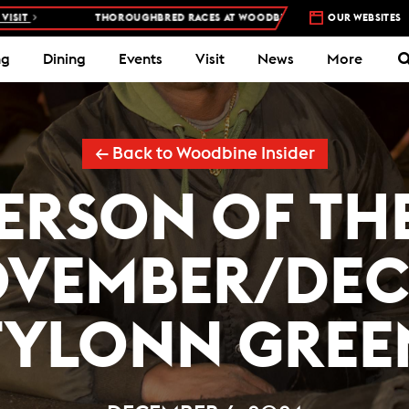
THOROUGHBRED RACES AT WOODBINE RACETRACK –
4 DAYS A WEEK – T
OUR WEBSITES
ng
Dining
Events
Visit
News
More
← Back to Woodbine Insider
ERSON OF T
OVEMBER/DEC
TYLONN GREE