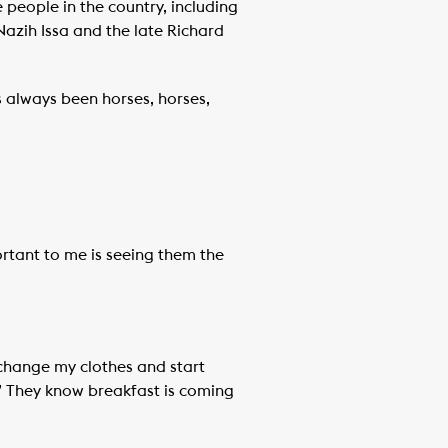
people in the country, including
zih Issa and the late Richard
’s always been horses, horses,
ortant to me is seeing them the
n change my clothes and start
e!’ They know breakfast is coming