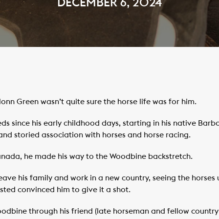
DECEMBER 6, 2024
onn Green wasn’t quite sure the horse life was for him.
since his early childhood days, starting in his native Barb
and storied association with horses and horse racing.
Canada, he made his way to the Woodbine backstretch.
ave his family and work in a new country, seeing the horses
ted convinced him to give it a shot.
bine through his friend (late horseman and fellow countryma