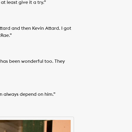
 least give it a try.”
ttard and then Kevin Attard. I got
cRae.”
e has been wonderful too. They
an always depend on him.”