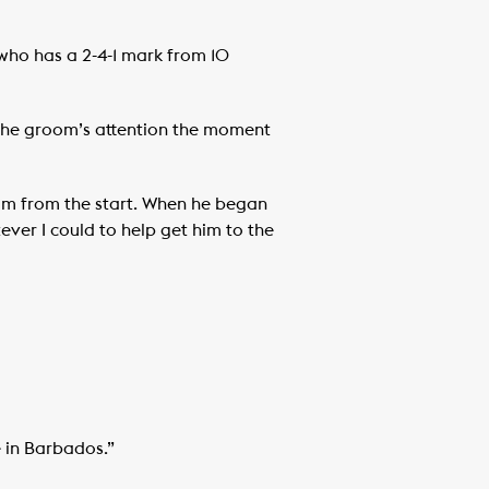
who has a 2-4-1 mark from 10
the groom’s attention the moment
 him from the start. When he began
ver I could to help get him to the
e in Barbados.”