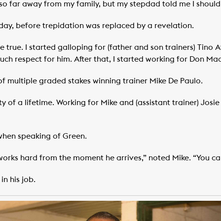
o far away from my family, but my stepdad told me I should at
 day, before trepidation was replaced by a revelation.
 true. I started galloping for (father and son trainers) Tino A
uch respect for him. After that, I started working for Don Ma
f multiple graded stakes winning trainer Mike De Paulo.
 of a lifetime. Working for Mike and (assistant trainer) Josi
when speaking of Green.
orks hard from the moment he arrives,” noted Mike. “You c
in his job.