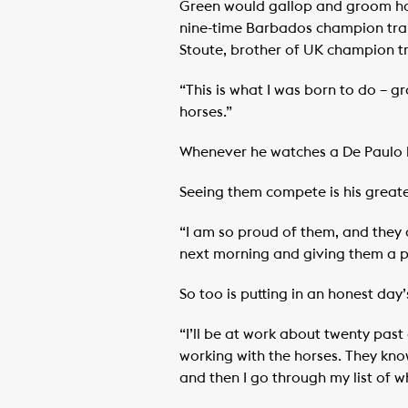
Green would gallop and groom hors
nine-time Barbados champion trai
Stoute, brother of UK champion tr
“This is what I was born to do – g
horses.”
Whenever he watches a De Paulo ho
Seeing them compete is his greate
“I am so proud of them, and they 
next morning and giving them a p
So too is putting in an honest day’
“I’ll be at work about twenty past
working with the horses. They know
and then I go through my list of w