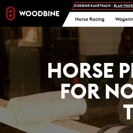
MISSION AND FREE PARKING AT WOODBINE RACETRACK -
PLAN YOUR VISIT
Horse Racing
Wageri
HORSE P
FOR N