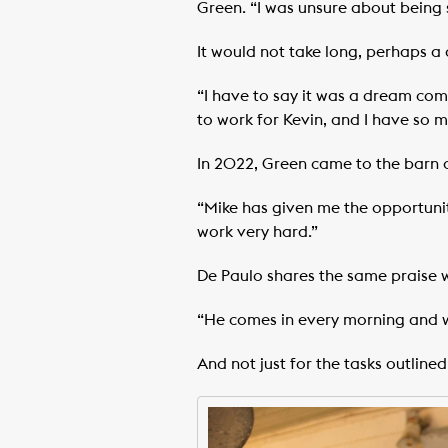
Green. “I was unsure about being s
It would not take long, perhaps a
“I have to say it was a dream come
to work for Kevin, and I have so m
In 2022, Green came to the barn o
“Mike has given me the opportunity
work very hard.”
De Paulo shares the same praise 
“He comes in every morning and w
And not just for the tasks outlined 