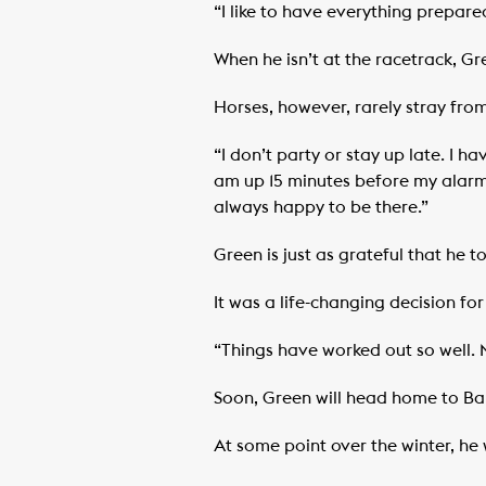
“I like to have everything prepar
When he isn’t at the racetrack, Gr
Horses, however, rarely stray from
“I don’t party or stay up late. I h
am up 15 minutes before my alarm 
always happy to be there.”
Green is just as grateful that he t
It was a life-changing decision f
“Things have worked out so well. M
Soon, Green will head home to Ba
At some point over the winter, he 