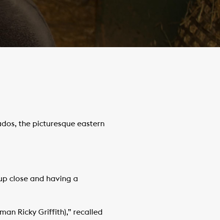
ados, the picturesque eastern
 up close and having a
n Ricky Griffith),” recalled