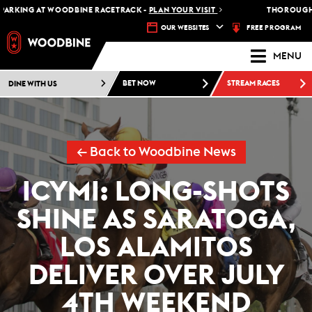
RKING AT WOODBINE RACETRACK -
PLAN YOUR VISIT
THOROUGHBRE
FREE PROGRAM
OUR WEBSITES
MENU
DINE WITH US
BET NOW
STREAM RACES
← Back to Woodbine News
ICYMI: LONG-SHOTS
SHINE AS SARATOGA,
LOS ALAMITOS
DELIVER OVER JULY
4TH WEEKEND