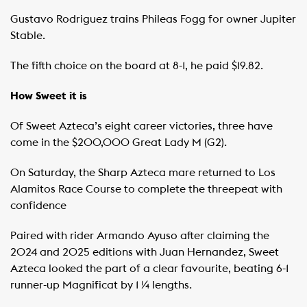
Gustavo Rodriguez trains Phileas Fogg for owner Jupiter
Stable.
The fifth choice on the board at 8-1, he paid $19.82.
How Sweet it is
Of Sweet Azteca’s eight career victories, three have
come in the $200,000 Great Lady M (G2).
On Saturday, the Sharp Azteca mare returned to Los
Alamitos Race Course to complete the threepeat with
confidence
Paired with rider Armando Ayuso after claiming the
2024 and 2025 editions with Juan Hernandez, Sweet
Azteca looked the part of a clear favourite, beating 6-1
runner-up Magnificat by 1 ¼ lengths.