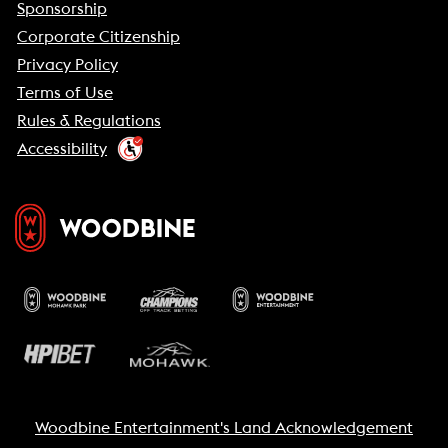
Sponsorship
Corporate Citizenship
Privacy Policy
Terms of Use
Rules & Regulations
Accessibility
Woodbine Entertainment's Land Acknowledgement