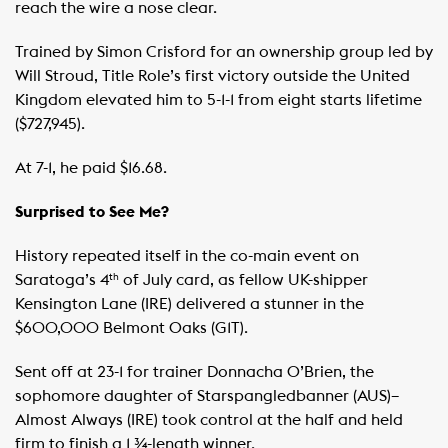
reach the wire a nose clear.
Trained by Simon Crisford for an ownership group led by
Will Stroud, Title Role’s first victory outside the United
Kingdom elevated him to 5-1-1 from eight starts lifetime
($727,945).
At 7-1, he paid $16.68.
Surprised to See Me?
History repeated itself in the co-main event on
Saratoga’s 4
of July card, as fellow UK-shipper
th
Kensington Lane (IRE) delivered a stunner in the
$600,000 Belmont Oaks (G1T).
Sent off at 23-1 for trainer Donnacha O’Brien, the
sophomore daughter of Starspangledbanner (AUS)–
Almost Always (IRE) took control at the half and held
firm to finish a 1 ¾-length winner.