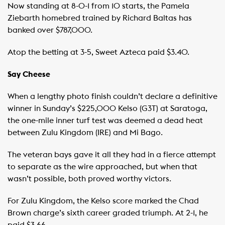
Now standing at 8-0-1 from 10 starts, the Pamela
Ziebarth homebred trained by Richard Baltas has
banked over $787,000.
Atop the betting at 3-5, Sweet Azteca paid $3.40.
Say Cheese
When a lengthy photo finish couldn’t declare a definitive
winner in Sunday’s $225,000 Kelso (G3T) at Saratoga,
the one-mile inner turf test was deemed a dead heat
between Zulu Kingdom (IRE) and Mi Bago.
The veteran bays gave it all they had in a fierce attempt
to separate as the wire approached, but when that
wasn’t possible, both proved worthy victors.
For Zulu Kingdom, the Kelso score marked the Chad
Brown charge’s sixth career graded triumph. At 2-1, he