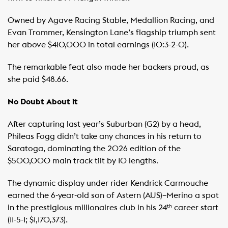
Owned by Agave Racing Stable, Medallion Racing, and
Evan Trommer, Kensington Lane’s flagship triumph sent
her above $410,000 in total earnings (10:3-2-0).
The remarkable feat also made her backers proud, as
she paid $48.66.
No Doubt About it
After capturing last year’s Suburban (G2) by a head,
Phileas Fogg didn’t take any chances in his return to
Saratoga, dominating the 2026 edition of the
$500,000 main track tilt by 10 lengths.
The dynamic display under rider Kendrick Carmouche
earned the 6-year-old son of Astern (AUS)–Merino a spot
in the prestigious millionaires club in his 24
career start
th
(11-5-1; $1,170,373).