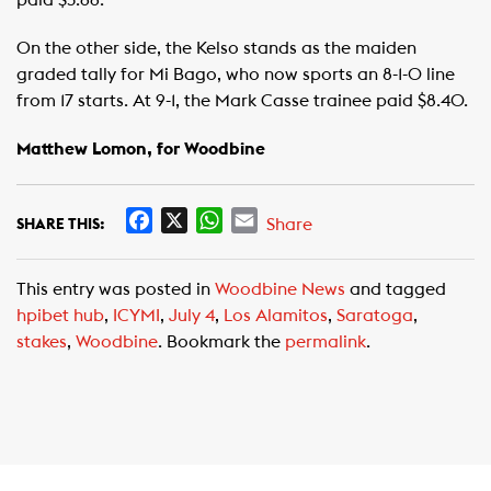
paid $3.66.
On the other side, the Kelso stands as the maiden
graded tally for Mi Bago, who now sports an 8-1-0 line
from 17 starts. At 9-1, the Mark Casse trainee paid $8.40.
Matthew Lomon, for Woodbine
F
X
W
E
Share
SHARE THIS:
a
h
m
c
a
a
This entry was posted in
Woodbine News
and tagged
e
t
i
hpibet hub
,
ICYMI
,
July 4
,
Los Alamitos
,
Saratoga
,
b
s
l
stakes
,
Woodbine
. Bookmark the
permalink
.
o
A
o
p
k
p