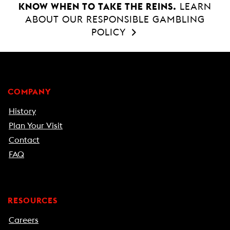
KNOW WHEN TO TAKE THE REINS.
LEARN
ABOUT OUR RESPONSIBLE GAMBLING
POLICY
COMPANY
History
Plan Your Visit
Contact
FAQ
RESOURCES
Careers