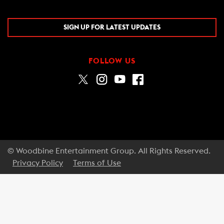
SIGN UP FOR LATEST UPDATES
FOLLOW US
© Woodbine Entertainment Group. All Rights Reserved.
Privacy Policy
Terms of Use