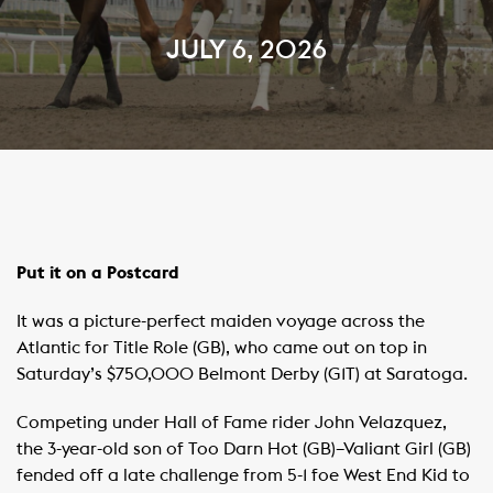
JULY 6, 2026
Put it on a Postcard
It was a picture-perfect maiden voyage across the
Atlantic for Title Role (GB), who came out on top in
Saturday’s $750,000 Belmont Derby (G1T) at Saratoga.
Competing under Hall of Fame rider John Velazquez,
the 3-year-old son of Too Darn Hot (GB)–Valiant Girl (GB)
fended off a late challenge from 5-1 foe West End Kid to