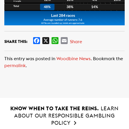
F
X
W
E
Share
SHARE THIS:
a
h
m
c
a
a
This entry was posted in
Woodbine News
. Bookmark the
e
t
i
permalink
.
b
s
l
o
A
o
p
k
p
KNOW WHEN TO TAKE THE REINS.
LEARN
ABOUT OUR RESPONSIBLE GAMBLING
POLICY