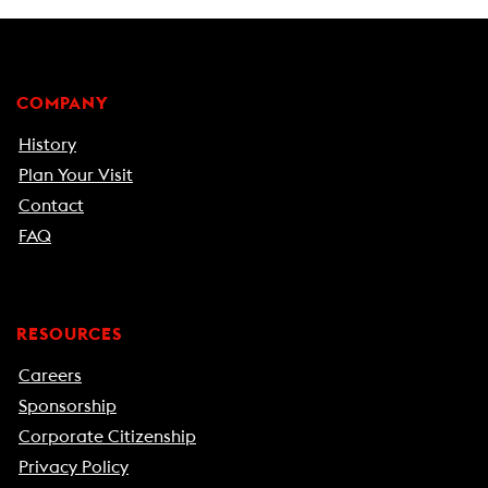
COMPANY
History
Plan Your Visit
Contact
FAQ
RESOURCES
Careers
Sponsorship
Corporate Citizenship
Privacy Policy