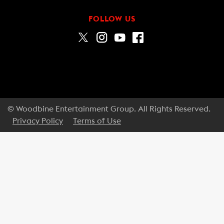
FOLLOW US
© Woodbine Entertainment Group. All Rights Reserved.
Privacy Policy
Terms of Use