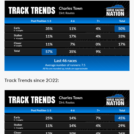
Track Trends since 2022: