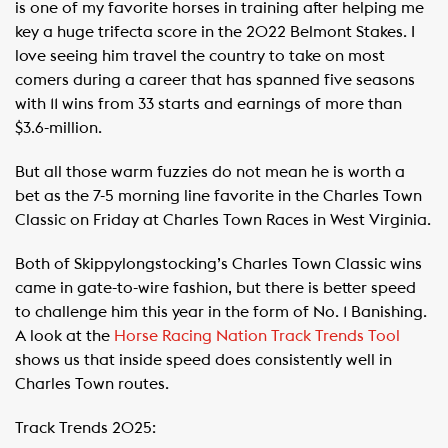
is one of my favorite horses in training after helping me
key a huge trifecta score in the 2022 Belmont Stakes. I
love seeing him travel the country to take on most
comers during a career that has spanned five seasons
with 11 wins from 33 starts and earnings of more than
$3.6-million.
But all those warm fuzzies do not mean he is worth a
bet as the 7-5 morning line favorite in the Charles Town
Classic on Friday at Charles Town Races in West Virginia.
Both of Skippylongstocking’s Charles Town Classic wins
came in gate-to-wire fashion, but there is better speed
to challenge him this year in the form of No. 1 Banishing.
A look at the
Horse Racing Nation Track Trends Tool
shows us that inside speed does consistently well in
Charles Town routes.
Track Trends 2025: