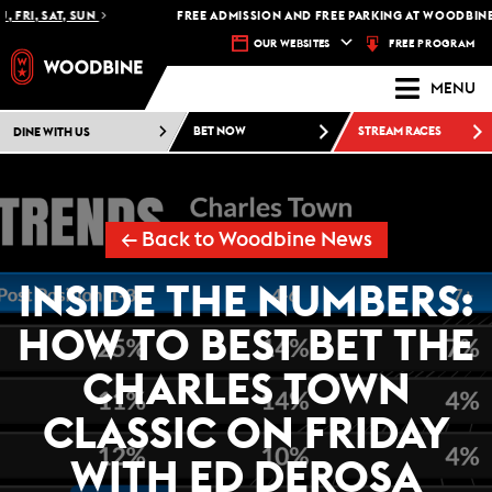
 FRI, SAT, SUN
FREE ADMISSION AND FREE PARKING AT WOODBINE 
FREE PROGRAM
OUR WEBSITES
MENU
DINE WITH US
BET NOW
STREAM RACES
← Back to Woodbine News
INSIDE THE NUMBERS:
HOW TO BEST BET THE
CHARLES TOWN
CLASSIC ON FRIDAY
WITH ED DEROSA