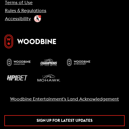
Terms of Use
Rules & Regulations
Accessibility
Woodbine Entertainment's Land Acknowledgement
SIGN UP FOR LATEST UPDATES