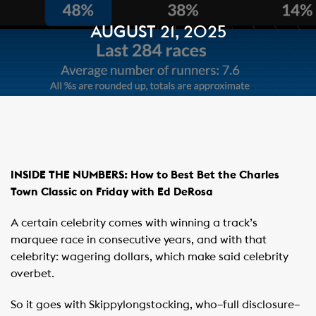
AUGUST 21, 2025
INSIDE THE NUMBERS: How to Best Bet the Charles
Town Classic on Friday with Ed DeRosa
A certain celebrity comes with winning a track’s
marquee race in consecutive years, and with that
celebrity: wagering dollars, which make said celebrity
overbet.
So it goes with Skippylongstocking, who–full disclosure–