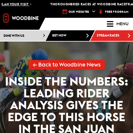
AN YOUR VISIT
THOROUGHBRED RACES AT WOODBINE RACETRACK 
FREE PROGRAM
OUR WEBSITES
MENU
DINE WITH US
BET NOW
STREAM RACES
← Back to Woodbine News
INSIDE THE NUMBERS:
LEADING RIDER
ANALYSIS GIVES THE
EDGE TO THIS HORSE
IN THE SAN JUAN