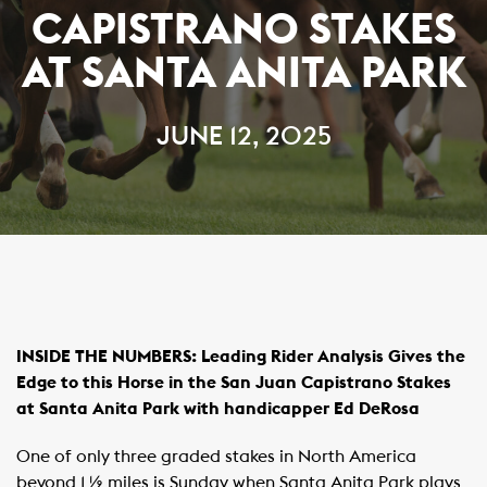
CAPISTRANO STAKES
AT SANTA ANITA PARK
JUNE 12, 2025
INSIDE THE NUMBERS:
Leading Rider Analysis Gives the
Edge to this Horse in the San Juan Capistrano Stakes
at Santa Anita Park
with handicapper Ed DeRosa
One of only three graded stakes in North America
beyond 1 ½ miles is Sunday when Santa Anita Park plays