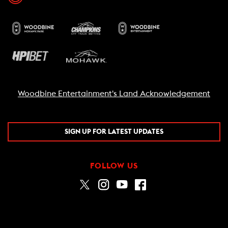
Woodbine Entertainment's Land Acknowledgement
SIGN UP FOR LATEST UPDATES
FOLLOW US