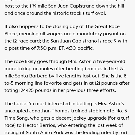
host to the 1 ¾-mile San Juan Capistrano down the hill
and once around the historic track’s turf oval.
It also happens to be closing day at The Great Race
Place, meaning all wagers are a mandatory payout on
the 12-race card; the San Juan Capistrano is race 9 with
a post time of 7:30 p.m. ET, 4:30 pacific.
The race likely goes through Mrs. Astor, a five-year-old
mare taking on males after beating females in the 1 ½-
mile Santa Barbera by five lengths last out. She is the 8-
to-5 morning line favorite and gets in at 121 pounds after
toting 124-125 pounds in her previous three efforts.
The horse I’m most interested in betting is Mrs. Astor’s
uncoupled Jonathan Thomas-trained stablemate No. 3
Time Song, who gets a decent jockey upgrade (for a turf
race) to Hector Berrios, who entering the last week of
racing at Santa Anita Park was the leading rider by turf