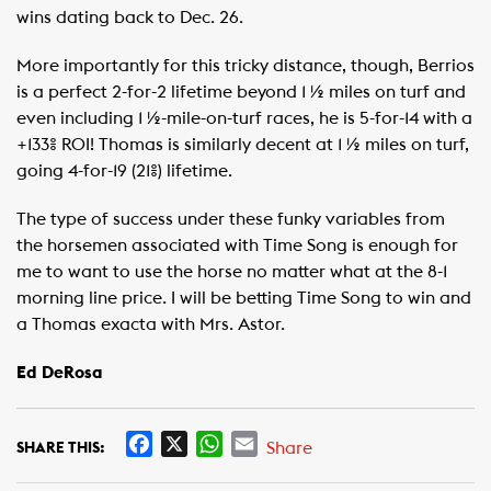
wins dating back to Dec. 26.
More importantly for this tricky distance, though, Berrios
is a perfect 2-for-2 lifetime beyond 1 ½ miles on turf and
even including 1 ½-mile-on-turf races, he is 5-for-14 with a
+133% ROI! Thomas is similarly decent at 1 ½ miles on turf,
going 4-for-19 (21%) lifetime.
The type of success under these funky variables from
the horsemen associated with Time Song is enough for
me to want to use the horse no matter what at the 8-1
morning line price. I will be betting Time Song to win and
a Thomas exacta with Mrs. Astor.
Ed DeRosa
F
X
W
E
Share
SHARE THIS:
a
h
m