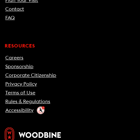
Plan Your Visit
Contact
FAQ
RESOURCES
Careers
Sponsorship
Corporate Citizenship
Privacy Policy
Terms of Use
Rules & Regulations
Accessibility