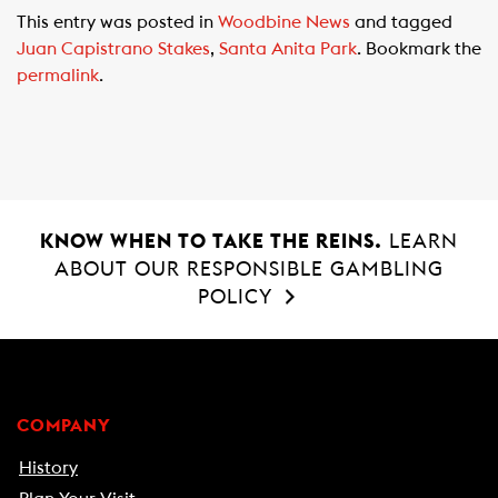
c
a
a
This entry was posted in
Woodbine News
and tagged
e
t
i
Juan Capistrano Stakes
,
Santa Anita Park
. Bookmark the
b
s
l
permalink
.
o
A
o
p
k
p
KNOW WHEN TO TAKE THE REINS.
LEARN
ABOUT OUR RESPONSIBLE GAMBLING
POLICY
COMPANY
History