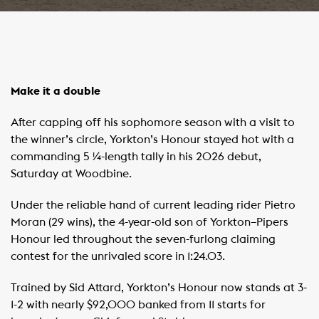
Make it a double
After capping off his sophomore season with a visit to
the winner’s circle, Yorkton’s Honour stayed hot with a
commanding 5 ¼-length tally in his 2026 debut,
Saturday at Woodbine.
Under the reliable hand of current leading rider Pietro
Moran (29 wins), the 4-year-old son of Yorkton–Pipers
Honour led throughout the seven-furlong claiming
contest for the unrivaled score in 1:24.03.
Trained by Sid Attard, Yorkton’s Honour now stands at 3-
1-2 with nearly $92,000 banked from 11 starts for