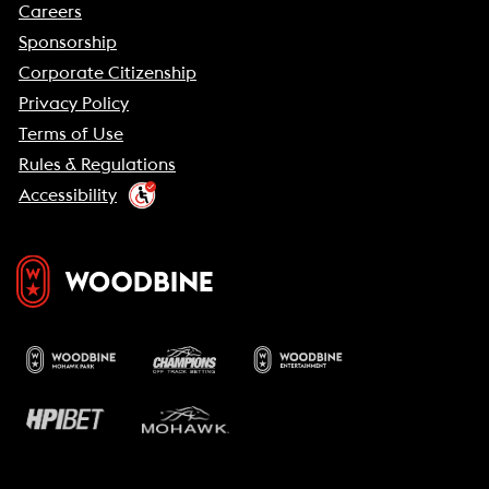
Careers
Sponsorship
Corporate Citizenship
Privacy Policy
Terms of Use
Rules & Regulations
Accessibility