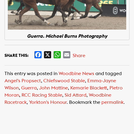
Guerra. Michael Burns Photography
F
X
W
E
Share
SHARE THIS:
a
h
m
c
a
a
This entry was posted in
Woodbine News
and tagged
e
t
i
Angel's Propsect
,
Chiefswood Stable
,
Emma-Jayne
b
s
l
Wilson
,
Guerra
,
John Mattine
,
Kemarie Blackett
,
Pietro
o
A
Moran
,
RCC Racing Stable
,
Sid Attard
,
Woodbine
o
p
Racetrack
,
Yorkton's Honour
. Bookmark the
permalink
.
k
p