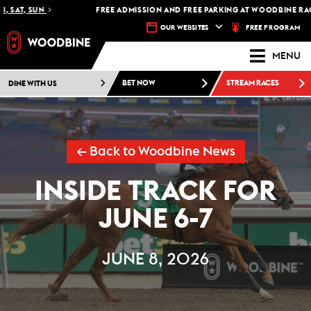
AT, SUN
FREE ADMISSION AND FREE PARKING AT WOODBINE RACETR
FREE PROGRAM
OUR WEBSITES
MENU
DINE WITH US
BET NOW
STREAM RACES
← Back to Woodbine News
INSIDE TRACK FOR
JUNE 6-7
JUNE 8, 2026