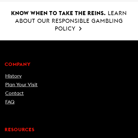
KNOW WHEN TO TAKE THE REINS.
LEARN
ABOUT OUR RESPONSIBLE GAMBLING
POLICY
COMPANY
History
Plan Your Visit
Contact
FAQ
RESOURCES