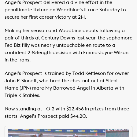
Angel’s Prospect delivered a divine effort in the
penultimate fixture on Woodbine’s 11-race Saturday to
secure her first career victory at 21-1.
Making her season and Woodbine debuts following a
pair of thirds at Century Downs last year, the sophomore
Fed Biz filly was nearly untouchable en route to a
confident 2 ¾-length decision with Emma-Jayne Wilson
in the irons.
Angel’s Prospect is trained by Todd Kettleson for owner
John P. Sinnott, who bred the chestnut out of Silent
Name (JPN) mare My Borrowed Angel in Alberta with
Triple K Stables.
Now standing at 1-0-2 with $22,456 in prizes from three
starts, Angel’s Prospect paid $44.20.