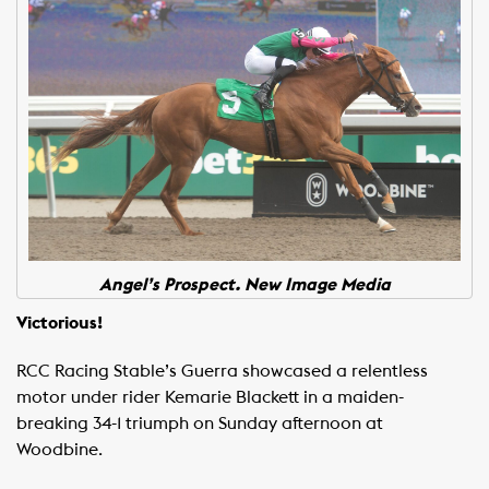
Angel’s Prospect. New Image Media
Victorious!
RCC Racing Stable’s Guerra showcased a relentless
motor under rider Kemarie Blackett in a maiden-
breaking 34-1 triumph on Sunday afternoon at
Woodbine.