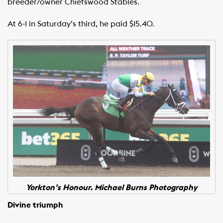
breeder/owner Chiefswood Stables.
At 6-1 in Saturday’s third, he paid $15.40.
Yorkton’s Honour. Michael Burns Photography
Divine triumph