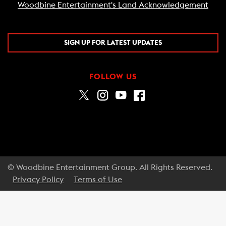
Woodbine Entertainment's Land Acknowledgement
SIGN UP FOR LATEST UPDATES
FOLLOW US
© Woodbine Entertainment Group. All Rights Reserved.
Privacy Policy
Terms of Use