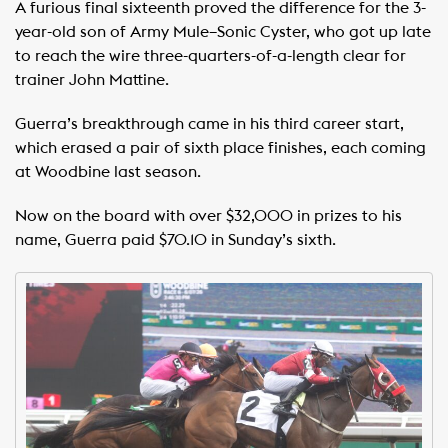
A furious final sixteenth proved the difference for the 3-
year-old son of Army Mule–Sonic Cyster, who got up late
to reach the wire three-quarters-of-a-length clear for
trainer John Mattine.
Guerra’s breakthrough came in his third career start,
which erased a pair of sixth place finishes, each coming
at Woodbine last season.
Now on the board with over $32,000 in prizes to his
name, Guerra paid $70.10 in Sunday’s sixth.