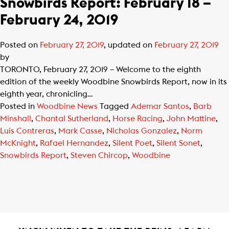
Snowbirds Report: February 18 –
February 24, 2019
Posted on
February 27, 2019
, updated on
February 27, 2019
by
TORONTO, February 27, 2019 – Welcome to the eighth
edition of the weekly Woodbine Snowbirds Report, now in its
eighth year, chronicling…
Posted in
Woodbine News
Tagged
Ademar Santos
,
Barb
Minshall
,
Chantal Sutherland
,
Horse Racing
,
John Mattine
,
Luis Contreras
,
Mark Casse
,
Nicholas Gonzalez
,
Norm
McKnight
,
Rafael Hernandez
,
Silent Poet
,
Silent Sonet
,
Snowbirds Report
,
Steven Chircop
,
Woodbine