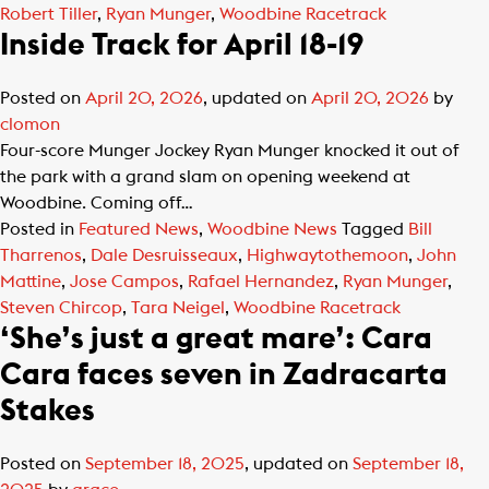
Robert Tiller
,
Ryan Munger
,
Woodbine Racetrack
Inside Track for April 18-19
Posted on
April 20, 2026
, updated on
April 20, 2026
by
clomon
Four-score Munger Jockey Ryan Munger knocked it out of
the park with a grand slam on opening weekend at
Woodbine. Coming off…
Posted in
Featured News
,
Woodbine News
Tagged
Bill
Tharrenos
,
Dale Desruisseaux
,
Highwaytothemoon
,
John
Mattine
,
Jose Campos
,
Rafael Hernandez
,
Ryan Munger
,
Steven Chircop
,
Tara Neigel
,
Woodbine Racetrack
‘She’s just a great mare’: Cara
Cara faces seven in Zadracarta
Stakes
Posted on
September 18, 2025
, updated on
September 18,