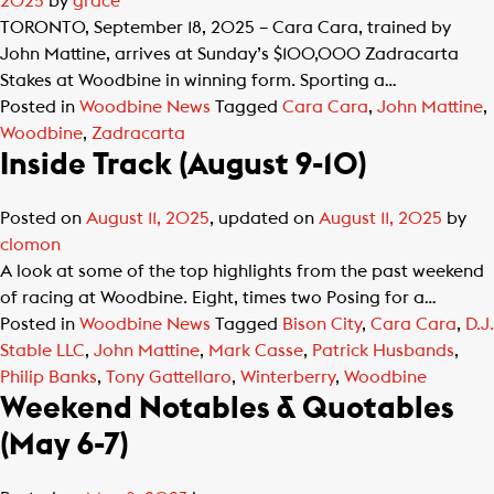
2025
by
grace
TORONTO, September 18, 2025 – Cara Cara, trained by
John Mattine, arrives at Sunday’s $100,000 Zadracarta
Stakes at Woodbine in winning form. Sporting a…
Posted in
Woodbine News
Tagged
Cara Cara
,
John Mattine
,
Woodbine
,
Zadracarta
Inside Track (August 9-10)
Posted on
August 11, 2025
, updated on
August 11, 2025
by
clomon
A look at some of the top highlights from the past weekend
of racing at Woodbine. Eight, times two Posing for a…
Posted in
Woodbine News
Tagged
Bison City
,
Cara Cara
,
D.J.
Stable LLC
,
John Mattine
,
Mark Casse
,
Patrick Husbands
,
Philip Banks
,
Tony Gattellaro
,
Winterberry
,
Woodbine
Weekend Notables & Quotables
(May 6-7)