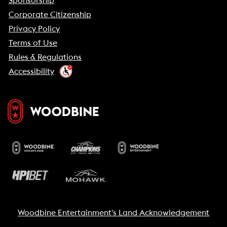
Sponsorship
Corporate Citizenship
Privacy Policy
Terms of Use
Rules & Regulations
Accessibility
Woodbine Entertainment's Land Acknowledgement