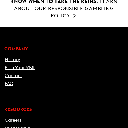
KNOW WHEN TO TAKE THE REINS.
LEARN
ABOUT OUR RESPONSIBLE GAMBLING
POLICY
COMPANY
History
Plan Your Visit
Contact
FAQ
RESOURCES
Careers