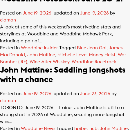
Posted on
June 19, 2026
, updated on
June 19, 2026
by
clomon
A look at some of this weekend’s most riveting stats and
storylines at Woodbine and Woodbine Mohawk Park,
including a pair of…
Posted in
Woodbine Insider
Tagged
Blue Jean Gal
,
James
MacDonald
,
John Mattine
,
Michelle Love
,
Money Heist
,
War
Bomber (IRE)
,
Wine After Whiskey
,
Woodbine Racetrack
John Mattine: Saddling longshots
with a chance
Posted on
June 19, 2026
, updated on
June 23, 2026
by
clomon
TORONTO, June 19, 2026 – Trainer John Mattine is off to a
strong start in 2026 at Woodbine, securing more longshot
wins…
Posted in
Woodbine News
Tagged
hpibet hub
,
John Mattine
,