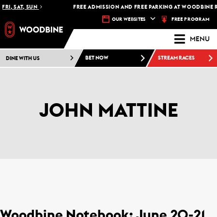
RI, SAT, SUN
FREE ADMISSION AND FREE PARKING AT WOODBINE RA
FREE PROGRAM
OUR WEBSITES
MENU
DINE WITH US
BET NOW
STREAM RACES
JOHN MATTINE
Woodbine Notebook: June 20-21