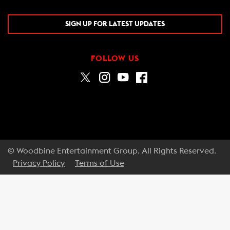
SIGN UP FOR LATEST UPDATES
FOLLOW US
© Woodbine Entertainment Group. All Rights Reserved.
Privacy Policy
Terms of Use