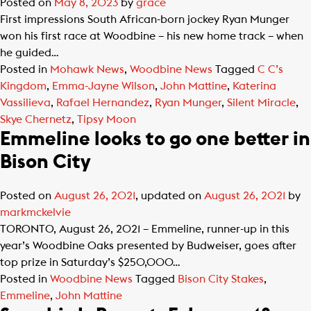
Posted on
May 8, 2023
by
grace
First impressions South African-born jockey Ryan Munger
won his first race at Woodbine – his new home track – when
he guided…
Posted in
Mohawk News
,
Woodbine News
Tagged
C C’s
Kingdom
,
Emma-Jayne Wilson
,
John Mattine
,
Katerina
Vassilieva
,
Rafael Hernandez
,
Ryan Munger
,
Silent Miracle
,
Skye Chernetz
,
Tipsy Moon
Emmeline looks to go one better in
Bison City
Posted on
August 26, 2021
, updated on
August 26, 2021
by
markmckelvie
TORONTO, August 26, 2021 – Emmeline, runner-up in this
year’s Woodbine Oaks presented by Budweiser, goes after
top prize in Saturday’s $250,000…
Posted in
Woodbine News
Tagged
Bison City Stakes
,
Emmeline
,
John Mattine