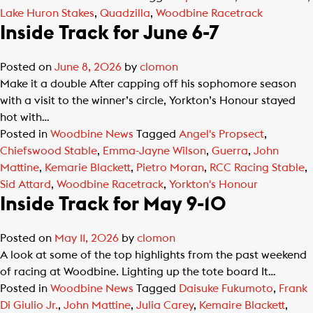
Lake Huron Stakes
,
Quadzilla
,
Woodbine Racetrack
Inside Track for June 6-7
Posted on
June 8, 2026
by
clomon
Make it a double After capping off his sophomore season
with a visit to the winner’s circle, Yorkton’s Honour stayed
hot with…
Posted in
Woodbine News
Tagged
Angel's Propsect
,
Chiefswood Stable
,
Emma-Jayne Wilson
,
Guerra
,
John
Mattine
,
Kemarie Blackett
,
Pietro Moran
,
RCC Racing Stable
,
Sid Attard
,
Woodbine Racetrack
,
Yorkton's Honour
Inside Track for May 9-10
Posted on
May 11, 2026
by
clomon
A look at some of the top highlights from the past weekend
of racing at Woodbine. Lighting up the tote board It…
Posted in
Woodbine News
Tagged
Daisuke Fukumoto
,
Frank
Di Giulio Jr.
,
John Mattine
,
Julia Carey
,
Kemaire Blackett
,