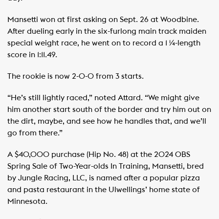
Mansetti won at first asking on Sept. 26 at Woodbine.
After dueling early in the six-furlong main track maiden
special weight race, he went on to record a 1 ¼-length
score in 1:11.49.
The rookie is now 2-0-0 from 3 starts.
“He’s still lightly raced,” noted Attard. “We might give
him another start south of the border and try him out on
the dirt, maybe, and see how he handles that, and we’ll
go from there.”
A $40,000 purchase (Hip No. 48) at the 2024 OBS
Spring Sale of Two-Year-olds In Training, Mansetti, bred
by Jungle Racing, LLC, is named after a popular pizza
and pasta restaurant in the Ulwellings’ home state of
Minnesota.