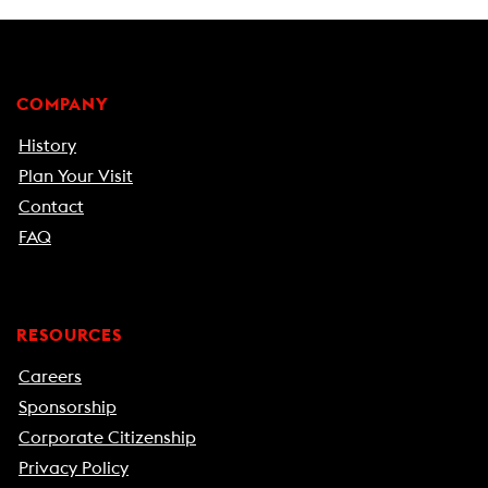
COMPANY
History
Plan Your Visit
Contact
FAQ
RESOURCES
Careers
Sponsorship
Corporate Citizenship
Privacy Policy