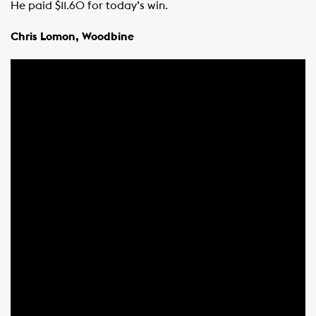
He paid $11.60 for today’s win.
Chris Lomon, Woodbine