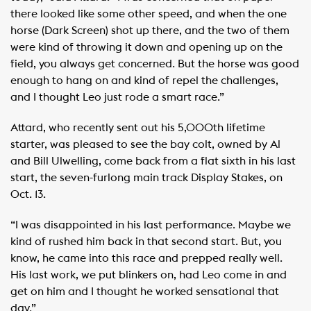
there looked like some other speed, and when the one
horse (Dark Screen) shot up there, and the two of them
were kind of throwing it down and opening up on the
field, you always get concerned. But the horse was good
enough to hang on and kind of repel the challenges,
and I thought Leo just rode a smart race.”
Attard, who recently sent out his 5,000th lifetime
starter, was pleased to see the bay colt, owned by Al
and Bill Ulwelling, come back from a flat sixth in his last
start, the seven-furlong main track Display Stakes, on
Oct. 13.
“I was disappointed in his last performance. Maybe we
kind of rushed him back in that second start. But, you
know, he came into this race and prepped really well.
His last work, we put blinkers on, had Leo come in and
get on him and I thought he worked sensational that
day.”