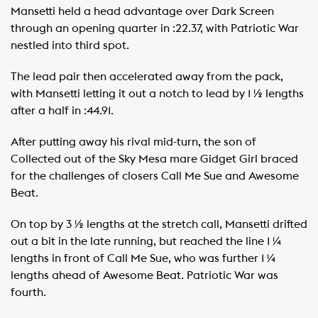
Mansetti held a head advantage over Dark Screen
through an opening quarter in :22.37, with Patriotic War
nestled into third spot.
The lead pair then accelerated away from the pack,
with Mansetti letting it out a notch to lead by 1 ½ lengths
after a half in :44.91.
After putting away his rival mid-turn, the son of
Collected out of the Sky Mesa mare Gidget Girl braced
for the challenges of closers Call Me Sue and Awesome
Beat.
On top by 3 ½ lengths at the stretch call, Mansetti drifted
out a bit in the late running, but reached the line 1 ¼
lengths in front of Call Me Sue, who was further 1 ¼
lengths ahead of Awesome Beat. Patriotic War was
fourth.