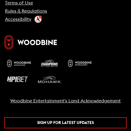
Terms of Use
Rules & Regulations
Accessibility
Woodbine Entertainment's Land Acknowledgement
SIGN UP FOR LATEST UPDATES