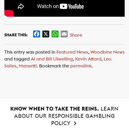
F
X
W
E
Share
SHARE THIS:
a
h
m
c
a
a
This entry was posted in
Featured News
,
Woodbine News
e
t
i
and tagged
Al and Bill Ulwelling
,
Kevin Attard
,
Leo
b
s
l
Salles
,
Mansetti
. Bookmark the
permalink
.
o
A
o
p
k
p
KNOW WHEN TO TAKE THE REINS.
LEARN
ABOUT OUR RESPONSIBLE GAMBLING
POLICY