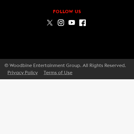
FOLLOW US
© Woodbine Entertainment Group. All Rights Reserved.
Privacy Policy
Terms of Use