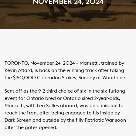
NOVEMBER 24, 2024
TORONTO, November 24, 2024 – Mansetti, trained by
Kevin Attard, is back on the winning track after taking
the $150,000 Clarendon Stakes, Sunday at Woodbine.
Sent off as the 9-2 third choice of six in the six-furlong
event for Ontario bred or Ontario sired 2-year-olds,
Mansetti, with Leo Salles aboard, was on a mission to
reach the front after being engaged to his inside by
Dark Screen and outside by the filly Patriotic War soon
after the gates opened.