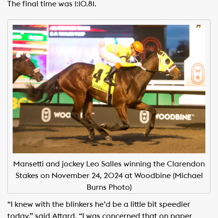
The final time was 1:10.81.
Mansetti and jockey Leo Salles winning the Clarendon
Stakes on November 24, 2024 at Woodbine (Michael
Burns Photo)
“I knew with the blinkers he’d be a little bit speedier
today,” said Attard. “I was concerned that on paper