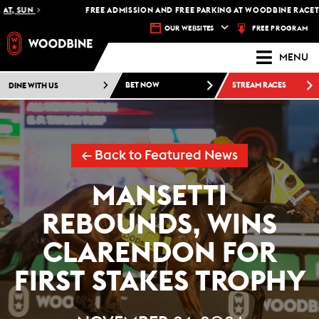
, SUN
FREE ADMISSION AND FREE PARKING AT WOODBINE RACETRAC
FREE PROGRAM
OUR WEBSITES
MENU
DINE WITH US
BET NOW
STREAM RACES
← Back to Featured News
MANSETTI
REBOUNDS, WINS
CLARENDON FOR
FIRST STAKES TROPHY