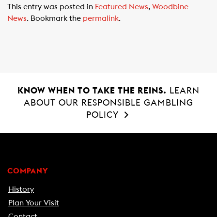
This entry was posted in
Featured News
,
Woodbine
e
t
i
News
. Bookmark the
permalink
.
b
s
l
o
A
o
p
k
p
KNOW WHEN TO TAKE THE REINS.
LEARN
ABOUT OUR RESPONSIBLE GAMBLING
POLICY
COMPANY
History
Plan Your Visit
Contact