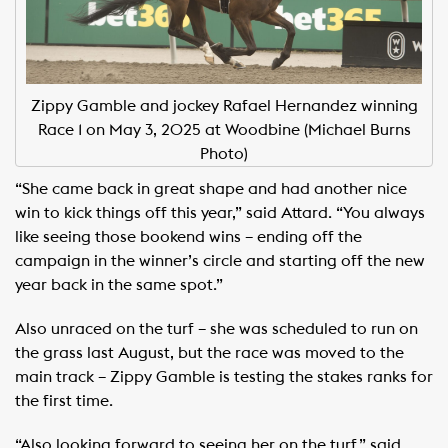
Zippy Gamble and jockey Rafael Hernandez winning
Race 1 on May 3, 2025 at Woodbine (Michael Burns
Photo)
“She came back in great shape and had another nice
win to kick things off this year,” said Attard. “You always
like seeing those bookend wins – ending off the
campaign in the winner’s circle and starting off the new
year back in the same spot.”
Also unraced on the turf – she was scheduled to run on
the grass last August, but the race was moved to the
main track – Zippy Gamble is testing the stakes ranks for
the first time.
“Also looking forward to seeing her on the turf,” said