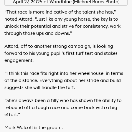
April 27, 2025 at Woodbine (Michael Burns Photo)
“That race is more indicative of the talent she has,”
noted Attard. “Just like any young horse, the key is to
unlock their potential and strive for consistency, work
through those ups and downs.”
Attard, off to another strong campaign, is looking
forward to his young pupil’s first turf test and stakes
engagement.
“I think this race fits right into her wheelhouse, in terms
of the distance. Everything about her stride and build
suggests she will handle the turf.
“She’s always been a filly who has shown the ability to
rebound off a tough race and come back with a big
effort.”
Mark Walcott is the groom.