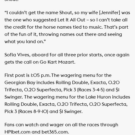
“I couldn’t get the name Shout, so my wife [Jennifer] was
the one who suggested Let It All Out – so I can’t take all
the credit for the horse names tied to music. That’s part
of the fun of it, throwing names out there and seeing
what you land on.” ​
Sofia Vives, aboard for all three prior starts, once again
gets the call on Go Kart Mozart.
First post is 1:05 p.m. The wagering menu for the
Georgian Bay includes Rolling Double, Exacta, 0.20
Trifecta, 0.20 Superfecta, Pick 3 (Races 3-4-5) and $1
Swinger. The wagering menu for the Lake Huron includes
Rolling Double, Exacta, 0.20 Trifecta, 0.20 Superfecta,
Pick 3 (Races 8-9-10) and $1 Swinger.
Fans can watch and wager on all the races through
HPIbet.com and bet365.com. ​ ​ ​ ​ ​ ​ ​