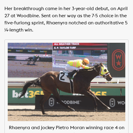
Her breakthrough came in her 3-year-old debut, on April
27 at Woodbine. Sent on her way as the 7-5 choice in the
five-furlong sprint, Rhaenyra notched an authoritative 5
¼-length win.
Rhaenyra and jockey Pietro Moran winning race 4 on