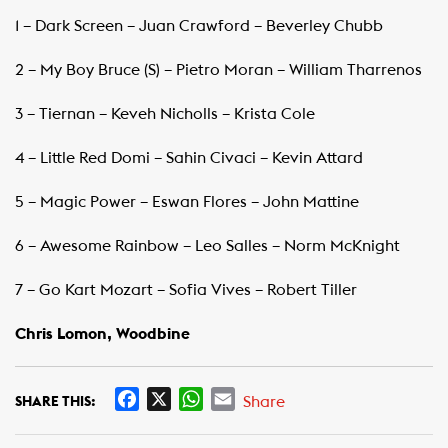
1 – Dark Screen – Juan Crawford – Beverley Chubb
2 – My Boy Bruce (S) – Pietro Moran – William Tharrenos
3 – Tiernan – Keveh Nicholls – Krista Cole
4 – Little Red Domi – Sahin Civaci – Kevin Attard
5 – Magic Power – Eswan Flores – John Mattine
6 – Awesome Rainbow – Leo Salles – Norm McKnight
7 – Go Kart Mozart – Sofia Vives – Robert Tiller
Chris Lomon, Woodbine
F
X
W
E
Share
SHARE THIS:
a
h
m
c
a
a