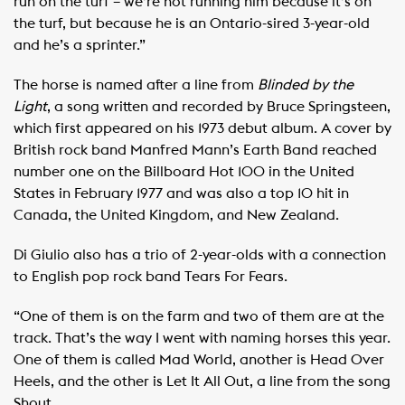
run on the turf – we’re not running him because it’s on
the turf, but because he is an Ontario-sired 3-year-old
and he’s a sprinter.”
The horse is named after a line from
Blinded by the
Light
, a song written and recorded by Bruce Springsteen,
which first appeared on his 1973 debut album. A cover by
British rock band Manfred Mann’s Earth Band reached
number one on the Billboard Hot 100 in the United
States in February 1977 and was also a top 10 hit in
Canada, the United Kingdom, and New Zealand.
Di Giulio also has a trio of 2-year-olds with a connection
to English pop rock band Tears For Fears.
“One of them is on the farm and two of them are at the
track. That’s the way I went with naming horses this year.
One of them is called Mad World, another is Head Over
Heels, and the other is Let It All Out, a line from the song
Shout.