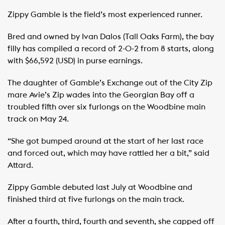
Zippy Gamble is the field’s most experienced runner.
Bred and owned by Ivan Dalos (Tall Oaks Farm), the bay
filly has compiled a record of 2-0-2 from 8 starts, along
with $66,592 (USD) in purse earnings.
The daughter of Gamble’s Exchange out of the City Zip
mare Avie’s Zip wades into the Georgian Bay off a
troubled fifth over six furlongs on the Woodbine main
track on May 24.
“She got bumped around at the start of her last race
and forced out, which may have rattled her a bit,” said
Attard.
Zippy Gamble debuted last July at Woodbine and
finished third at five furlongs on the main track.
After a fourth, third, fourth and seventh, she capped off