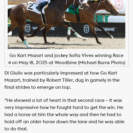
Go Kart Mozart and jockey Sofia Vives winning Race
4 on May 18, 2025 at Woodbine (Michael Burns Photo)
Di Giulio was particularly impressed at how Go Kart
Mozart, trained by Robert Tiller, dug in gamely in the
final strides to emerge on top.
“He showed a lot of heart in that second race – it was
very impressive how he fought hard to get the win. He
had a horse at him the whole way and then he had to
hold off an older horse down the lane and he was able
to do that.