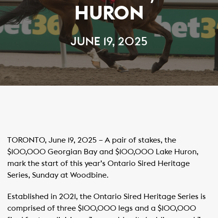
HURON
JUNE 19, 2025
TORONTO, June 19, 2025 – A pair of stakes, the
$100,000 Georgian Bay and $100,000 Lake Huron,
mark the start of this year’s Ontario Sired Heritage
Series, Sunday at Woodbine. ​
Established in 2021, the Ontario Sired Heritage Series is
comprised of three $100,000 legs and a $100,000