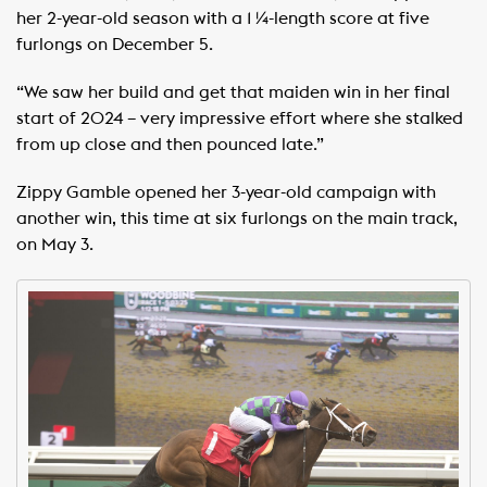
her 2-year-old season with a 1 ¼-length score at five
furlongs on December 5.
“We saw her build and get that maiden win in her final
start of 2024 – very impressive effort where she stalked
from up close and then pounced late.”
Zippy Gamble opened her 3-year-old campaign with
another win, this time at six furlongs on the main track,
on May 3.