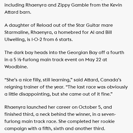
including Rhaenyra and Zippy Gamble from the Kevin
Attard barn.
A daughter of Reload out of the Star Guitar mare
Starmaline, Rhaenyra, a homebred for Al and Bill
Ulwelling, is 1-0-2 from 6 starts.
The dark bay heads into the Georgian Bay off a fourth
in a 5 ½-furlong main track event on May 22 at
Woodbine.
“She’s a nice filly, still learning,” said Attard, Canada’s
reigning trainer of the year. “The last race was obviously
a little disappointing, but she came out of it fine.”
Rhaenyra launched her career on October 5, and
finished third, a neck behind the winner, in a seven-
furlong main track race. She completed her rookie
campaign with a fifth, sixth and another third.