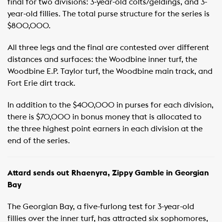
final for two divisions: 3-year-old colts/geldings, and 3-
year-old fillies. The total purse structure for the series is
$800,000. ​
All three legs and the final are contested over different
distances and surfaces: the Woodbine inner turf, the
Woodbine E.P. Taylor turf, the Woodbine main track, and
Fort Erie dirt track. ​
In addition to the $400,000 in purses for each division,
there is $70,000 in bonus money that is allocated to
the three highest point earners in each division at the
end of the series. ​
Attard sends out Rhaenyra, Zippy Gamble in Georgian
Bay
The Georgian Bay, a five-furlong test for 3-year-old
fillies over the inner turf, has attracted six sophomores,