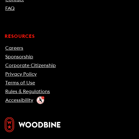
FAQ
RESOURCES
Careers
Sponsorship
Corporate Citizenship
Privacy Policy
Terms of Use
Rules & Regulations
Accessibility