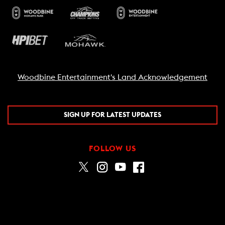
Woodbine Entertainment's Land Acknowledgement
SIGN UP FOR LATEST UPDATES
FOLLOW US