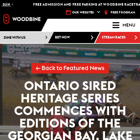
FREE ADMISSION AND FREE PARKING AT WOODBINE RACETRACK -
PL
FREE PROGRAM
OUR WEBSITES
MENU
DINE WITH US
BET NOW
STREAM RACES
← Back to Featured News
ONTARIO SIRED
HERITAGE SERIES
COMMENCES WITH
EDITIONS OF THE
GEORGIAN BAY, LAKE