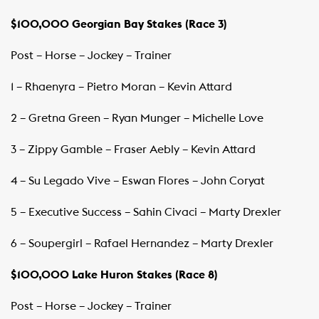
$100,000 Georgian Bay Stakes (Race 3)
Post – Horse – Jockey – Trainer ​ ​
1 – Rhaenyra – Pietro Moran – Kevin Attard
2 – Gretna Green – Ryan Munger – Michelle Love
3 – Zippy Gamble – Fraser Aebly – Kevin Attard
4 – Su Legado Vive – Eswan Flores – John Coryat
5 – Executive Success – Sahin Civaci – Marty Drexler
6 – Soupergirl – Rafael Hernandez – Marty Drexler
$100,000 Lake Huron Stakes
(Race 8)
Post – Horse – Jockey – Trainer ​ ​