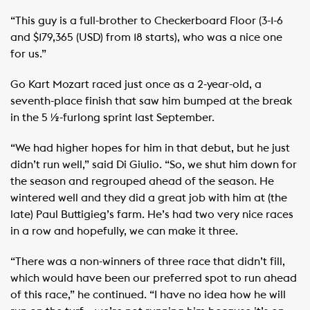
“This guy is a full-brother to Checkerboard Floor (3-1-6
and $179,365 (USD) from 18 starts), who was a nice one
for us.”
Go Kart Mozart raced just once as a 2-year-old, a
seventh-place finish that saw him bumped at the break
in the 5 ½-furlong sprint last September.
“We had higher hopes for him in that debut, but he just
didn’t run well,” said Di Giulio. “So, we shut him down for
the season and regrouped ahead of the season. He
wintered well and they did a great job with him at (the
late) Paul Buttigieg’s farm. He’s had two very nice races
in a row and hopefully, we can make it three.
“There was a non-winners of three race that didn’t fill,
which would have been our preferred spot to run ahead
of this race,” he continued. “I have no idea how he will