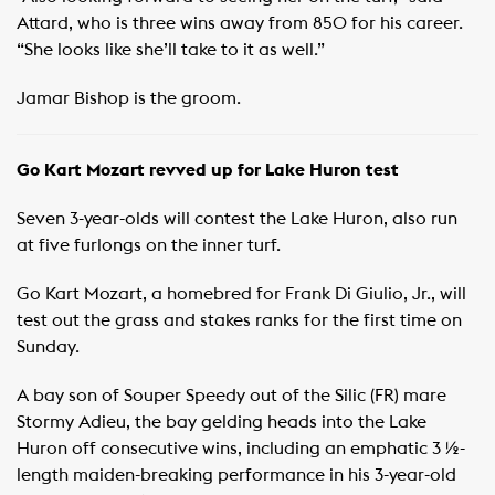
Attard, who is three wins away from 850 for his career.
“She looks like she’ll take to it as well.”
Jamar Bishop is the groom.
Go Kart Mozart revved up for Lake Huron test
Seven 3-year-olds will contest the Lake Huron, also run
at five furlongs on the inner turf.
Go Kart Mozart, a homebred for Frank Di Giulio, Jr., will
test out the grass and stakes ranks for the first time on
Sunday.
A bay son of Souper Speedy out of the Silic (FR) mare
Stormy Adieu, the bay gelding heads into the Lake
Huron off consecutive wins, including an emphatic 3 ½-
length maiden-breaking performance in his 3-year-old