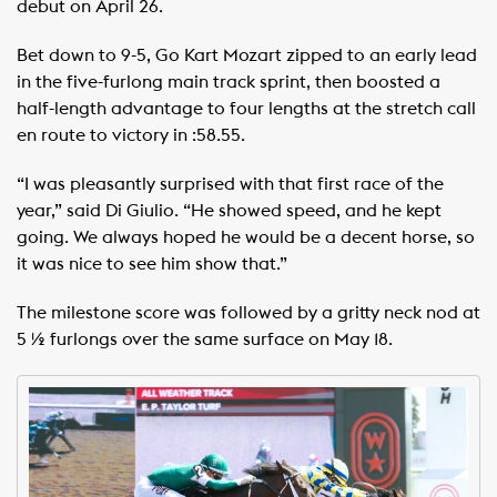
debut on April 26.
Bet down to 9-5, Go Kart Mozart zipped to an early lead
in the five-furlong main track sprint, then boosted a
half-length advantage to four lengths at the stretch call
en route to victory in :58.55.
“I was pleasantly surprised with that first race of the
year,” said Di Giulio. “He showed speed, and he kept
going. We always hoped he would be a decent horse, so
it was nice to see him show that.”
The milestone score was followed by a gritty neck nod at
5 ½ furlongs over the same surface on May 18.