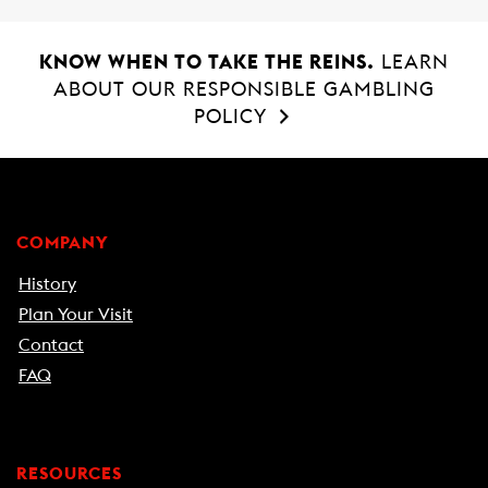
KNOW WHEN TO TAKE THE REINS.
LEARN
ABOUT OUR RESPONSIBLE GAMBLING
POLICY
COMPANY
History
Plan Your Visit
Contact
FAQ
RESOURCES