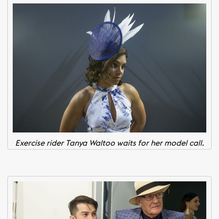
Exercise rider Tanya Waltoo waits for her model call.