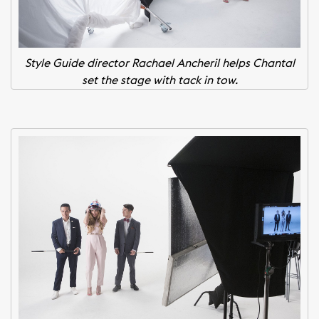
Style Guide director Rachael Ancheril helps Chantal
set the stage with tack in tow.