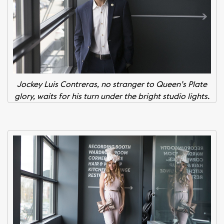
Jockey Luis Contreras, no stranger to Queen’s Plate
glory, waits for his turn under the bright studio lights.