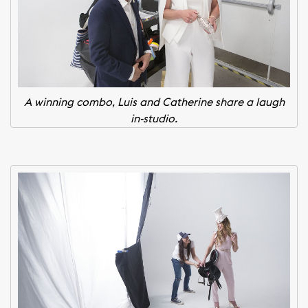
A winning combo, Luis and Catherine share a laugh
in-studio.