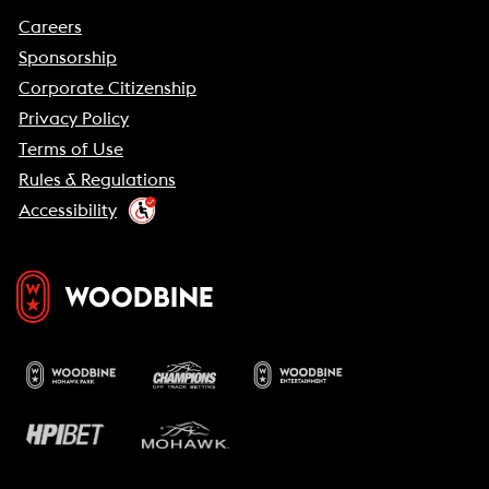
Careers
Sponsorship
Corporate Citizenship
Privacy Policy
Terms of Use
Rules & Regulations
Accessibility