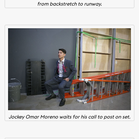
from backstretch to runway.
Jockey Omar Moreno waits for his call to post on set.