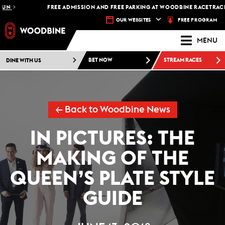
FREE ADMISSION AND FREE PARKING AT WOODBINE RACETRACK -
PLAN 
FREE PROGRAM
OUR WEBSITES
MENU
DINE WITH US
BET NOW
STREAM RACES
← Back to Woodbine News
IN PICTURES: THE
MAKING OF THE
QUEEN’S PLATE STYLE
GUIDE