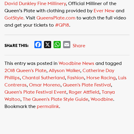
David Dunkley Fine Millinery
, Official Milliner of the
Queen’s Plate with clothing provided by
Ever New
and
GotStyle.
Visit
QueensPlate.com
to watch the full video
and get your tickets to
#QP18
.
F
X
W
E
Share
SHARE THIS:
a
h
m
c
a
a
This entry was posted in
Woodbine News
and tagged
e
t
i
2018 Queen's Plate
,
Allyson Walker
,
Catherine Day
b
s
l
Phillips
,
Chantal Sutherland
,
Fashion
,
Horse Racing
,
Luis
o
A
Contreras
,
Omar Moreno
,
Queen's Plate Festival
,
o
p
Queen's Plate Festival Event
,
Roger Attfield
,
Tanya
k
p
Waltoo
,
The Queen's Plate Style Guide
,
Woodbine
.
Bookmark the
permalink
.