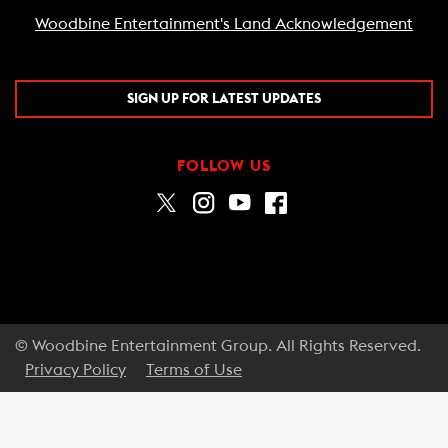
Woodbine Entertainment's Land Acknowledgement
SIGN UP FOR LATEST UPDATES
FOLLOW US
© Woodbine Entertainment Group. All Rights Reserved.
Privacy Policy
Terms of Use