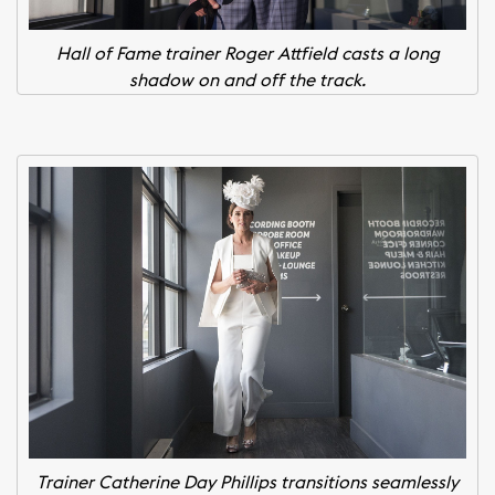
Hall of Fame trainer Roger Attfield casts a long
shadow on and off the track.
Trainer Catherine Day Phillips transitions seamlessly