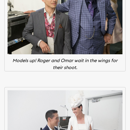
Models up! Roger and Omar wait in the wings for
their shoot.