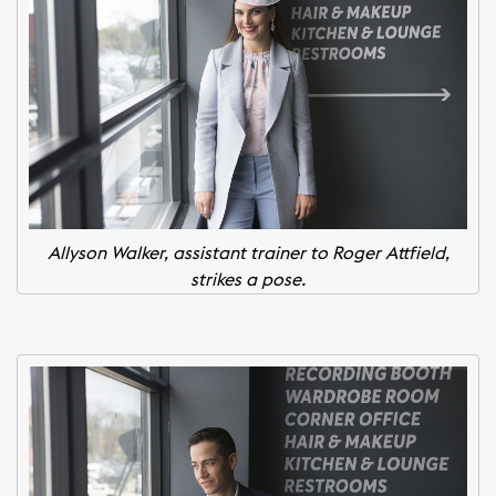
Allyson Walker, assistant trainer to Roger Attfield,
strikes a pose.