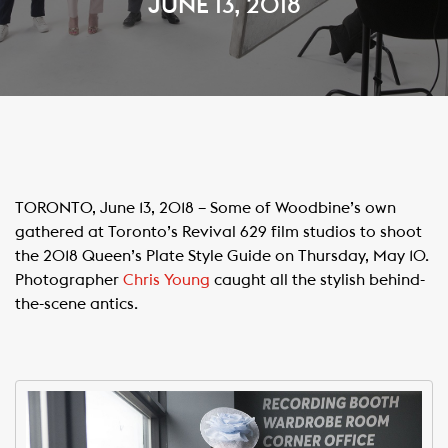
JUNE 13, 2018
TORONTO, June 13, 2018 – Some of Woodbine’s own
gathered at Toronto’s Revival 629 film studios to shoot
the 2018 Queen’s Plate Style Guide on Thursday, May 10.
Photographer
Chris Young
caught all the stylish behind-
the-scene antics.