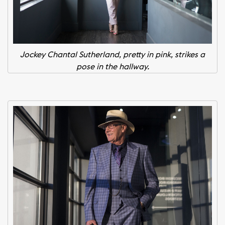
Jockey Chantal Sutherland, pretty in pink, strikes a
pose in the hallway.