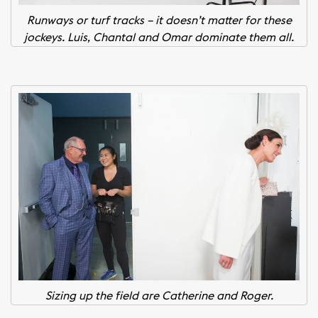
Runways or turf tracks – it doesn’t matter for these
jockeys. Luis, Chantal and Omar dominate them all.
Sizing up the field are Catherine and Roger.