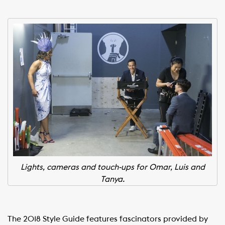
Lights, cameras and touch-ups for Omar, Luis and
Tanya.
The 2018 Style Guide features fascinators provided by