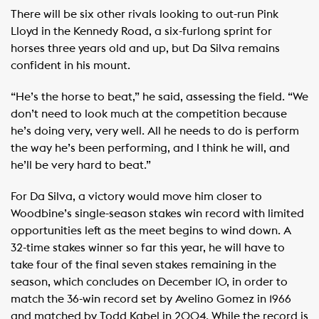
There will be six other rivals looking to out-run Pink
Lloyd in the Kennedy Road, a six-furlong sprint for
horses three years old and up, but Da Silva remains
confident in his mount.
“He’s the horse to beat,” he said, assessing the field. “We
don’t need to look much at the competition because
he’s doing very, very well. All he needs to do is perform
the way he’s been performing, and I think he will, and
he’ll be very hard to beat.”
For Da Silva, a victory would move him closer to
Woodbine’s single-season stakes win record with limited
opportunities left as the meet begins to wind down. A
32-time stakes winner so far this year, he will have to
take four of the final seven stakes remaining in the
season, which concludes on December 10, in order to
match the 36-win record set by Avelino Gomez in 1966
and matched by Todd Kabel in 2004. While the record is