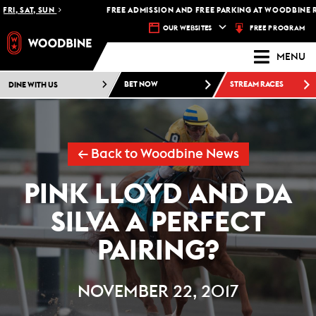
I, SAT, SUN
FREE ADMISSION AND FREE PARKING AT WOODBINE RAC
FREE PROGRAM
OUR WEBSITES
MENU
DINE WITH US
BET NOW
STREAM RACES
← Back to Woodbine News
PINK LLOYD AND DA
SILVA A PERFECT
PAIRING?
NOVEMBER 22, 2017