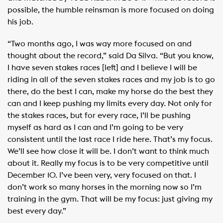
possible, the humble reinsman is more focused on doing
his job.
“Two months ago, I was way more focused on and
thought about the record,” said Da Silva. “But you know,
I have seven stakes races [left] and I believe I will be
riding in all of the seven stakes races and my job is to go
there, do the best I can, make my horse do the best they
can and I keep pushing my limits every day. Not only for
the stakes races, but for every race, I’ll be pushing
myself as hard as I can and I’m going to be very
consistent until the last race I ride here. That’s my focus.
We’ll see how close it will be. I don’t want to think much
about it. Really my focus is to be very competitive until
December 10. I’ve been very, very focused on that. I
don’t work so many horses in the morning now so I’m
training in the gym. That will be my focus: just giving my
best every day.”