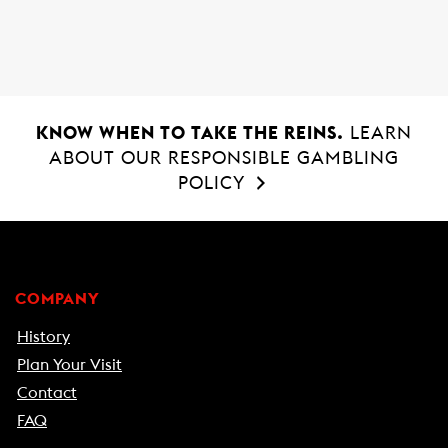
o
A
o
p
k
p
KNOW WHEN TO TAKE THE REINS.
LEARN
ABOUT OUR RESPONSIBLE GAMBLING
POLICY
COMPANY
History
Plan Your Visit
Contact
FAQ