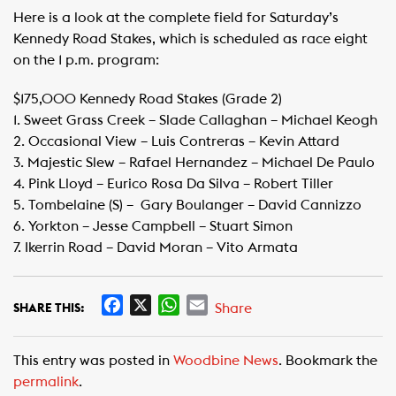
Here is a look at the complete field for Saturday’s
Kennedy Road Stakes, which is scheduled as race eight
on the 1 p.m. program:
$175,000 Kennedy Road Stakes (Grade 2)
1. Sweet Grass Creek – Slade Callaghan – Michael Keogh
2. Occasional View – Luis Contreras – Kevin Attard
3. Majestic Slew – Rafael Hernandez – Michael De Paulo
4. Pink Lloyd – Eurico Rosa Da Silva – Robert Tiller
5. Tombelaine (S) – Gary Boulanger – David Cannizzo
6. Yorkton – Jesse Campbell – Stuart Simon
7. Ikerrin Road – David Moran – Vito Armata
F
X
W
E
Share
SHARE THIS:
a
h
m
c
a
a
This entry was posted in
Woodbine News
. Bookmark the
e
t
i
permalink
.
b
s
l