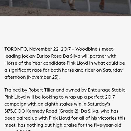
TORONTO, November 22, 2017 – Woodbine’s meet-
leading jockey Eurico Rosa Da Silva will partner with
Horse of the Year candidate Pink Lloyd in what could be
a significant race for both horse and rider on Saturday
afternoon (November 25).
Trained by Robert Tiller and owned by Entourage Stable,
Pink Lloyd will be looking to wrap up a perfect 2017
campaign with an eighth stakes win in Saturday’s
$175,000 Kennedy Road (Grade 2). Da Silva, who has
been paired up with Pink Lloyd for all of his victories this
meet, has nothing but high praise for the five-year-old