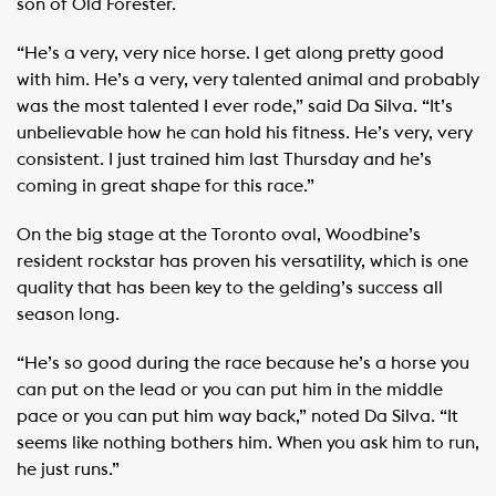
son of Old Forester.
“He’s a very, very nice horse. I get along pretty good
with him. He’s a very, very talented animal and probably
was the most talented I ever rode,” said Da Silva. “It’s
unbelievable how he can hold his fitness. He’s very, very
consistent. I just trained him last Thursday and he’s
coming in great shape for this race.”
On the big stage at the Toronto oval, Woodbine’s
resident rockstar has proven his versatility, which is one
quality that has been key to the gelding’s success all
season long.
“He’s so good during the race because he’s a horse you
can put on the lead or you can put him in the middle
pace or you can put him way back,” noted Da Silva. “It
seems like nothing bothers him. When you ask him to run,
he just runs.”