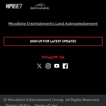
Woodbine Entertainment's Land Acknowledgement
SIGN UP FOR LATEST UPDATES
FOLLOW US
© Woodbine Entertainment Group. All Rights Reserved.
Privacy Policy
Terms of Use