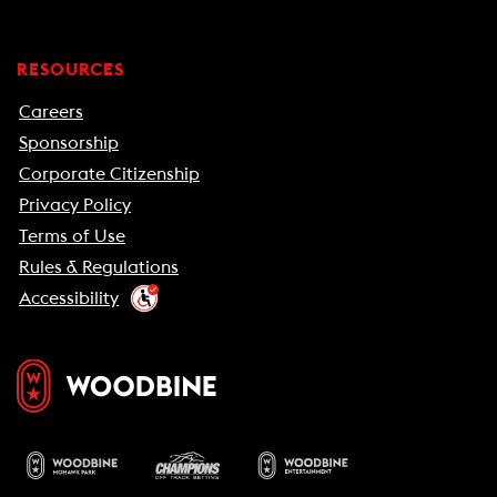
RESOURCES
Careers
Sponsorship
Corporate Citizenship
Privacy Policy
Terms of Use
Rules & Regulations
Accessibility