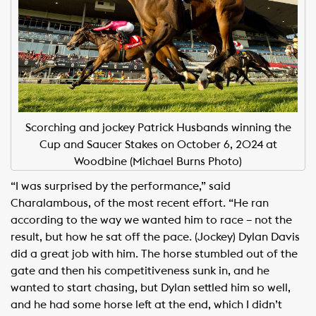
Scorching and jockey Patrick Husbands winning the
Cup and Saucer Stakes on October 6, 2024 at
Woodbine (Michael Burns Photo)
“I was surprised by the performance,” said
Charalambous, of the most recent effort. “He ran
according to the way we wanted him to race – not the
result, but how he sat off the pace. (Jockey) Dylan Davis
did a great job with him. The horse stumbled out of the
gate and then his competitiveness sunk in, and he
wanted to start chasing, but Dylan settled him so well,
and he had some horse left at the end, which I didn’t