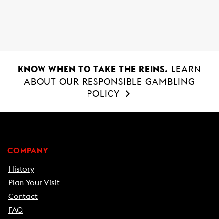
o
A
o
p
k
p
KNOW WHEN TO TAKE THE REINS.
LEARN
ABOUT OUR RESPONSIBLE GAMBLING
POLICY
COMPANY
History
Plan Your Visit
Contact
FAQ