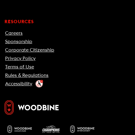
RESOURCES
Careers
Sponsorship
Corporate Citizenship
Privacy Policy
Terms of Use
Rules & Regulations
Accessibility