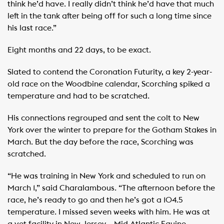
think he’d have. I really didn’t think he’d have that much
left in the tank after being off for such a long time since
his last race.”
Eight months and 22 days, to be exact.
Slated to contend the Coronation Futurity, a key 2-year-
old race on the Woodbine calendar, Scorching spiked a
temperature and had to be scratched.
His connections regrouped and sent the colt to New
York over the winter to prepare for the Gotham Stakes in
March. But the day before the race, Scorching was
scratched.
“He was training in New York and scheduled to run on
March 1,” said Charalambous. “The afternoon before the
race, he’s ready to go and then he’s got a 104.5
temperature. I missed seven weeks with him. He was at
a vet facility in New Jersey – Mid-Atlantic Equine –