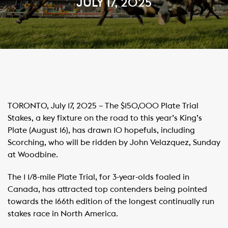
JULY 17, 2025
TORONTO, July 17, 2025 – The $150,000 Plate Trial
Stakes, a key fixture on the road to this year’s King’s
Plate (August 16), has drawn 10 hopefuls, including
Scorching, who will be ridden by John Velazquez, Sunday
at Woodbine.
The 1 1/8-mile Plate Trial, for 3-year-olds foaled in
Canada, has attracted top contenders being pointed
towards the 166th edition of the longest continually run
stakes race in North America.