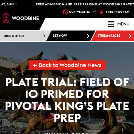
 SUN
FREE ADMISSION AND FREE PARKING AT WOODBINE RACETRACK
FREE PROGRAM
OUR WEBSITES
MENU
DINE WITH US
BET NOW
STREAM RACES
← Back to Woodbine News
PLATE TRIAL: FIELD OF
10 PRIMED FOR
PIVOTAL KING’S PLATE
PREP