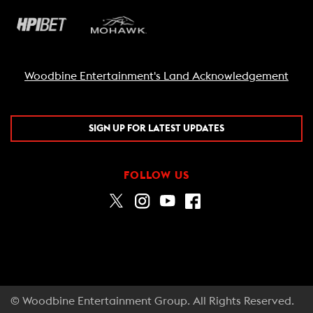
Woodbine Entertainment's Land Acknowledgement
SIGN UP FOR LATEST UPDATES
FOLLOW US
© Woodbine Entertainment Group. All Rights Reserved.