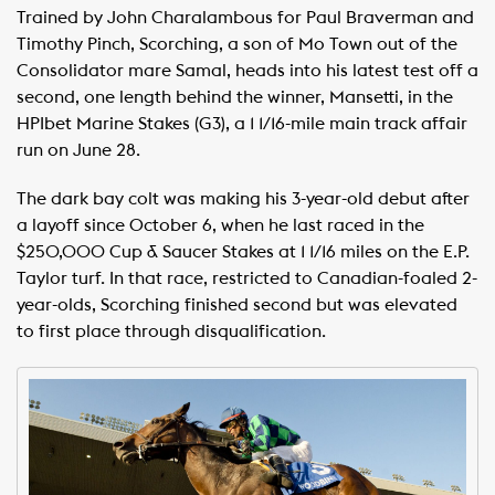
Trained by John Charalambous for Paul Braverman and
Timothy Pinch, Scorching, a son of Mo Town out of the
Consolidator mare Samal, heads into his latest test off a
second, one length behind the winner, Mansetti, in the
HPIbet Marine Stakes (G3), a 1 1/16-mile main track affair
run on June 28.
The dark bay colt was making his 3-year-old debut after
a layoff since October 6, when he last raced in the
$250,000 Cup & Saucer Stakes at 1 1/16 miles on the E.P.
Taylor turf. In that race, restricted to Canadian-foaled 2-
year-olds, Scorching finished second but was elevated
to first place through disqualification.