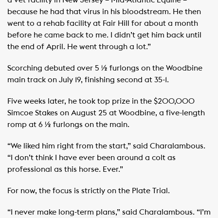
because he had that virus in his bloodstream. He then
went to a rehab facility at Fair Hill for about a month
before he came back to me. I didn’t get him back until
the end of April. He went through a lot.”
Scorching debuted over 5 ½ furlongs on the Woodbine
main track on July 19, finishing second at 35-1.
Five weeks later, he took top prize in the $200,000
Simcoe Stakes on August 25 at Woodbine, a five-length
romp at 6 ½ furlongs on the main.
“We liked him right from the start,” said Charalambous.
“I don’t think I have ever been around a colt as
professional as this horse. Ever.”
For now, the focus is strictly on the Plate Trial.
“I never make long-term plans,” said Charalambous. “I’m