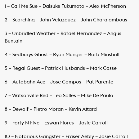
1 – Call Me Sue – Daisuke Fukumoto – Alex McPherson
2 – Scorching – John Velazquez – John Charalambous
3 – Unbridled Weather – Rafael Hernandez – Angus
Buntain
4 – Sedburys Ghost – Ryan Munger – Barb Minshall
5 – Regal Guest – Patrick Husbands – Mark Casse
6 – Autobahn Ace – Jose Campos – Pat Parente
7 – Watsonville Red – Leo Salles – Mike De Paulo
8 – Dewolf – Pietro Moran – Kevin Attard
9 – Forty N Five – Eswan Flores – Josie Carroll
10 – Notorious Gangster – Fraser Aebly – Josie Carroll