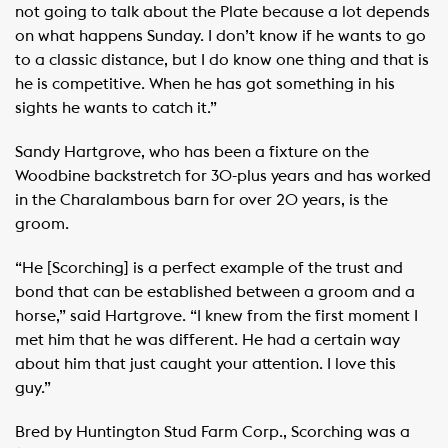
not going to talk about the Plate because a lot depends
on what happens Sunday. I don’t know if he wants to go
to a classic distance, but I do know one thing and that is
he is competitive. When he has got something in his
sights he wants to catch it.”
Sandy Hartgrove, who has been a fixture on the
Woodbine backstretch for 30-plus years and has worked
in the Charalambous barn for over 20 years, is the
groom.
“He [Scorching] is a perfect example of the trust and
bond that can be established between a groom and a
horse,” said Hartgrove. “I knew from the first moment I
met him that he was different. He had a certain way
about him that just caught your attention. I love this
guy.”
Bred by Huntington Stud Farm Corp., Scorching was a