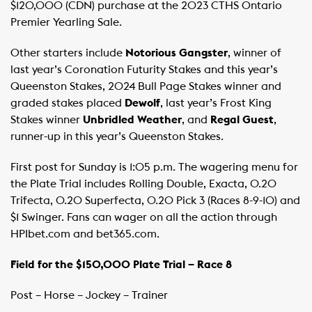
$120,000 (CDN) purchase at the 2023 CTHS Ontario
Premier Yearling Sale. ​ ​ ​
Other starters include
Notorious Gangster
, winner of
last year’s Coronation Futurity Stakes and this year’s
Queenston Stakes, 2024 Bull Page Stakes winner and
graded stakes placed
Dewolf
, last year’s Frost King
Stakes winner
Unbridled Weather
, and
Regal Guest
,
runner-up in this year’s Queenston Stakes.
First post for Sunday is 1:05 p.m. The wagering menu for
the Plate Trial includes Rolling Double, Exacta, 0.20
Trifecta, 0.20 Superfecta, 0.20 Pick 3 (Races 8-9-10) and
$1 Swinger. Fans can wager on all the action through
HPIbet.com and bet365.com. ​
Field for the $150,000 Plate Trial – Race 8
Post – Horse – Jockey – Trainer ​