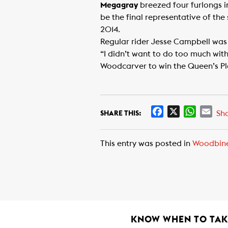
Megagray
breezed four furlongs i
be the final representative of th
2014.
Regular rider Jesse Campbell was 
“I didn’t want to do too much wit
Woodcarver to win the Queen’s Pla
F
X
W
E
Sh
SHARE THIS:
a
h
m
c
a
a
This entry was posted in
Woodbin
e
t
i
b
s
l
o
A
o
p
k
p
KNOW WHEN TO TAKE