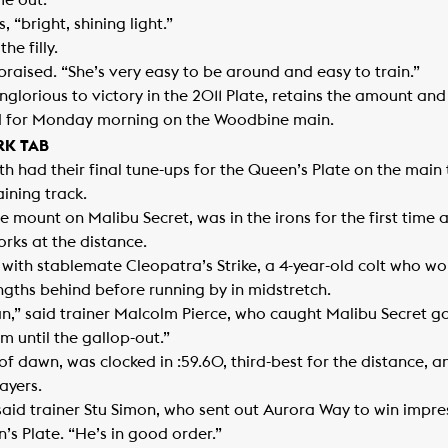
e out.”
 “bright, shining light.”
he filly.
e praised. “She’s very easy to be around and easy to train.”
 Inglorious to victory in the 2011 Plate, retains the amount an
ted for Monday morning on the Woodbine main.
RK TAB
h had their final tune-ups for the Queen’s Plate on the main
ining track.
 mount on Malibu Secret, was in the irons for the first time as
orks at the distance.
ith stablemate Cleopatra’s Strike, a 4-year-old colt who won 
ngths behind before running by in midstretch.
,” said trainer Malcolm Pierce, who caught Malibu Secret gallo
m until the gallop-out.”
f dawn, was clocked in :59.60, third-best for the distance, a
Mayers.
id trainer Stu Simon, who sent out Aurora Way to win impressi
n’s Plate. “He’s in good order.”