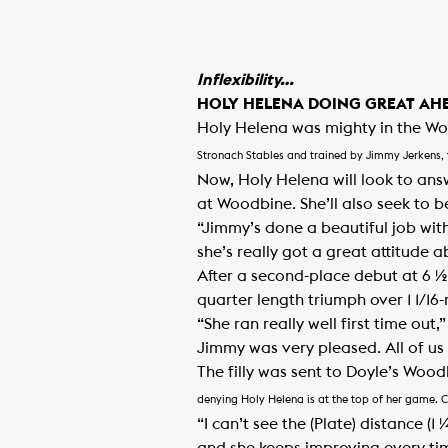
Inflexibility…
HOLY HELENA DOING GREAT AHE
Holy Helena was mighty in the Woo
Stronach Stables and trained by Jimmy Jerkens, 
Now, Holy Helena will look to ans
at Woodbine. She’ll also seek to be
“Jimmy’s done a beautiful job wit
she’s really got a great attitude a
After a second-place debut at 6 ½
quarter length triumph over 1 1/16-
“She ran really well first time ou
Jimmy was very pleased. All of us 
The filly was sent to Doyle’s Woo
denying Holy Helena is at the top of her game. 
“I can’t see the (Plate) distance (1