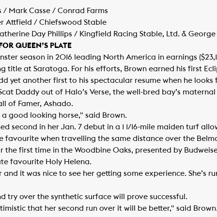
s / Mark Casse / Conrad Farms
er Attfield / Chiefswood Stable
herine Day Phillips / Kingfield Racing Stable, Ltd. & George
 FOR QUEEN’S PLATE
ster season in 2016 leading North America in earnings ($23,
ing title at Saratoga. For his efforts, Brown earned his first E
dd yet another first to his spectacular resume when he looks f
By Scat Daddy out of Halo’s Verse, the well-bred bay’s maternal 
ll of Famer, Ashado.
d a good looking horse," said Brown.
ished second in her Jan. 7 debut in a 1 1/16-mile maiden turf a
 favourite when travelling the same distance over the Belmo
r the first time in the Woodbine Oaks, presented by Budweiser,
ate favourite Holy Helena.
 and it was nice to see her getting some experience. She’s run
 try over the synthetic surface will prove successful.
ptimistic that her second run over it will be better," said Bro