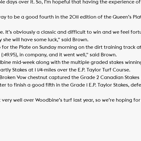
le days over it. So, I’m hopeful that having the experience of 
to be a good fourth in the 2011 edition of the Queen’s Plat
ce. It’s obviously a classic and difficult to win and we feel fo
y she will have some luck," said Brown.
-up for the Plate on Sunday morning on the dirt training track 
(:49.95), in company, and it went well," said Brown.
Woodbine mid-week along with the multiple graded stakes winni
tly Stakes at 1 1/4-miles over the E.P. Taylor Turf Course.
 Broken Vow chestnut captured the Grade 2 Canadian Stakes h
r to finish a good fifth in the Grade 1 E.P. Taylor Stakes, def
 very well over Woodbine’s turf last year, so we’re hoping fo