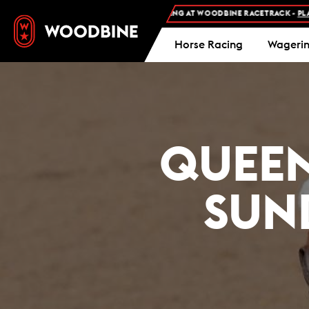
FREE ADMISSION AND FREE PARKING AT WOODBINE RACETRACK -
PLAN YOUR 
Horse Racing
Wageri
QUEEN
SUND