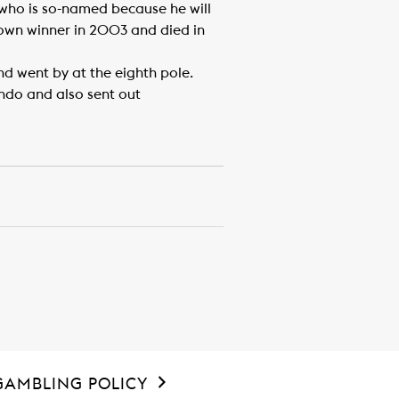
 who is so-named because he will
rown winner in 2003 and died in
d went by at the eighth pole.
ando and also sent out
GAMBLING POLICY