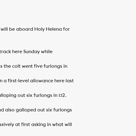
d will be aboard Holy Helena for
 track here Sunday while
 the colt went five furlongs in
a first-level allowance here last
ping out six furlongs in 1:12.
nd also galloped out six furlongs
vely at first asking in what will