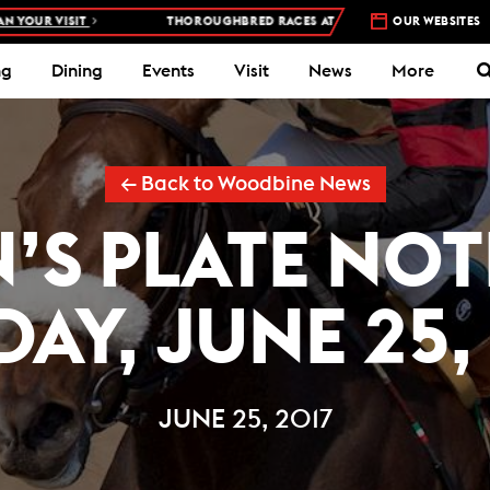
VISIT
THOROUGHBRED RACES AT WOODBINE RACETRACK –
OUR WEBSITES
4 DAYS 
ng
Dining
Events
Visit
News
More
← Back to Woodbine News
’S PLATE NOT
AY, JUNE 25,
JUNE 25, 2017