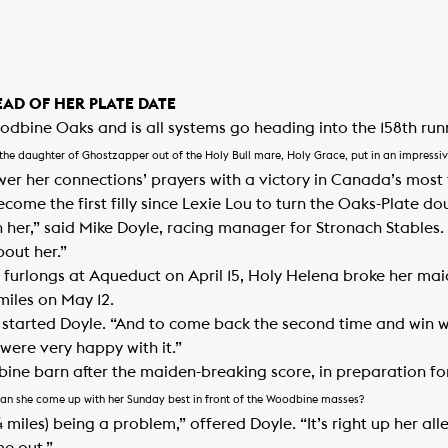
AD OF HER PLATE DATE
dbine Oaks and is all systems go heading into the 158th run
the daughter of Ghostzapper out of the Holy Bull mare, Holy Grace, put in an impressiv
wer her connections’ prayers with a victory in Canada’s most 
come the first filly since Lexie Lou to turn the Oaks-Plate do
h her,” said Mike Doyle, racing manager for Stronach Stables.
bout her.”
 furlongs at Aqueduct on April 15, Holy Helena broke her mai
miles on May 12.
t,” started Doyle. “And to come back the second time and win 
were very happy with it.”
dbine barn after the maiden-breaking score, in preparation f
Can she come up with her Sunday best in front of the Woodbine masses?
 ¼ miles) being a problem,” offered Doyle. “It’s right up her all