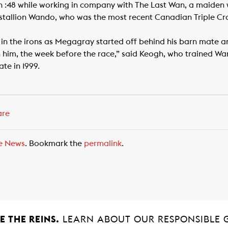
n :48 while working in company with The Last Wan, a maiden
e stallion Wando, who was the most recent Canadian Triple C
in the irons as Megagray started off behind his barn mate an
h him, the week before the race,” said Keogh, who trained W
te in 1999.
are
e News
. Bookmark the
permalink
.
 THE REINS.
LEARN ABOUT OUR RESPONSIBLE 