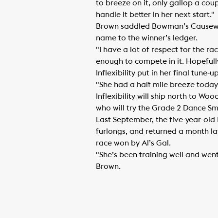
to breeze on it, only gallop a coup
handle it better in her next start."
Brown saddled Bowman’s Causeway 
name to the winner’s ledger.
"I have a lot of respect for the ra
enough to compete in it. Hopefull
Inflexibility put in her final tune
"She had a half mile breeze today 
Inflexibility will ship north to 
who will try the Grade 2 Dance Smar
Last September, the five-year-old
furlongs, and returned a month late
race won by Al’s Gal.
"She’s been training well and went
Brown.