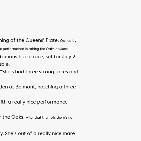
ning of the Queens’ Plate.
Owned by
e performance in taking the Oaks on June 11.
famous horse race, set for July 2
uble.
 “She’s had three strong races and
den at Belmont, notching a three-
with a really nice performance –
or the Oaks.
After that triumph, there’s no
ey. She’s out of a really nice mare