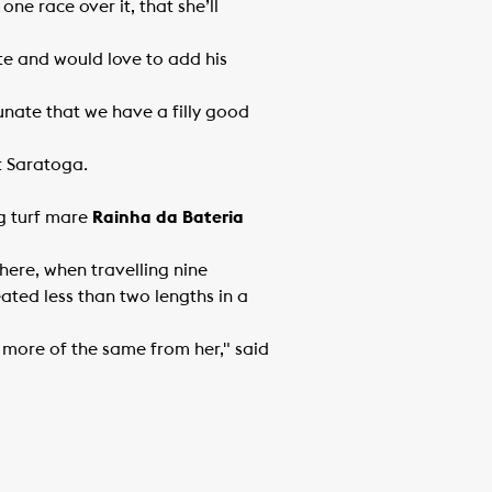
one race over it, that she’ll
e and would love to add his
rtunate that we have a filly good
at Saratoga.
ng turf mare
Rainha da Bateria
ere, when travelling nine
eated less than two lengths in a
r more of the same from her," said