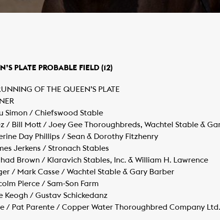
N’S PLATE PROBABLE FIELD (12)
 RUNNING OF THE QUEEN’S PLATE
WNER
tu Simon / Chiefswood Stable
 / Bill Mott / Joey Gee Thoroughbreds, Wachtel Stable & Ga
rine Day Phillips / Sean & Dorothy Fitzhenry
mes Jerkens / Stronach Stables
/ Chad Brown / Klaravich Stables, Inc. & William H. Lawrence
ger / Mark Casse / Wachtel Stable & Gary Barber
lcolm Pierce / Sam-Son Farm
e Keogh / Gustav Schickedanz
te / Pat Parente / Copper Water Thoroughbred Company Ltd.,