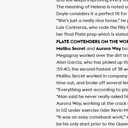
and she keeps improving every tim
The meaning of Helena is noted as,
Doyle considers it a perfect fit for t
“She’s just a really nice horse,” h
Luis Contreras, who rode the filly
her final Plate prep which is sla
PLATE CONTENDERS ON THE WO
Malibu Secret
and
Aurora Way
bot
Megagray worked over the dirt tra
Alan Garcia, who has picked up the
:59.40, the second-fastest of 38 w
Malibu Secret worked in company w
time out, and broke off several le
“Everything went according to plan
“Alan said he never really asked hi
Aurora Way, working at the crack o
in 1:12 under exercise rider Kevin 
“It was an easy comeback work,” sa
be his only start prior to the Quee