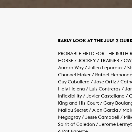
​EARLY LOOK AT THE JULY 2 QUEE
PROBABLE FIELD FOR THE 158TH
HORSE / JOCKEY / TRAINER / O
Aurora Way / Julien Leparoux / S
Channel Maker / Rafael Hernandez
Guy Caballero / Jose Ortiz / Cathe
Holy Helena / Luis Contreras / Ja
Inflexibility / Javier Castellano 
King and His Court / Gary Boulan
Malibu Secret / Alan Garcia / Ma
Megagray / Jesse Campbell / Mik
Spirit of Caledon / Jerome Lermy
& Pat Parente