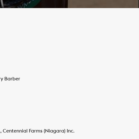
ry Barber
 Centennial Farms (Niagara) Inc.