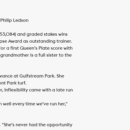
 Philip Ledson
153,084) and graded stakes wins
clipse Award as outstanding trainer.
or a first Queen’s Plate score with
grandmother is a full sister to the
llowance at Gulfstream Park. She
nt Park turf.
 Inflexibility came with a late run
 well every time we’ve run her,"
wn. "She’s never had the opportunity