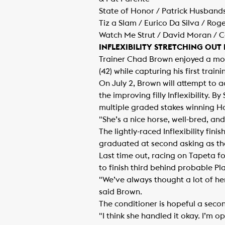
State of Honor / Patrick Husband
Tiz a Slam / Eurico Da Silva / Rog
Watch Me Strut / David Moran / Cat
INFLEXIBILITY STRETCHING OUT
Trainer Chad Brown enjoyed a mon
(42) while capturing his first train
On July 2, Brown will attempt to a
the improving filly Inflexibility. 
multiple graded stakes winning Ha
"She’s a nice horse, well-bred, an
The lightly-raced Inflexibility fin
graduated at second asking as the
Last time out, racing on Tapeta fo
to finish third behind probable Pl
"We’ve always thought a lot of her
said Brown.
The conditioner is hopeful a second
"I think she handled it okay. I’m o