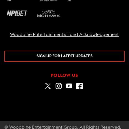
Woodbine Entertainment's Land Acknowledgement
SIGN UP FOR LATEST UPDATES
FOLLOW US
© Woodbine Entertainment Group. All Rights Reserved.