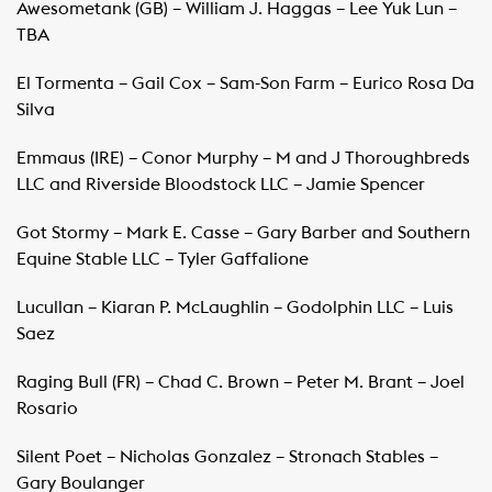
Awesometank (GB) – William J. Haggas – Lee Yuk Lun –
TBA
El Tormenta – Gail Cox – Sam-Son Farm – Eurico Rosa Da
Silva
Emmaus (IRE) – Conor Murphy – M and J Thoroughbreds
LLC and Riverside Bloodstock LLC – Jamie Spencer
Got Stormy – Mark E. Casse – Gary Barber and Southern
Equine Stable LLC – Tyler Gaffalione
Lucullan – Kiaran P. McLaughlin – Godolphin LLC – Luis
Saez
Raging Bull (FR) – Chad C. Brown – Peter M. Brant – Joel
Rosario
Silent Poet – Nicholas Gonzalez – Stronach Stables –
Gary Boulanger