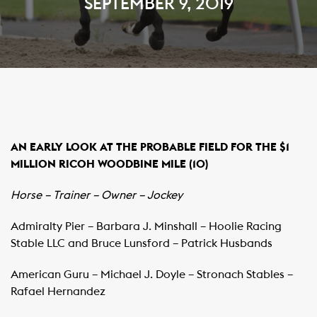
SEPTEMBER 9, 2019
AN EARLY LOOK AT THE PROBABLE FIELD FOR THE $1
MILLION RICOH WOODBINE MILE (10)
Horse – Trainer – Owner – Jockey
Admiralty Pier – Barbara J. Minshall – Hoolie Racing
Stable LLC and Bruce Lunsford – Patrick Husbands
American Guru – Michael J. Doyle – Stronach Stables –
Rafael Hernandez