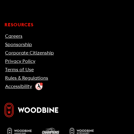
RESOURCES
Careers
Sponsorship
Corporate Citizenship
Privacy Policy
Terms of Use
Rules & Regulations
Accessibility