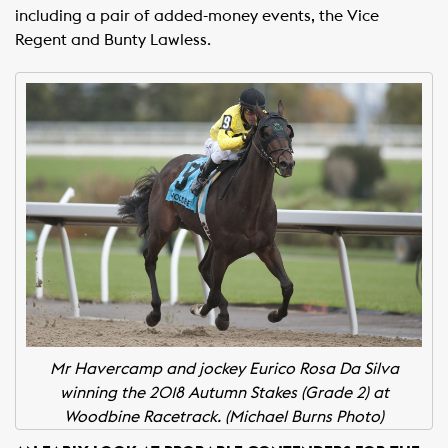
including a pair of added-money events, the Vice
Regent and Bunty Lawless.
Mr Havercamp and jockey Eurico Rosa Da Silva
winning the 2018 Autumn Stakes (Grade 2) at
Woodbine Racetrack. (Michael Burns Photo)