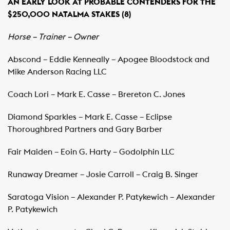
AN EARLY LOOK AT PROBABLE CONTENDERS FOR THE
$250,000 NATALMA STAKES (8)
Horse – Trainer – Owner
Abscond – Eddie Kenneally – Apogee Bloodstock and
Mike Anderson Racing LLC
Coach Lori – Mark E. Casse – Brereton C. Jones
Diamond Sparkles – Mark E. Casse – Eclipse
Thoroughbred Partners and Gary Barber
Fair Maiden – Eoin G. Harty – Godolphin LLC
Runaway Dreamer – Josie Carroll – Craig B. Singer
Saratoga Vision – Alexander P. Patykewich – Alexander
P. Patykewich