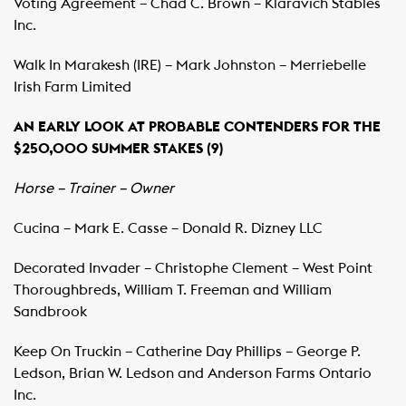
Voting Agreement – Chad C. Brown – Klaravich Stables
Inc.
Walk In Marakesh (IRE) – Mark Johnston – Merriebelle
Irish Farm Limited
AN EARLY LOOK AT PROBABLE CONTENDERS FOR THE
$250,000 SUMMER STAKES (9)
Horse – Trainer – Owner
Cucina – Mark E. Casse – Donald R. Dizney LLC
Decorated Invader – Christophe Clement – West Point
Thoroughbreds, William T. Freeman and William
Sandbrook
Keep On Truckin – Catherine Day Phillips – George P.
Ledson, Brian W. Ledson and Anderson Farms Ontario
Inc.