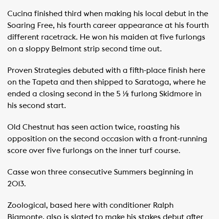
Cucina finished third when making his local debut in the
Soaring Free, his fourth career appearance at his fourth
different racetrack. He won his maiden at five furlongs
on a sloppy Belmont strip second time out.
Proven Strategies debuted with a fifth-place finish here
on the Tapeta and then shipped to Saratoga, where he
ended a closing second in the 5 ½ furlong Skidmore in
his second start.
Old Chestnut has seen action twice, roasting his
opposition on the second occasion with a front-running
score over five furlongs on the inner turf course.
Casse won three consecutive Summers beginning in
2013.
Zoological, based here with conditioner Ralph
Biamonte, also is slated to make his stakes debut after