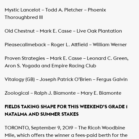
Mystic Lancelot – Todd A. Pletcher – Phoenix
Thoroughbred III
Old Chestnut – Mark E. Casse – Live Oak Plantation
Pleasecallmeback – Roger L. Attfield – William Werner
Proven Strategies – Mark E. Casse – Leonard C. Green,
Aron S. Yogada and Empire Racing Club
Vitalogy (GB) – Joseph Patrick O’Brien – Fergus Galvin
Zoological – Ralph J. Biamonte – Mary E. Biamonte
FIELDS TAKING SHAPE FOR THIS WEEKEND’S GRADE 1
NATALMA AND SUMMER STAKES
TORONTO, September 9, 2019 – The Ricoh Woodbine
Mile, which offers the winner a fees-paid berth for the