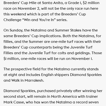
Breeders’ Cup Mile at Santa Anita, a Grade 1, $2 million
race on November 2, will not be the only race run here
this weekend which is part of the Breeders’ Cup
Challenge “Win and You’re In” series.
On Sunday, the Natalma and Summer Stakes have the
same Breeders’ Cup implications. Both the Natalma, for
fillies, and the Summer are one-mile turf races with their
Breeders’ Cup counterparts being the Juvenile Turf
Fillies and the Juvenile Turf for colts and geldings. Those
$1 million, one-mile races will be run on November 1.
The prospective field for the Natalma currently stands
at eight and includes English shippers Diamond Sparkles
and Walk in Marrakesh.
Diamond Sparkles, purchased privately after winning her
second start, will remain in North America with trainer
Mark Casse, who has won the Natalma a record seven