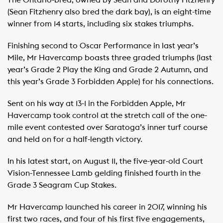
The Ontario-bred, owned by Sean and Dorothy Fitzhenry
(Sean Fitzhenry also bred the dark bay), is an eight-time
winner from 14 starts, including six stakes triumphs.
Finishing second to Oscar Performance in last year’s
Mile, Mr Havercamp boasts three graded triumphs (last
year’s Grade 2 Play the King and Grade 2 Autumn, and
this year’s Grade 3 Forbidden Apple) for his connections.
Sent on his way at 13-1 in the Forbidden Apple, Mr
Havercamp took control at the stretch call of the one-
mile event contested over Saratoga’s inner turf course
and held on for a half-length victory.
In his latest start, on August 11, the five-year-old Court
Vision-Tennessee Lamb gelding finished fourth in the
Grade 3 Seagram Cup Stakes.
Mr Havercamp launched his career in 2017, winning his
first two races, and four of his first five engagements,