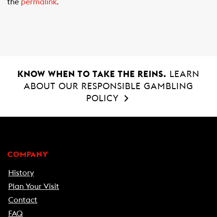
the
permalink
.
o
p
k
p
KNOW WHEN TO TAKE THE REINS.
LEARN
ABOUT OUR RESPONSIBLE GAMBLING
POLICY
COMPANY
History
Plan Your Visit
Contact
FAQ