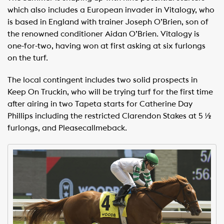
which also includes a European invader in Vitalogy, who
is based in England with trainer Joseph O’Brien, son of
the renowned conditioner Aidan O’Brien. Vitalogy is
one-for-two, having won at first asking at six furlongs
on the turf.
The local contingent includes two solid prospects in
Keep On Truckin, who will be trying turf for the first time
after airing in two Tapeta starts for Catherine Day
Phillips including the restricted Clarendon Stakes at 5 ½
furlongs, and Pleasecallmeback.