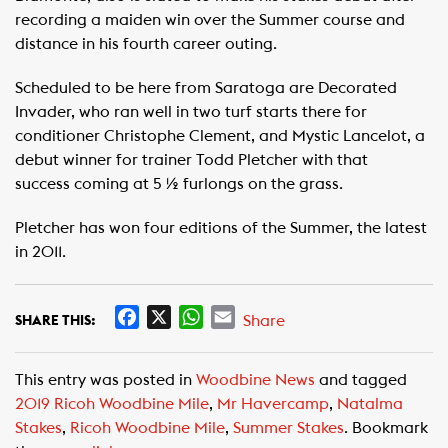
recording a maiden win over the Summer course and
distance in his fourth career outing.
Scheduled to be here from Saratoga are Decorated
Invader, who ran well in two turf starts there for
conditioner Christophe Clement, and Mystic Lancelot, a
debut winner for trainer Todd Pletcher with that
success coming at 5 ½ furlongs on the grass.
Pletcher has won four editions of the Summer, the latest
in 2011.
F
X
W
E
Share
SHARE THIS:
a
h
m
c
a
a
This entry was posted in
Woodbine News
and tagged
e
t
i
2019 Ricoh Woodbine Mile
,
Mr Havercamp
,
Natalma
b
s
l
Stakes
,
Ricoh Woodbine Mile
,
Summer Stakes
. Bookmark
o
A