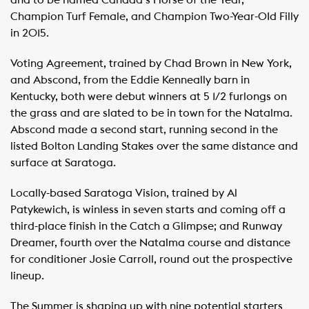
and to be named Canada’s Horse of the Year,
Champion Turf Female, and Champion Two-Year-OId Filly
in 2015.
Voting Agreement, trained by Chad Brown in New York,
and Abscond, from the Eddie Kenneally barn in
Kentucky, both were debut winners at 5 1/2 furlongs on
the grass and are slated to be in town for the Natalma.
Abscond made a second start, running second in the
listed Bolton Landing Stakes over the same distance and
surface at Saratoga.
Locally-based Saratoga Vision, trained by Al
Patykewich, is winless in seven starts and coming off a
third-place finish in the Catch a Glimpse; and Runway
Dreamer, fourth over the Natalma course and distance
for conditioner Josie Carroll, round out the prospective
lineup.
The Summer is shaping up with nine potential starters