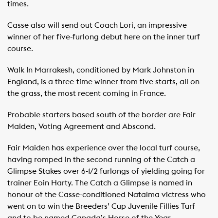
times.
Casse also will send out Coach Lori, an impressive
winner of her five-furlong debut here on the inner turf
course.
Walk In Marrakesh, conditioned by Mark Johnston in
England, is a three-time winner from five starts, all on
the grass, the most recent coming in France.
Probable starters based south of the border are Fair
Maiden, Voting Agreement and Abscond.
Fair Maiden has experience over the local turf course,
having romped in the second running of the Catch a
Glimpse Stakes over 6-1/2 furlongs of yielding going for
trainer Eoin Harty. The Catch a Glimpse is named in
honour of the Casse-conditioned Natalma victress who
went on to win the Breeders’ Cup Juvenile Fillies Turf