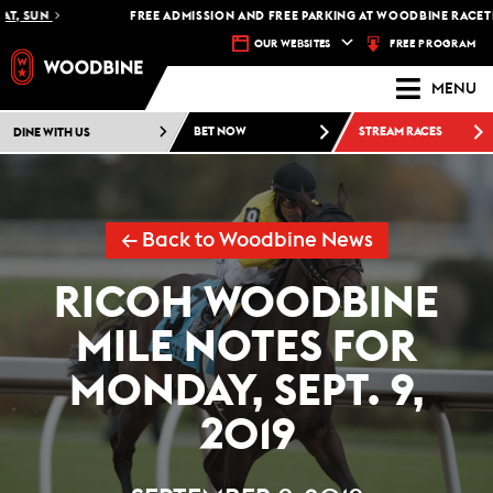
UN
FREE ADMISSION AND FREE PARKING AT WOODBINE RACETRACK 
FREE PROGRAM
OUR WEBSITES
MENU
DINE WITH US
BET NOW
STREAM RACES
← Back to Woodbine News
RICOH WOODBINE
MILE NOTES FOR
MONDAY, SEPT. 9,
2019