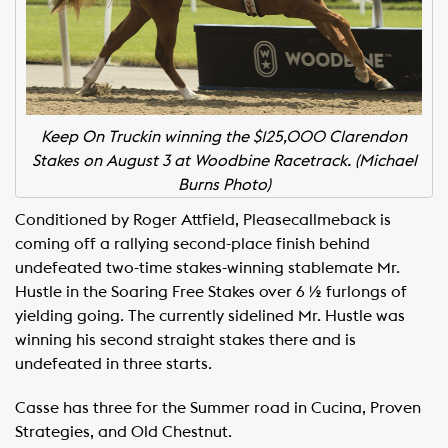
Keep On Truckin winning the $125,000 Clarendon
Stakes on August 3 at Woodbine Racetrack. (Michael
Burns Photo)
Conditioned by Roger Attfield, Pleasecallmeback is
coming off a rallying second-place finish behind
undefeated two-time stakes-winning stablemate Mr.
Hustle in the Soaring Free Stakes over 6 ½ furlongs of
yielding going. The currently sidelined Mr. Hustle was
winning his second straight stakes there and is
undefeated in three starts.
Casse has three for the Summer road in Cucina, Proven
Strategies, and Old Chestnut.