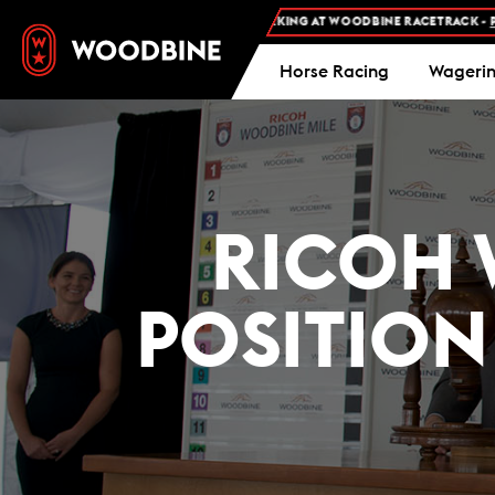
FREE ADMISSION AND FREE PARKING AT WOODBINE RACETRACK -
PLAN YO
Horse Racing
Wageri
RICOH 
POSITION