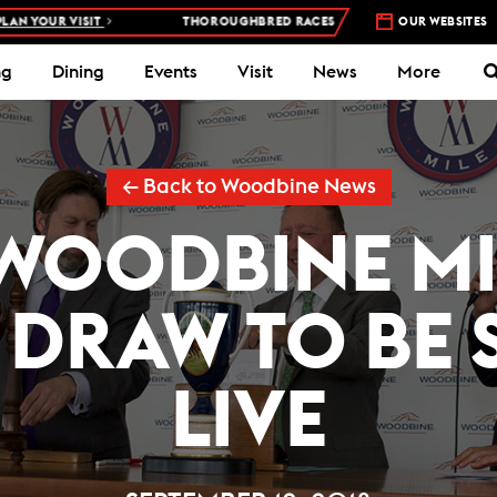
UR VISIT
THOROUGHBRED RACES AT WOODBINE RACETRACK –
OUR WEBSITES
4 DA
ng
Dining
Events
Visit
News
More
← Back to Woodbine News
WOODBINE MI
 DRAW TO BE
LIVE