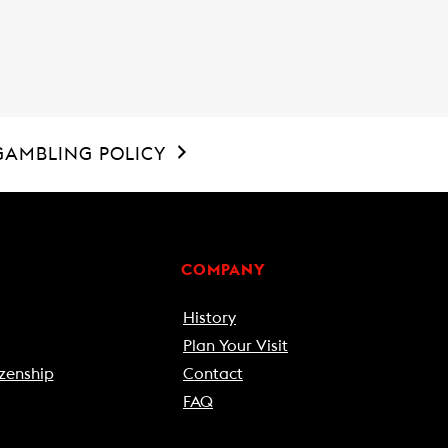
GAMBLING POLICY
COMPANY
History
Plan Your Visit
zenship
Contact
FAQ