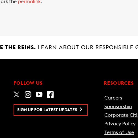
ark the
permalink
.
 THE REINS.
LEARN ABOUT OUR RESPONSIBLE 
FOLLOW US
RESOURCES
Careers
Sponsorship
SIGN UP FOR LATEST UPDATES
Corporate Citi
Privacy Policy
Terms of Use