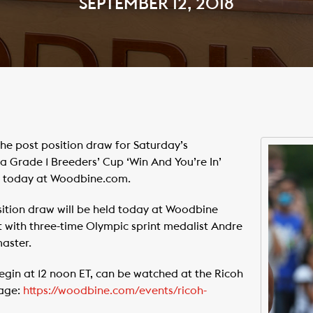
SEPTEMBER 12, 2018
e post position draw for Saturday’s
Grade 1 Breeders’ Cup ‘Win And You’re In’
ne today at Woodbine.com.
ition draw will be held today at Woodbine
t with three-time Olympic sprint medalist Andre
aster.
begin at 12 noon ET, can be watched at the Ricoh
page:
https://woodbine.com/events/ricoh-