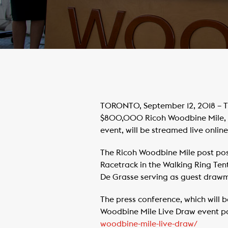
TORONTO, September 12, 2018 – Th
$800,000 Ricoh Woodbine Mile, a 
event, will be streamed live onli
The Ricoh Woodbine Mile post pos
Racetrack in the Walking Ring Ten
De Grasse serving as guest drawm
The press conference, which will 
Woodbine Mile Live Draw event 
woodbine-mile-live-draw/