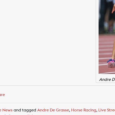
Andre D
are
e News
and tagged
Andre De Grasse
,
Horse Racing
,
Live Str