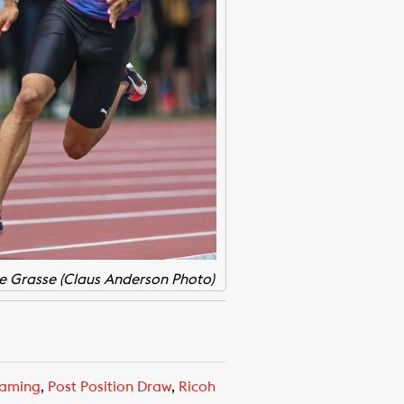
e Grasse (Claus Anderson Photo)
eaming
,
Post Position Draw
,
Ricoh