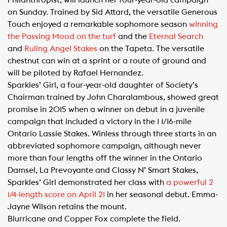
Philanthropist, will launch her four-year-old campaign
on Sunday. Trained by Sid Attard, the versatile Generous
Touch enjoyed a remarkable sophomore season
winning
the Passing Mood on the turf
and the
Eternal Search
and
Ruling Angel Stakes
on the Tapeta. The versatile
chestnut can win at a sprint or a route of ground and
will be piloted by Rafael Hernandez.
Sparkles’ Girl, a four-year-old daughter of Society’s
Chairman trained by John Charalambous, showed great
promise in 2015 when a winner on debut in a juvenile
campaign that included a victory in the 1 1/16-mile
Ontario Lassie Stakes. Winless through three starts in an
abbreviated sophomore campaign, although never
more than four lengths off the winner in the Ontario
Damsel, La Prevoyante and Classy N’ Smart Stakes,
Sparkles’ Girl demonstrated her class with
a powerful 2
1/4-length score on April 21​
in her seasonal debut. Emma-
Jayne Wilson retains the mount.
Blurricane and Copper Fox complete the field.