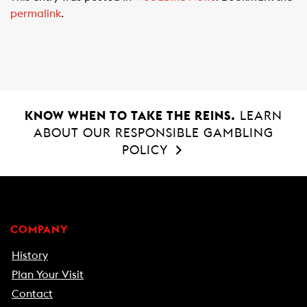
e
t
i
permalink
.
b
s
l
o
A
o
p
k
p
KNOW WHEN TO TAKE THE REINS.
LEARN
ABOUT OUR RESPONSIBLE GAMBLING
POLICY
COMPANY
History
Plan Your Visit
Contact