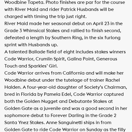
Woodbine Tapeta. Photo finishes are par for the course
with River Maid and rider Patrick Husbands will be
charged with timing the trip just right.
River Maid made her seasonal debut on April 23 in the
Grade 3 Whimsical Stakes and rallied to finish second,
defeated a length by Southern Ring, in the six furlong
sprint with Husbands up.
A talented Ballade field of eight includes stakes winners
Code Warrior, Crumlin Spirit, Galina Point, Generous
Touch and Sparkles’ Girl.
Code Warrior arrives from California and will make her
Woodbine debut under the tutelage of trainer Rachel
Halden. A four-year-old daughter of Society’s Chairman,
bred in Florida by Pamela Edel, Code Warrior captured
both the Golden Nugget and Debutante Stakes at
Golden Gate as a juvenile and was a good second in her
sophomore debut to Forever Darling in the Grade 2
Santa Ynez Stakes. Anne Sanguinetti ships in from
Golden Gate to ride Code Warrior on Sunday as the filly