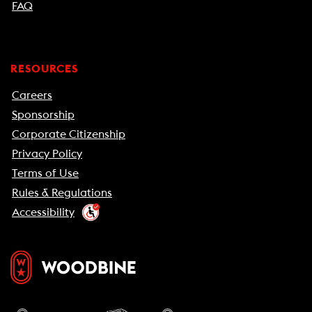
FAQ
RESOURCES
Careers
Sponsorship
Corporate Citizenship
Privacy Policy
Terms of Use
Rules & Regulations
Accessibility