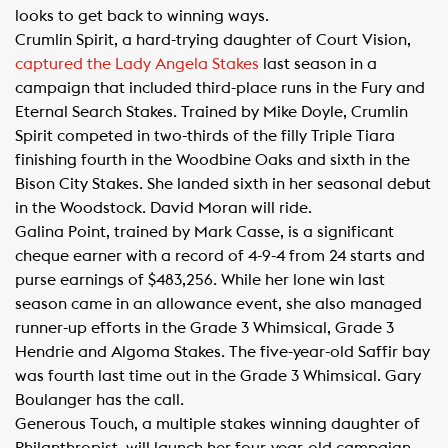
looks to get back to winning ways.
Crumlin Spirit, a hard-trying daughter of Court Vision,
captured the Lady Angela Stakes
last season in a
campaign that included third-place runs in the Fury and
Eternal Search Stakes. Trained by Mike Doyle, Crumlin
Spirit competed in two-thirds of the filly Triple Tiara
finishing fourth in the Woodbine Oaks and sixth in the
Bison City Stakes. She landed sixth in her seasonal debut
in the Woodstock. David Moran will ride.
Galina Point, trained by Mark Casse, is a significant
cheque earner with a record of 4-9-4 from 24 starts and
purse earnings of $483,256. While her lone win last
season came in an allowance event, she also managed
runner-up efforts in the Grade 3 Whimsical, Grade 3
Hendrie and Algoma Stakes. The five-year-old Saffir bay
was fourth last time out in the Grade 3 Whimsical. Gary
Boulanger has the call.
Generous Touch, a multiple stakes winning daughter of