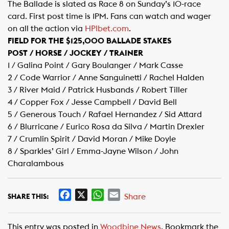
The Ballade is slated as Race 8 on Sunday’s 10-race
card. First post time is 1PM. Fans can watch and wager
on all the action via
HPIbet.com​
.
FIELD FOR THE $125,000 BALLADE STAKES
POST / HORSE / JOCKEY / TRAINER
1 / Galina Point / Gary Boulanger / Mark Casse
2 / Code Warrior / Anne Sanguinetti / Rachel Halden
3 / River Maid / Patrick Husbands / Robert Tiller
4 / Copper Fox / Jesse Campbell / David Bell
5 / Generous Touch / Rafael Hernandez / Sid Attard
6 / Blurricane / Eurico Rosa da Silva / Martin Drexler
7 / Crumlin Spirit / David Moran / Mike Doyle
8 / Sparkles’ Girl / Emma-Jayne Wilson / John
Charalambous​
F
X
W
E
Share
SHARE THIS:
a
h
m
c
a
a
This entry was posted in
Woodbine News
. Bookmark the