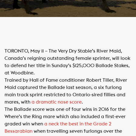
​TORONTO, May 11 – The Very Dry Stable’s River Maid,
Canada’s reigning outstanding female sprinter, will look
to defend her title in Sunday’s $125,000 Ballade Stakes,
at Woodbine.
Trained by Hall of Fame conditioner Robert Tiller, River
Maid captured the Ballade last season, a six furlong
main track sprint restricted to Ontario-sired fillies and
mares, with
a dramatic nose score
.
The Ballade score was one of four wins in 2016 for the
Where’s the Ring mare which also included a first-ever
graded win when
a neck the best in the Grade 2
Bessarabian
when travelling seven furlongs over the