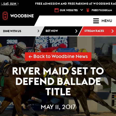
 SAT, SUN
FREE ADMISSION AND FREE PARKING AT WOODBINE RACET
FREE PROGRAM
OUR WEBSITES
MENU
DINE WITH US
BET NOW
STREAM RACES
← Back to Woodbine News
RIVER MAID SET TO
DEFEND BALLADE
TITLE
MAY 11, 2017