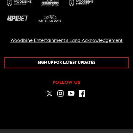
Woodbine Entertainment's Land Acknowledgement
SIGN UP FOR LATEST UPDATES
FOLLOW US