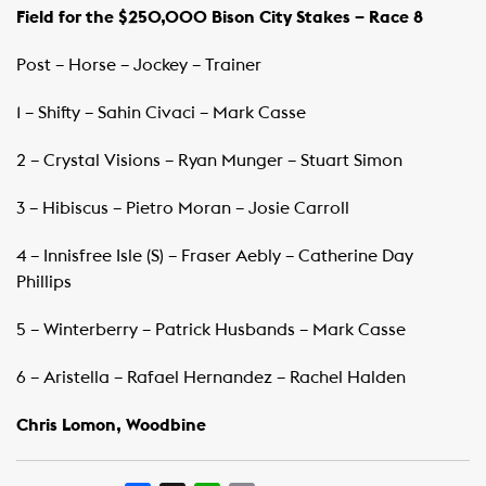
Field for the $250,000 Bison City Stakes – Race 8
Post – Horse – Jockey – Trainer
1 – Shifty – Sahin Civaci – Mark Casse
2 – Crystal Visions – Ryan Munger – Stuart Simon
3 – Hibiscus – Pietro Moran – Josie Carroll
4 – Innisfree Isle (S) – Fraser Aebly – Catherine Day
Phillips
5 – Winterberry – Patrick Husbands – Mark Casse
6 – Aristella – Rafael Hernandez – Rachel Halden
Chris Lomon, Woodbine