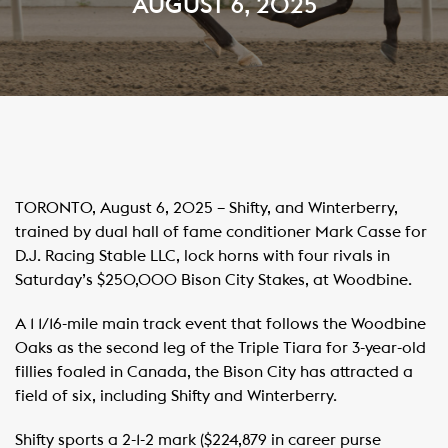
AUGUST 6, 2025
TORONTO, August 6, 2025 – Shifty, and Winterberry,
trained by dual hall of fame conditioner Mark Casse for
D.J. Racing Stable LLC, lock horns with four rivals in
Saturday’s $250,000 Bison City Stakes, at Woodbine.
A 1 1/16-mile main track event that follows the Woodbine
Oaks as the second leg of the Triple Tiara for 3-year-old
fillies foaled in Canada, the Bison City has attracted a
field of six, including Shifty and Winterberry.
Shifty sports a 2-1-2 mark ($224,879 in career purse