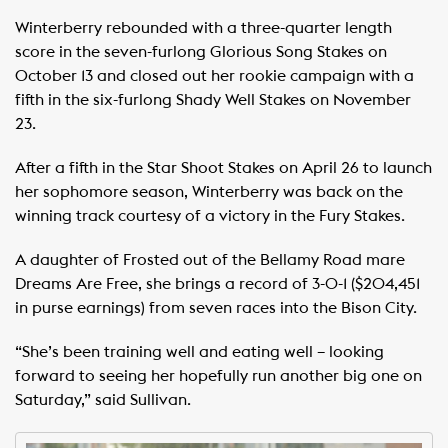
Winterberry rebounded with a three-quarter length
score in the seven-furlong Glorious Song Stakes on
October 13 and closed out her rookie campaign with a
fifth in the six-furlong Shady Well Stakes on November
23.
After a fifth in the Star Shoot Stakes on April 26 to launch
her sophomore season, Winterberry was back on the
winning track courtesy of a victory in the Fury Stakes.
A daughter of Frosted out of the Bellamy Road mare
Dreams Are Free, she brings a record of 3-0-1 ($204,451
in purse earnings) from seven races into the Bison City.
“She’s been training well and eating well – looking
forward to seeing her hopefully run another big one on
Saturday,” said Sullivan.