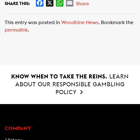
F
X
W
E
Share
SHARE THIS:
a
h
m
c
a
a
This entry was posted in
Woodbine News
. Bookmark the
e
t
i
permalink
.
b
s
l
o
A
o
p
k
p
KNOW WHEN TO TAKE THE REINS.
LEARN
ABOUT OUR RESPONSIBLE GAMBLING
POLICY
COMPANY