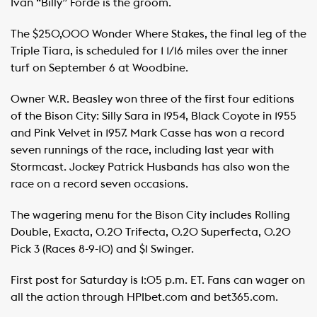
Ivan “Billy” Forde is the groom.
The $250,000 Wonder Where Stakes, the final leg of the
Triple Tiara, is scheduled for 1 1/16 miles over the inner
turf on September 6 at Woodbine.
Owner W.R. Beasley won three of the first four editions
of the Bison City: Silly Sara in 1954, Black Coyote in 1955
and Pink Velvet in 1957. Mark Casse has won a record
seven runnings of the race, including last year with
Stormcast. Jockey Patrick Husbands has also won the
race on a record seven occasions.
The wagering menu for the Bison City includes Rolling
Double, Exacta, 0.20 Trifecta, 0.20 Superfecta, 0.20
Pick 3 (Races 8-9-10) and $1 Swinger.
First post for Saturday is 1:05 p.m. ET. Fans can wager on
all the action through HPIbet.com and bet365.com.