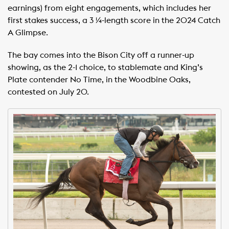
earnings) from eight engagements, which includes her
first stakes success, a 3 ¼-length score in the 2024 Catch
A Glimpse.
The bay comes into the Bison City off a runner-up
showing, as the 2-1 choice, to stablemate and King’s
Plate contender No Time, in the Woodbine Oaks,
contested on July 20.