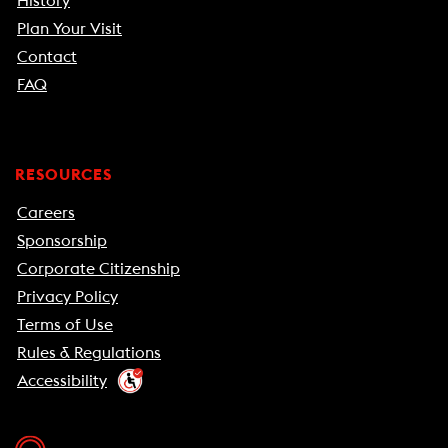
History
Plan Your Visit
Contact
FAQ
RESOURCES
Careers
Sponsorship
Corporate Citizenship
Privacy Policy
Terms of Use
Rules & Regulations
Accessibility