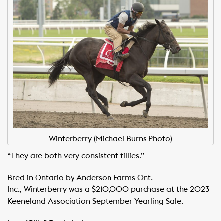
Winterberry (Michael Burns Photo)
“They are both very consistent fillies.”
Bred in Ontario by Anderson Farms Ont.
Inc., Winterberry was a $210,000 purchase at the 2023
Keeneland Association September Yearling Sale.