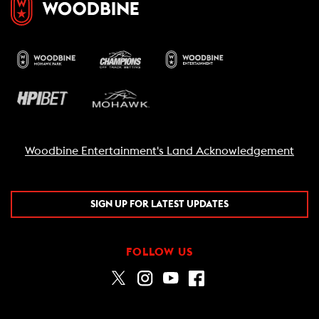
Woodbine Entertainment's Land Acknowledgement
SIGN UP FOR LATEST UPDATES
FOLLOW US