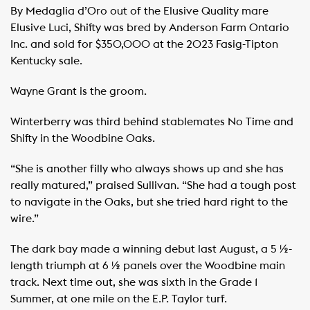
By Medaglia d’Oro out of the Elusive Quality mare
Elusive Luci, Shifty was bred by Anderson Farm Ontario
Inc. and sold for $350,000 at the 2023 Fasig-Tipton
Kentucky sale.
Wayne Grant is the groom.
Winterberry was third behind stablemates No Time and
Shifty in the Woodbine Oaks.
“She is another filly who always shows up and she has
really matured,” praised Sullivan. “She had a tough post
to navigate in the Oaks, but she tried hard right to the
wire.”
The dark bay made a winning debut last August, a 5 ½-
length triumph at 6 ½ panels over the Woodbine main
track. Next time out, she was sixth in the Grade 1
Summer, at one mile on the E.P. Taylor turf.