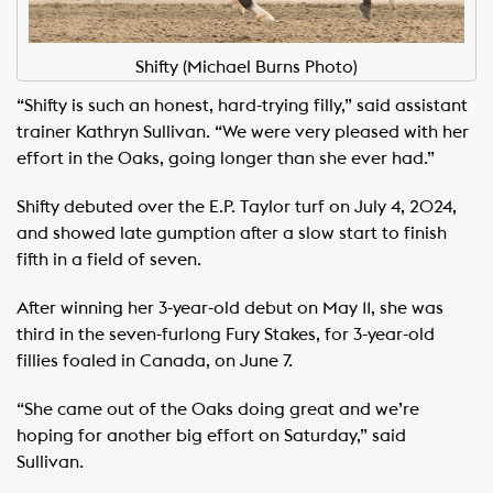
Shifty (Michael Burns Photo)
“Shifty is such an honest, hard-trying filly,” said assistant
trainer Kathryn Sullivan. “We were very pleased with her
effort in the Oaks, going longer than she ever had.”
Shifty debuted over the E.P. Taylor turf on July 4, 2024,
and showed late gumption after a slow start to finish
fifth in a field of seven.
After winning her 3-year-old debut on May 11, she was
third in the seven-furlong Fury Stakes, for 3-year-old
fillies foaled in Canada, on June 7.
“She came out of the Oaks doing great and we’re
hoping for another big effort on Saturday,” said
Sullivan.