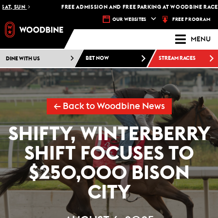
, SUN
FREE ADMISSION AND FREE PARKING AT WOODBINE RACETRAC
FREE PROGRAM
OUR WEBSITES
MENU
DINE WITH US
BET NOW
STREAM RACES
← Back to Woodbine News
SHIFTY, WINTERBERRY
SHIFT FOCUSES TO
$250,000 BISON
CITY