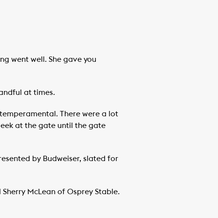
hing went well. She gave you
andful at times.
ry temperamental. There were a lot
eek at the gate until the gate
esented by Budweiser, slated for
aid Sherry McLean of Osprey Stable.