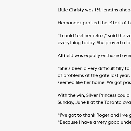
Little Christy was 1 ½-lengths ahe
Hernandez praised the effort of hi
“I could feel her relax,” said the
everything today. She proved a lo
Attfield was equally enthused over
“She’s been a very difficult filly
of problems at the gate last year.
seemed like her home. We got past
With the win, Silver Princess cou
Sunday, June 11 at the Toronto ova
“I’ve got to thank Roger and I’ve g
“Because I have a very good under