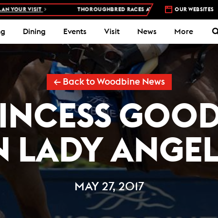
OUR VISIT
THOROUGHBRED RACES AT WOODBINE RACETRACK –
OUR WEBSITES
4 
ng
Dining
Events
Visit
News
More
← Back to Woodbine News
RINCESS GOO
N LADY ANGE
MAY 27, 2017