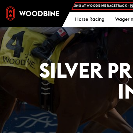
FREE ADMISSION AND FREE PARKING AT WOODBINE RACETRACK -
PLAN Y
Horse Racing
Wageri
SILVER P
I