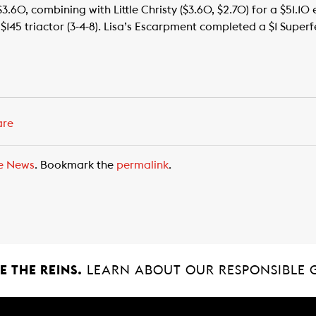
$3.60, combining with Little Christy ($3.60, $2.70) for a $51.10
45 triactor (3-4-8). Lisa’s Escarpment completed a $1 Superfe
are
e News
. Bookmark the
permalink
.
 THE REINS.
LEARN ABOUT OUR RESPONSIBLE 