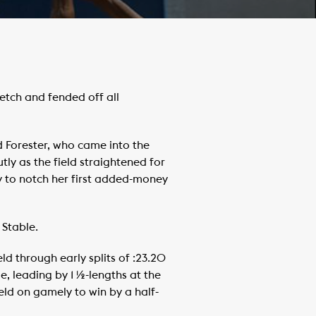
etch and fended off all
d Forester, who came into the
tly as the field straightened for
ty to notch her first added-money
 Stable.
d through early splits of :23.20
e, leading by 1 ½-lengths at the
 held on gamely to win by a half-