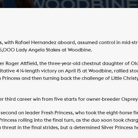
s, with Rafael Hernandez aboard, assumed control in mid-str
125,000 Lady Angela Stakes at Woodbine.
er Roger Attfield, the three-year-old chestnut daughter of Ol
tative 4 ¼-length victory on April 15 at Woodbine, rallied stou
 Princess and then turning back the challenge of Little Chris
her third career win from five starts for owner-breeder Osprey
econd on leader Fresh Princess, who took the eight-horse fiel
rincess rolling into the final turn, as the duo soon took charg
 a threat in the final strides, but a determined Silver Princess