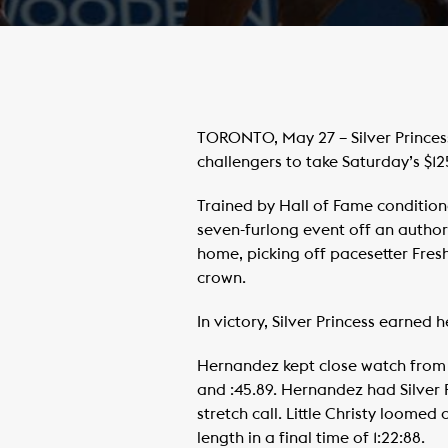
TORONTO, May 27 – Silver Princes
challengers to take Saturday’s $
Trained by Hall of Fame condition
seven-furlong event off an authori
home, picking off pacesetter Fresh
crown.
In victory, Silver Princess earned 
Hernandez kept close watch from s
and :45.89. Hernandez had Silver P
stretch call. Little Christy loomed
length in a final time of 1:22:88.