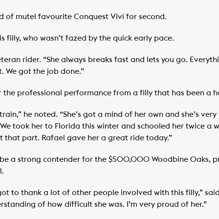
ad of mutel favourite Conquest Vivi for second.
s filly, who wasn’t fazed by the quick early pace.
 veteran rider. “She always breaks fast and lets you go. Everyt
t. We got the job done.”
 the professional performance from a filly that has been a h
 to train,” he noted. “She’s got a mind of her own and she’s ve
 We took her to Florida this winter and schooled her twice a w
 that part. Rafael gave her a great ride today.”
ld be a strong contender for the $500,000 Woodbine Oaks, pr
l.
ot to thank a lot of other people involved with this filly,” s
standing of how difficult she was. I’m very proud of her.”