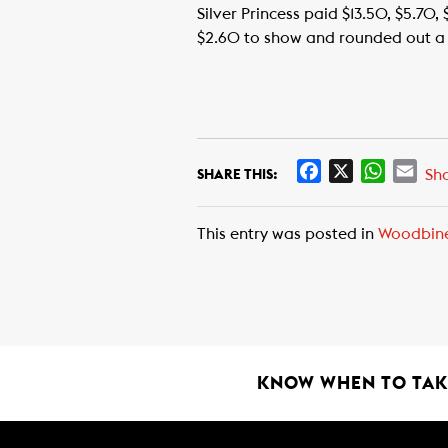
Silver Princess paid $13.50, $5.70, 
$2.60 to show and rounded out a $1
F
X
W
E
Sh
SHARE THIS:
a
h
m
c
a
a
This entry was posted in
Woodbin
e
t
i
b
s
l
o
A
o
p
k
p
KNOW WHEN TO TAKE