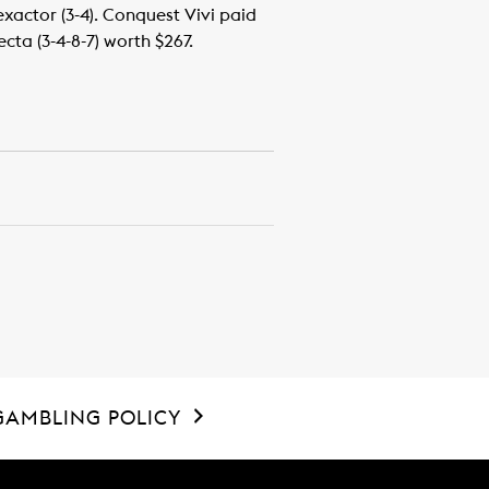
 exactor (3-4). Conquest Vivi paid
cta (3-4-8-7) worth $267.
GAMBLING POLICY