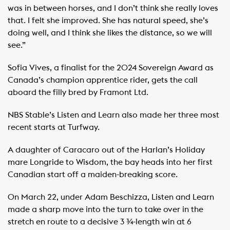
was in between horses, and I don’t think she really loves
that. I felt she improved. She has natural speed, she’s
doing well, and I think she likes the distance, so we will
see.”
Sofia Vives, a finalist for the 2024 Sovereign Award as
Canada’s champion apprentice rider, gets the call
aboard the filly bred by Framont Ltd.
NBS Stable’s Listen and Learn also made her three most
recent starts at Turfway.
A daughter of Caracaro out of the Harlan’s Holiday
mare Longride to Wisdom, the bay heads into her first
Canadian start off a maiden-breaking score.
On March 22, under Adam Beschizza, Listen and Learn
made a sharp move into the turn to take over in the
stretch en route to a decisive 3 ¾-length win at 6