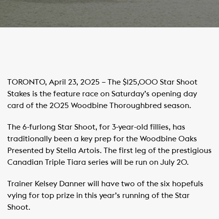
TORONTO, April 23, 2025 – The $125,000 Star Shoot
Stakes is the feature race on Saturday’s opening day
card of the 2025 Woodbine Thoroughbred season.
The 6-furlong Star Shoot, for 3-year-old fillies, has
traditionally been a key prep for the Woodbine Oaks
Presented by Stella Artois. The first leg of the prestigious
Canadian Triple Tiara series will be run on July 20.
Trainer Kelsey Danner will have two of the six hopefuls
vying for top prize in this year’s running of the Star
Shoot.