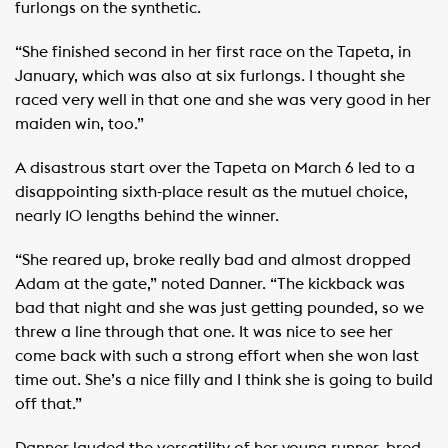
furlongs on the synthetic.
“She finished second in her first race on the Tapeta, in
January, which was also at six furlongs. I thought she
raced very well in that one and she was very good in her
maiden win, too.”
A disastrous start over the Tapeta on March 6 led to a
disappointing sixth-place result as the mutuel choice,
nearly 10 lengths behind the winner.
“She reared up, broke really bad and almost dropped
Adam at the gate,” noted Danner. “The kickback was
bad that night and she was just getting pounded, so we
threw a line through that one. It was nice to see her
come back with such a strong effort when she won last
time out. She’s a nice filly and I think she is going to build
off that.”