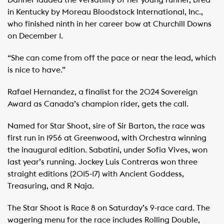
Danner lauded the versatility of her young runner, bred
in Kentucky by Moreau Bloodstock International, Inc.,
who finished ninth in her career bow at Churchill Downs
on December 1.
“She can come from off the pace or near the lead, which
is nice to have.”
Rafael Hernandez, a finalist for the 2024 Sovereign
Award as Canada’s champion rider, gets the call.
Named for Star Shoot, sire of Sir Barton, the race was
first run in 1956 at Greenwood, with Orchestra winning
the inaugural edition. Sabatini, under Sofia Vives, won
last year’s running. Jockey Luis Contreras won three
straight editions (2015-17) with Ancient Goddess,
Treasuring, and R Naja.
The Star Shoot is Race 8 on Saturday’s 9-race card. The
wagering menu for the race includes Rolling Double,