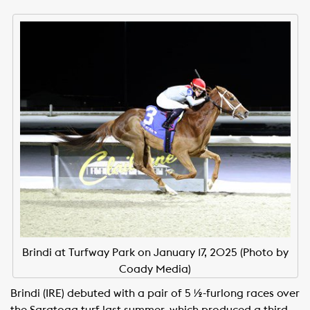
Brindi at Turfway Park on January 17, 2025 (Photo by
Coady Media)
Brindi (IRE) debuted with a pair of 5 ½-furlong races over