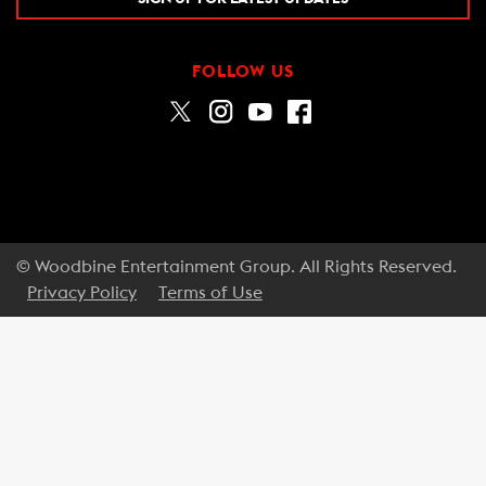
FOLLOW US
© Woodbine Entertainment Group. All Rights Reserved.
Privacy Policy
Terms of Use