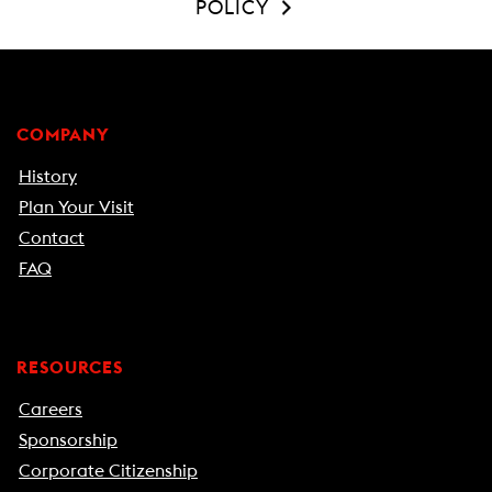
POLICY
COMPANY
History
Plan Your Visit
Contact
FAQ
RESOURCES
Careers
Sponsorship
Corporate Citizenship