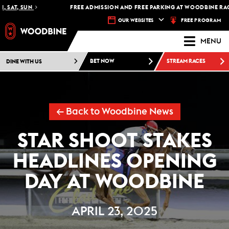
SAT, SUN
FREE ADMISSION AND FREE PARKING AT WOODBINE RACETR
FREE PROGRAM
OUR WEBSITES
MENU
DINE WITH US
BET NOW
STREAM RACES
← Back to Woodbine News
STAR SHOOT STAKES
HEADLINES OPENING
DAY AT WOODBINE
APRIL 23, 2025