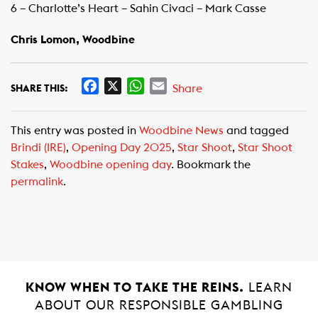
6 – Charlotte’s Heart – Sahin Civaci – Mark Casse
Chris Lomon, Woodbine
F
X
W
E
Share
SHARE THIS:
a
h
m
c
a
a
This entry was posted in
Woodbine News
and tagged
e
t
i
Brindi (IRE)
,
Opening Day 2025
,
Star Shoot
,
Star Shoot
b
s
l
Stakes
,
Woodbine opening day
. Bookmark the
o
A
permalink
.
o
p
k
p
KNOW WHEN TO TAKE THE REINS.
LEARN
ABOUT OUR RESPONSIBLE GAMBLING