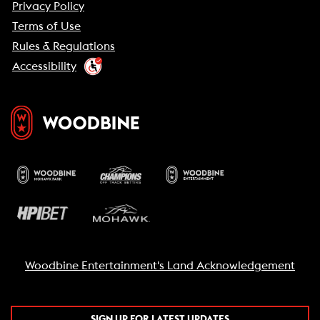
Privacy Policy
Terms of Use
Rules & Regulations
Accessibility
Woodbine Entertainment's Land Acknowledgement
SIGN UP FOR LATEST UPDATES