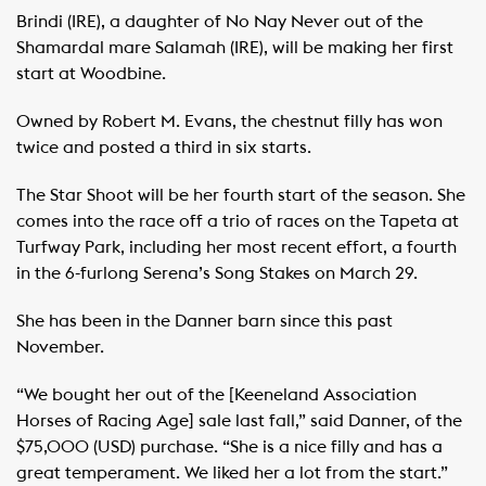
Brindi (IRE), a daughter of No Nay Never out of the
Shamardal mare Salamah (IRE), will be making her first
start at Woodbine.
Owned by Robert M. Evans, the chestnut filly has won
twice and posted a third in six starts.
The Star Shoot will be her fourth start of the season. She
comes into the race off a trio of races on the Tapeta at
Turfway Park, including her most recent effort, a fourth
in the 6-furlong Serena’s Song Stakes on March 29.
She has been in the Danner barn since this past
November.
“We bought her out of the [Keeneland Association
Horses of Racing Age] sale last fall,” said Danner, of the
$75,000 (USD) purchase. “She is a nice filly and has a
great temperament. We liked her a lot from the start.”