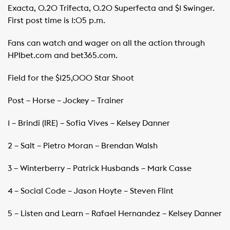
Exacta, 0.20 Trifecta, 0.20 Superfecta and $1 Swinger.
First post time is 1:05 p.m.
Fans can watch and wager on all the action through
HPIbet.com and bet365.com.
Field for the $125,000 Star Shoot
Post – Horse – Jockey – Trainer
1 – Brindi (IRE) – Sofia Vives – Kelsey Danner
2 – Salt – Pietro Moran – Brendan Walsh
3 – Winterberry – Patrick Husbands – Mark Casse
4 – Social Code – Jason Hoyte – Steven Flint
5 – Listen and Learn – Rafael Hernandez – Kelsey Danner