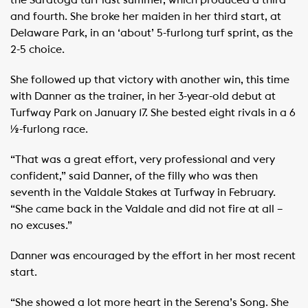
the Saratoga turf last summer, which produced a third
and fourth. She broke her maiden in her third start, at
Delaware Park, in an ‘about’ 5-furlong turf sprint, as the
2-5 choice.
She followed up that victory with another win, this time
with Danner as the trainer, in her 3-year-old debut at
Turfway Park on January 17. She bested eight rivals in a 6
½-furlong race.
“That was a great effort, very professional and very
confident,” said Danner, of the filly who was then
seventh in the Valdale Stakes at Turfway in February.
“She came back in the Valdale and did not fire at all –
no excuses.”
Danner was encouraged by the effort in her most recent
start.
“She showed a lot more heart in the Serena’s Song. She