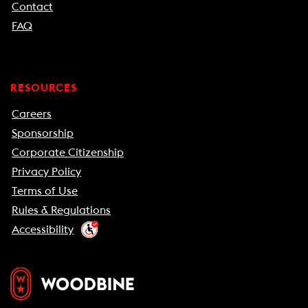
Contact
FAQ
RESOURCES
Careers
Sponsorship
Corporate Citizenship
Privacy Policy
Terms of Use
Rules & Regulations
Accessibility