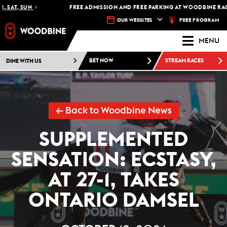
SAT, SUN
FREE ADMISSION AND FREE PARKING AT WOODBINE RACET
FREE PROGRAM
OUR WEBSITES
MENU
DINE WITH US
BET NOW
STREAM RACES
← Back to Woodbine News
SUPPLEMENTED
SENSATION: ECSTASY,
AT 27-1, TAKES
ONTARIO DAMSEL