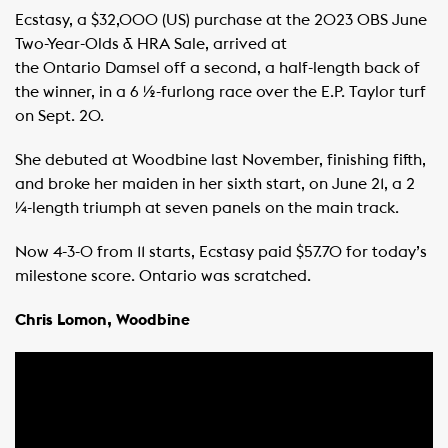
Ecstasy, a $32,000 (US) purchase at the 2023 OBS June
Two-Year-Olds & HRA Sale, arrived at
the Ontario Damsel off a second, a half-length back of
the winner, in a 6 ½-furlong race over the E.P. Taylor turf
on Sept. 20.
She debuted at Woodbine last November, finishing fifth,
and broke her maiden in her sixth start, on June 21, a 2
¼-length triumph at seven panels on the main track.
Now 4-3-0 from 11 starts, Ecstasy paid $57.70 for today’s
milestone score. Ontario was scratched.
Chris Lomon, Woodbine