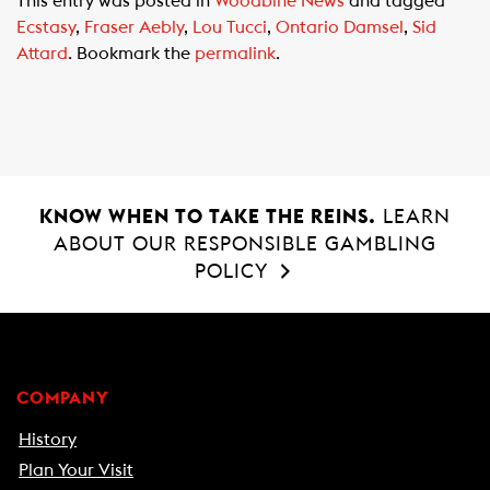
This entry was posted in
Woodbine News
and tagged
e
t
i
Ecstasy
,
Fraser Aebly
,
Lou Tucci
,
Ontario Damsel
,
Sid
b
s
l
Attard
. Bookmark the
permalink
.
o
A
o
p
k
p
KNOW WHEN TO TAKE THE REINS.
LEARN
ABOUT OUR RESPONSIBLE GAMBLING
POLICY
COMPANY
History
Plan Your Visit