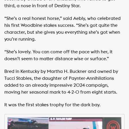
third, a nose in front of Destiny Star.
“She’s a real honest horse,” said Aebly, who celebrated
his first Woodbine stakes success. “She’s got quite the
character, but she gives you everything she’s got when
you’re running.
“She’s lovely. You can come off the pace with her, it
doesn’t seem to matter distance wise or surface.”
Bred in Kentucky by Martha H. Buckner and owned by
Tucci Stables, the daughter of Paynter-Annihilations
added to an already impressive 2024 campaign,
moving her seasonal mark to 4-2-0 from eight starts.
It was the first stakes trophy for the dark bay.