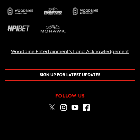
Woodbine Entertainment's Land Acknowledgement
SIGN UP FOR LATEST UPDATES
FOLLOW US