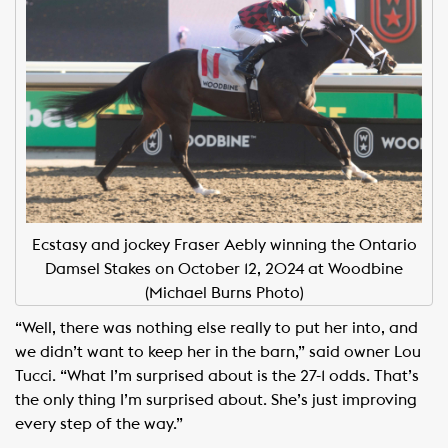
Ecstasy and jockey Fraser Aebly winning the Ontario
Damsel Stakes on October 12, 2024 at Woodbine
(Michael Burns Photo)
“Well, there was nothing else really to put her into, and
we didn’t want to keep her in the barn,” said owner Lou
Tucci. “What I’m surprised about is the 27-1 odds. That’s
the only thing I’m surprised about. She’s just improving
every step of the way.”