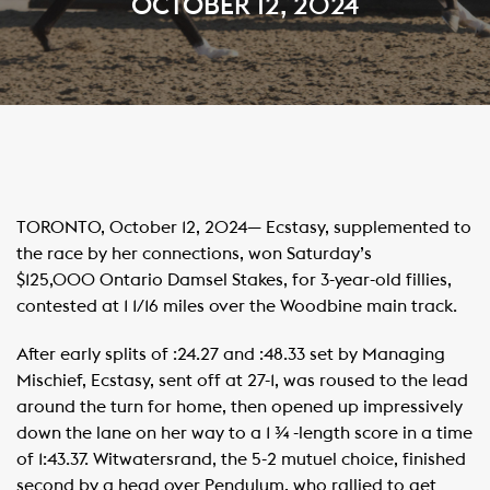
OCTOBER 12, 2024
TORONTO, October 12, 2024— Ecstasy, supplemented to
the race by her connections, won Saturday’s
$125,000 Ontario Damsel Stakes, for 3-year-old fillies,
contested at 1 1/16 miles over the Woodbine main track.
After early splits of :24.27 and :48.33 set by Managing
Mischief, Ecstasy, sent off at 27-1, was roused to the lead
around the turn for home, then opened up impressively
down the lane on her way to a 1 ¾ -length score in a time
of 1:43.37. Witwatersrand, the 5-2 mutuel choice, finished
second by a head over Pendulum, who rallied to get