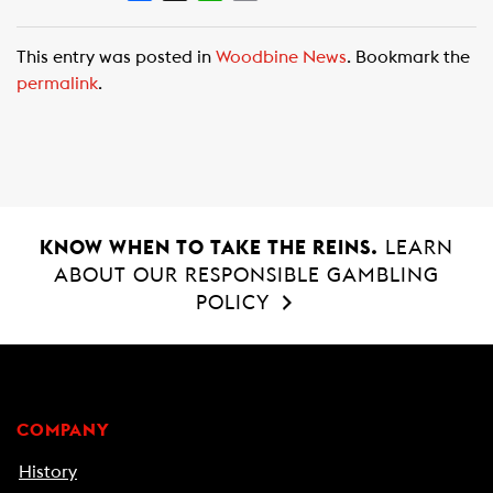
a
h
m
c
a
a
This entry was posted in
Woodbine News
. Bookmark the
e
t
i
permalink
.
b
s
l
o
A
o
p
k
p
KNOW WHEN TO TAKE THE REINS.
LEARN
ABOUT OUR RESPONSIBLE GAMBLING
POLICY
COMPANY
History