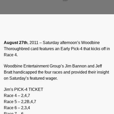
August 27th
, 2011 – Saturday afternoon’s Woodbine
Thoroughbred card features an Early Pick-4 that kicks off in
Race 4.
Woodbine Entertainment Group’s Jim Bannon and Jeff
Bratt handicapped the four races and provided their insight
on Saturday’s featured wager.
Jim’s PICK-4 TICKET
Race 4 – 2,4,7
Race 5 – 2,2B,4,7
Race 6 – 2,3,4
Race 7 – 6