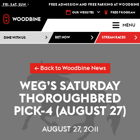
FRI, SAT, SUN
FREE ADMISSION AND FREE PARKING AT WOODBINE R
FREE PROGRAM
OUR WEBSITES
MENU
DINE WITH US
BET NOW
STREAM RACES
← Back to Woodbine News
WEG’S SATURDAY
THOROUGHBRED
PICK-4 (AUGUST 27)
AUGUST 27, 2011