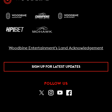
Woodbine Entertainment's Land Acknowledgement
SIGN UP FOR LATEST UPDATES
FOLLOW US