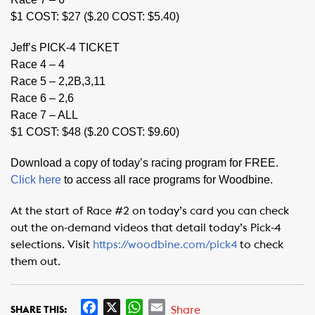
$1 COST: $27 ($.20 COST: $5.40)
Jeff’s PICK-4 TICKET
Race 4 – 4
Race 5 – 2,2B,3,11
Race 6 – 2,6
Race 7 – ALL
$1 COST: $48 ($.20 COST: $9.60)
Download a copy of today’s racing program for FREE.
Click here
to access all race programs for Woodbine.
At the start of Race #2 on today’s card you can check
out the on-demand videos that detail today’s Pick-4
selections. Visit
https://woodbine.com/pick4
to check
them out.
F
X
W
E
Share
SHARE THIS: