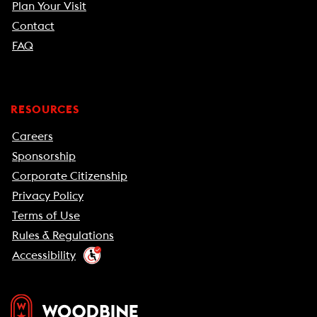
Plan Your Visit
Contact
FAQ
RESOURCES
Careers
Sponsorship
Corporate Citizenship
Privacy Policy
Terms of Use
Rules & Regulations
Accessibility