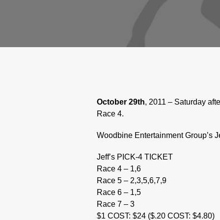
October 29th
, 2011 – Saturday aft
Race 4.
Woodbine Entertainment Group’s Jef
Jeff’s PICK-4 TICKET
Race 4 – 1,6
Race 5 – 2,3,5,6,7,9
Race 6 – 1,5
Race 7 – 3
$1 COST: $24 ($.20 COST: $4.80)