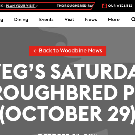
PLAN YOUR VISIT
THOROUGHBRED RACES AT WOODBINE RACETRAC
OUR WEBSITES
ng
Dining
Events
Visit
News
More
← Back to Woodbine News
EG’S SATURD
OUGHBRED P
(OCTOBER 29