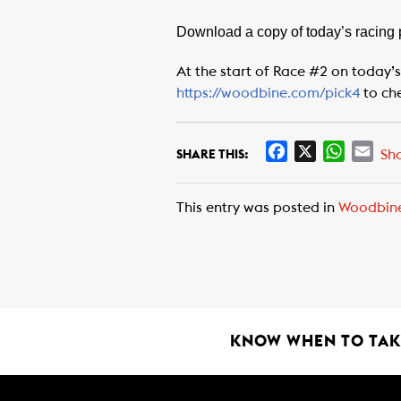
Download a copy of today’s racing
At the start of Race #2 on today’s
https://woodbine.com/pick4
to ch
F
X
W
E
Sh
SHARE THIS:
a
h
m
c
a
a
This entry was posted in
Woodbin
e
t
i
b
s
l
o
A
o
p
k
p
KNOW WHEN TO TAKE