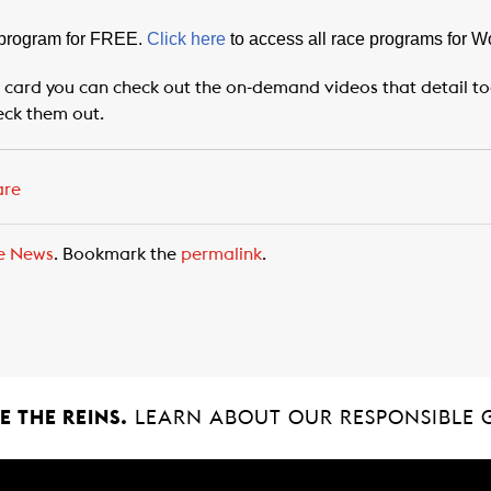
 program for FREE.
Click here
to access all race programs for 
 card you can check out the on-demand videos that detail toda
eck them out.
are
e News
. Bookmark the
permalink
.
 THE REINS.
LEARN ABOUT OUR RESPONSIBLE 