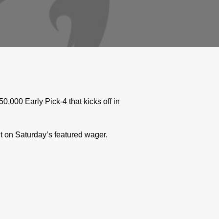
000 Early Pick-4 that kicks off in
t on Saturday’s featured wager.