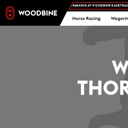
FREE ADMISSION AND FREE PARKING AT WOODBINE RACETRACK -
Horse Racing
Wageri
W
THOR