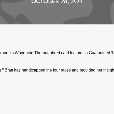
OCTOBER 28, 2011
ernoon’s Woodbine Thoroughbred card features a Guaranteed $50,
f Bratt has handicapped the four races and provided her insigh