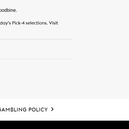
Woodbine.
y’s Pick-4 selections. Visit
GAMBLING POLICY