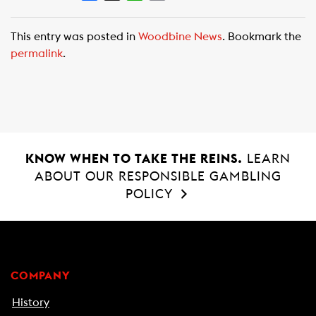
a
h
m
c
a
a
This entry was posted in
Woodbine News
. Bookmark the
e
t
i
permalink
.
b
s
l
o
A
o
p
k
p
KNOW WHEN TO TAKE THE REINS.
LEARN
ABOUT OUR RESPONSIBLE GAMBLING
POLICY
COMPANY
History