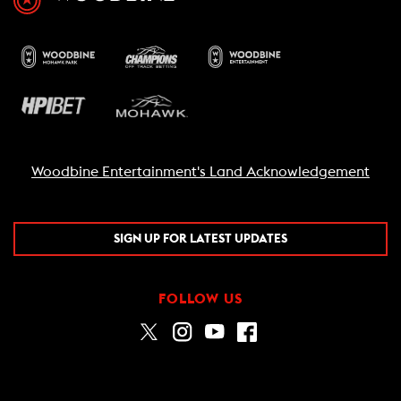
Woodbine Entertainment's Land Acknowledgement
SIGN UP FOR LATEST UPDATES
FOLLOW US