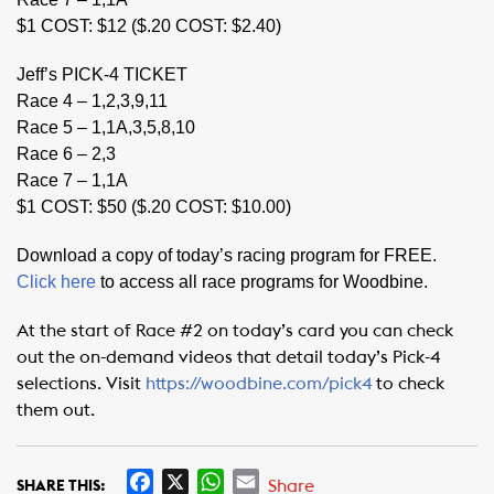
$1 COST: $12 ($.20 COST: $2.40)
Jeff’s PICK-4 TICKET
Race 4 – 1,2,3,9,11
Race 5 – 1,1A,3,5,8,10
Race 6 – 2,3
Race 7 – 1,1A
$1 COST: $50 ($.20 COST: $10.00)
Download a copy of today’s racing program for FREE.
Click here
to access all race programs for Woodbine.
At the start of Race #2 on today’s card you can check
out the on-demand videos that detail today’s Pick-4
selections. Visit
https://woodbine.com/pick4
to check
them out.
F
X
W
E
Share
SHARE THIS: