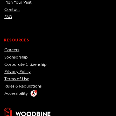
Plan Your Visit
Contact
FAQ
RESOURCES
Careers
Sponsorship
Corporate Citizenship
Privacy Policy
Terms of Use
Rules & Regulations
Accessibility