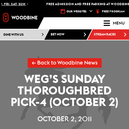
 FRI, SAT, SUN
FREE ADMISSION AND FREE PARKING AT WOODBINE 
FREE PROGRAM
OUR WEBSITES
MENU
DINE WITH US
BET NOW
STREAM RACES
← Back to Woodbine News
WEG’S SUNDAY
THOROUGHBRED
PICK-4 (OCTOBER 2)
OCTOBER 2, 2011