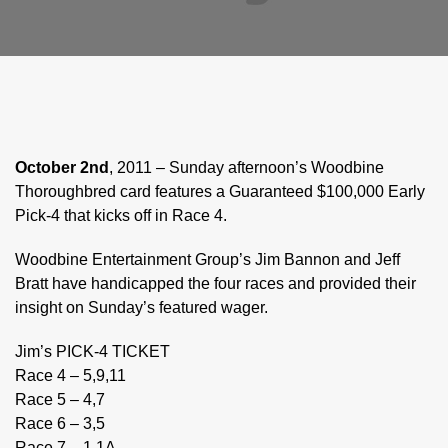
October 2nd
, 2011 – Sunday afternoon’s Woodbine
Thoroughbred card features a Guaranteed $100,000 Early
Pick-4 that kicks off in Race 4.
Woodbine Entertainment Group’s Jim Bannon and Jeff
Bratt have handicapped the four races and provided their
insight on Sunday’s featured wager.
Jim’s PICK-4 TICKET
Race 4 – 5,9,11
Race 5 – 4,7
Race 6 – 3,5
Race 7 – 1,1A